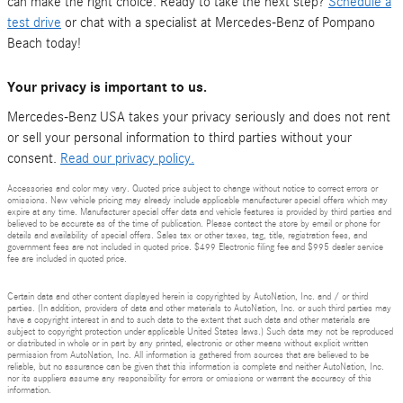
can make the right choice. Ready to take the next step?
Schedule a
test drive
or chat with a specialist at Mercedes-Benz of Pompano
Beach today!
Your privacy is important to us.
Mercedes-Benz USA takes your privacy seriously and does not rent
or sell your personal information to third parties without your
consent.
Read our privacy policy.
Accessories and color may vary. Quoted price subject to change without notice to correct errors or
omissions. New vehicle pricing may already include applicable manufacturer special offers which may
expire at any time. Manufacturer special offer data and vehicle features is provided by third parties and
believed to be accurate as of the time of publication. Please contact the store by email or phone for
details and availability of special offers. Sales tax or other taxes, tag, title, registration fees, and
government fees are not included in quoted price. $499 Electronic filing fee and $995 dealer service
fee are included in quoted price.
Certain data and other content displayed herein is copyrighted by AutoNation, Inc. and / or third
parties. (In addition, providers of data and other materials to AutoNation, Inc. or such third parties may
have a copyright interest in and to such data to the extent that such data and other materials are
subject to copyright protection under applicable United States laws.) Such data may not be reproduced
or distributed in whole or in part by any printed, electronic or other means without explicit written
permission from AutoNation, Inc. All information is gathered from sources that are believed to be
reliable, but no assurance can be given that this information is complete and neither AutoNation, Inc.
nor its suppliers assume any responsibility for errors or omissions or warrant the accuracy of this
information.