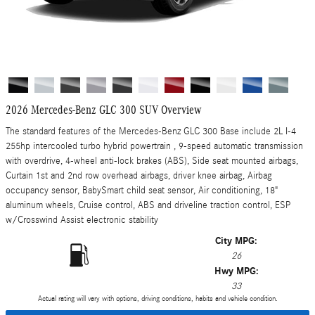
2026 Mercedes-Benz GLC 300 SUV Overview
The standard features of the Mercedes-Benz GLC 300 Base include 2L I-4
255hp intercooled turbo hybrid powertrain , 9-speed automatic transmission
with overdrive, 4-wheel anti-lock brakes (ABS), Side seat mounted airbags,
Curtain 1st and 2nd row overhead airbags, driver knee airbag, Airbag
occupancy sensor, BabySmart child seat sensor, Air conditioning, 18"
aluminum wheels, Cruise control, ABS and driveline traction control, ESP
w/Crosswind Assist electronic stability
City MPG:
26
Hwy MPG:
33
Actual rating will vary with options, driving conditions, habits and vehicle condition.