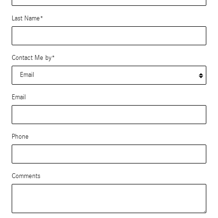
Last Name
*
Contact Me by
*
Email
Phone
Comments