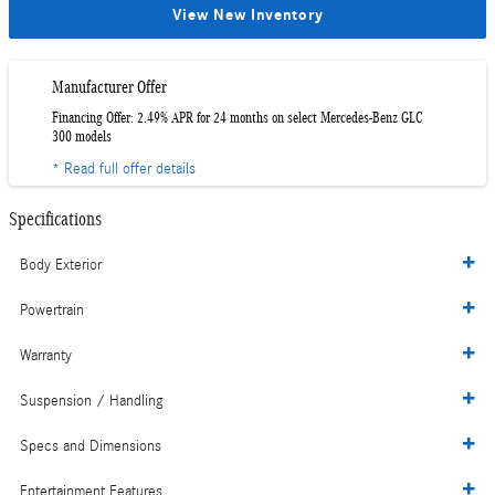
View New Inventory
Manufacturer Offer
Financing Offer: 2.49% APR for 24 months on select Mercedes-Benz GLC
300 models
* Read full offer details
Specifications
Body Exterior
Powertrain
Warranty
Suspension / Handling
Specs and Dimensions
Entertainment Features