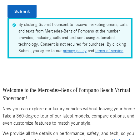
Submit
By clicking Submit I consent to receive marketing emails, calls
and texts from Mercedes-Benz of Pompano at the number
provided, including calls and text sent using automated
technology. Consent is not required for purchase. By clicking
Submit, you agree to our
privacy policy
and
terms of service
.
Welcome to the Mercedes-Benz of Pompano Beach Virtual
Showroom!
Now you can explore our luxury vehicles without leaving your home.
Take a 360-degree tour of our latest models, compare options, and
even customize features to match your style.
We provide all the details on performance, safety, and tech, so you