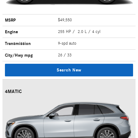
MSRP
$49,550
Engine
255 HP / 2.0 L / 4 cyl
Transmission
9-spd auto
City/Hwy
mpg
26
/ 33
Search New
4MATIC