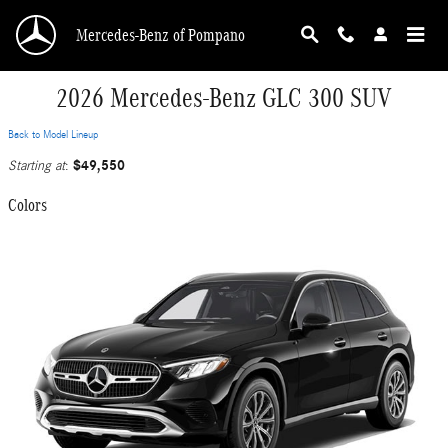
Skip to main content
Mercedes-Benz of Pompano
2026 Mercedes-Benz GLC 300 SUV
Back to Model Lineup
$49,550
Starting at
:
Colors