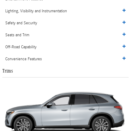
Lighting, Visibility and Instrumentation
Safety and Security
Seats and Trim
Off-Road Capability
Convenience Features
Trims