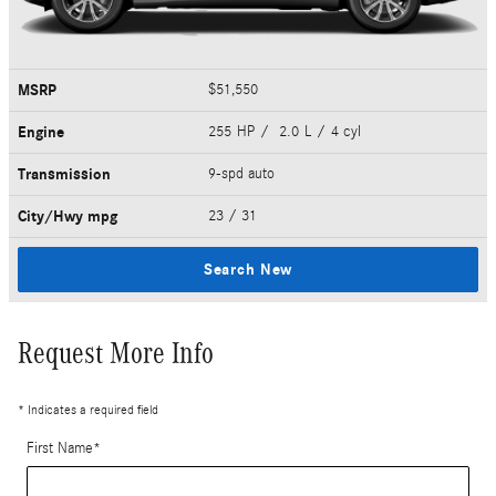
MSRP
$51,550
Engine
255 HP / 2.0 L / 4 cyl
Transmission
9-spd auto
City/Hwy
mpg
23
/ 31
Search New
Request More Info
* Indicates a required field
First Name
*