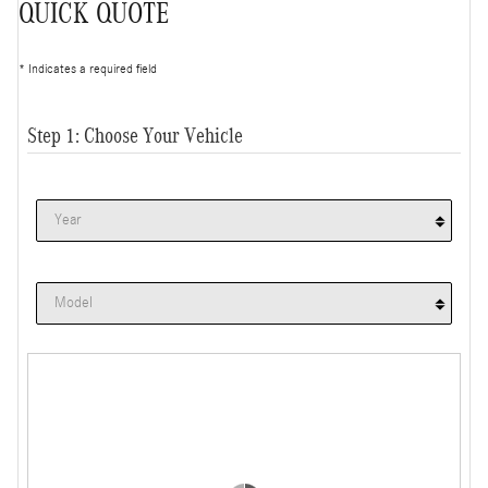
QUICK QUOTE
* Indicates a required field
Step 1: Choose Your Vehicle