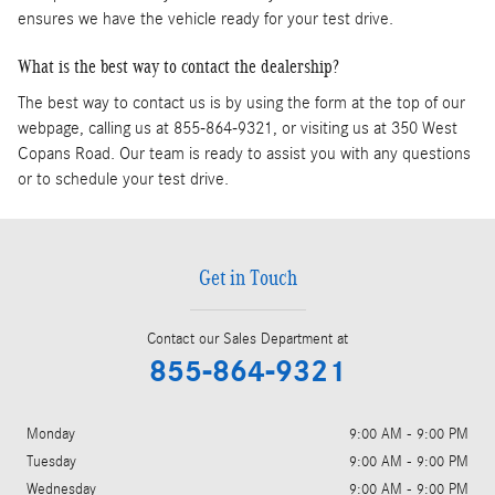
ensures we have the vehicle ready for your test drive.
What is the best way to contact the dealership?
The best way to contact us is by using the form at the top of our
webpage, calling us at 855-864-9321, or visiting us at 350 West
Copans Road. Our team is ready to assist you with any questions
or to schedule your test drive.
Get in Touch
Contact our Sales Department at
855-864-9321
Monday
9:00 AM - 9:00 PM
Tuesday
9:00 AM - 9:00 PM
Wednesday
9:00 AM - 9:00 PM