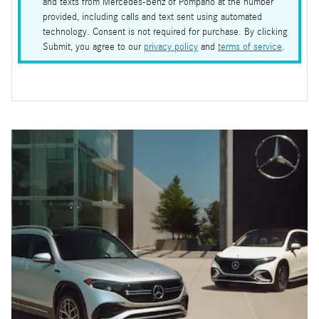
and texts from Mercedes-Benz of Pompano at the number
provided, including calls and text sent using automated
technology. Consent is not required for purchase. By clicking
Submit, you agree to our
privacy policy
and
terms of service
.