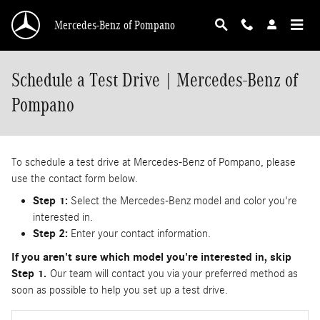
Skip to main content
Mercedes-Benz of Pompano
Schedule a Test Drive | Mercedes-Benz of
Pompano
To schedule a test drive at Mercedes-Benz of Pompano, please
use the contact form below.
Step 1:
Select the Mercedes-Benz model and color you're
interested in.
Step 2:
Enter your contact information.
If you aren't sure which model you're interested in, skip
Step 1.
Our team will contact you via your preferred method as
soon as possible to help you set up a test drive.