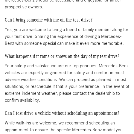
Mercedes-Benz should be accessible and enjoyable for all our
prospective owners.
Can I bring someone with me on the test drive?
Yes, you are welcome to bring a friend or family member along for
your test drive. Sharing the experience of driving a Mercedes-
Benz with someone special can make it even more memorable.
What happens if it rains or snows on the day of my test drive?
Your safety and satisfaction are our top priorities. Mercedes-Benz
vehicles are expertly engineered for safety and comfort in most
adverse weather conditions. We can proceed as planned in most
situations, or reschedule if that is your preference. In the event of
extreme inclement weather, please contact the dealership to
confirm availability.
Can I test drive a vehicle without scheduling an appointment?
While walk-ins are welcome, we recommend scheduling an
appointment to ensure the specific Mercedes-Benz model you