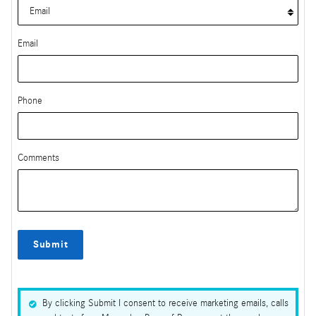
Email
Phone
Comments
Submit
By clicking Submit I consent to receive marketing emails, calls