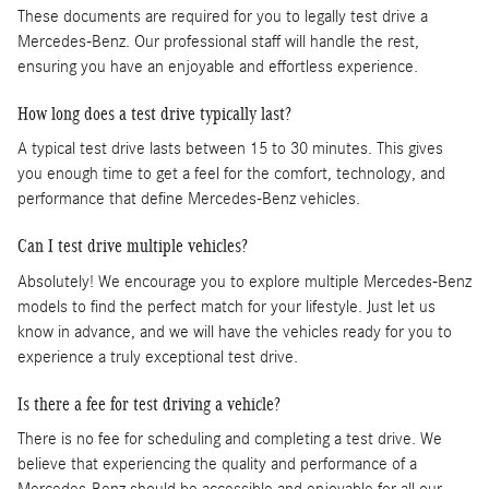
These documents are required for you to legally test drive a
Mercedes-Benz. Our professional staff will handle the rest,
ensuring you have an enjoyable and effortless experience.
How long does a test drive typically last?
A typical test drive lasts between 15 to 30 minutes. This gives
you enough time to get a feel for the comfort, technology, and
performance that define Mercedes-Benz vehicles.
Can I test drive multiple vehicles?
Absolutely! We encourage you to explore multiple Mercedes-Benz
models to find the perfect match for your lifestyle. Just let us
know in advance, and we will have the vehicles ready for you to
experience a truly exceptional test drive.
Is there a fee for test driving a vehicle?
There is no fee for scheduling and completing a test drive. We
believe that experiencing the quality and performance of a