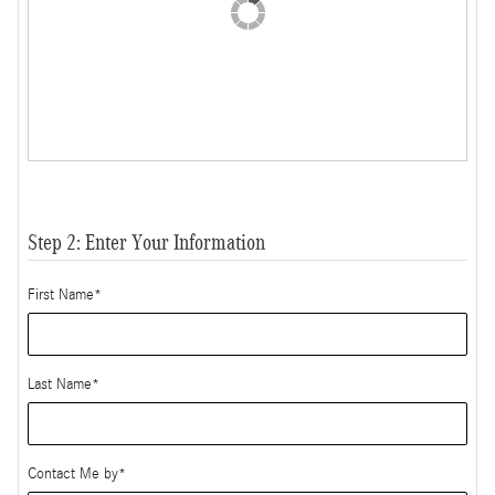
Step 2: Enter Your Information
First Name
*
Last Name
*
Contact Me by
*