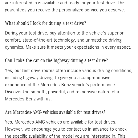
are interested in is available and ready for your test drive. This
guarantees you receive the personalized service you deserve.
What should I look for during a test drive?
During your test drive, pay attention to the vehicle's superior
comfort, state-of-the-art technology, and unmatched driving
dynamics. Make sure it meets your expectations in every aspect.
Can I take the car on the highway during a test drive?
Yes, our test drive routes often include various driving conditions,
including highway driving, to give you a comprehensive
experience of the Mercedes-Benz vehicle's performance.
Discover the smooth, powerful, and responsive nature of a
Mercedes-Benz with us.
Are Mercedes-AMG vehicles available for test drives?
Yes, Mercedes-AMG vehicles are available for test drives.
However, we encourage you to contact us in advance to check
the specific availability of the model you are interested in. This