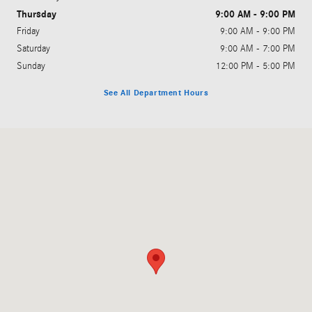
Thursday
9:00 AM - 9:00 PM
Friday
9:00 AM - 9:00 PM
Saturday
9:00 AM - 7:00 PM
Sunday
12:00 PM - 5:00 PM
See All Department Hours
Visit us at: 350 West Copans Road Pompano Beach, FL 33064