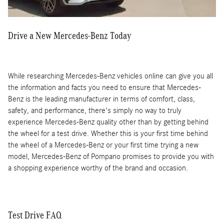
Drive a New Mercedes-Benz Today
While researching Mercedes-Benz vehicles online can give you all
the information and facts you need to ensure that Mercedes-
Benz is the leading manufacturer in terms of comfort, class,
safety, and performance, there's simply no way to truly
experience Mercedes-Benz quality other than by getting behind
the wheel for a test drive. Whether this is your first time behind
the wheel of a Mercedes-Benz or your first time trying a new
model, Mercedes-Benz of Pompano promises to provide you with
a shopping experience worthy of the brand and occasion.
Test Drive FAQ