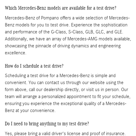
Which Mercedes-Benz models are available for a test drive?
Mercedes-Benz of Pompano offers a wide selection of Mercedes-
Benz models for you to test drive. Experience the sophistication
and performance of the G-Class, S-Class, GLB, GLC, and GLE.
Additionally, we have an array of Mercedes-AMG models available,
showcasing the pinnacle of driving dynamics and engineering
excellence.
How do I schedule a test drive?
Scheduling a test drive for a Mercedes-Benz is simple and
convenient. You can contact us through our website using the
form above, call our dealership directly, or visit us in person. Our
team will arrange a personalized appointment to fit your schedule,
ensuring you experience the exceptional quality of a Mercedes-
Benz at your convenience.
Do I need to bring anything to my test drive?
Yes, please bring a valid driver's license and proof of insurance.