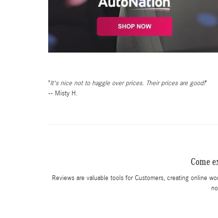
It's nice not to haggle over prices. Their prices are good!
-- Misty H.
Come ex
Reviews are valuable tools for Customers, creating online wo
no