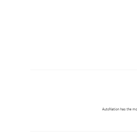
AutoNation has the most