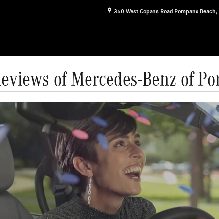
350 West Copans Road
Pompano Beach
,
Reviews of Mercedes-Benz of P