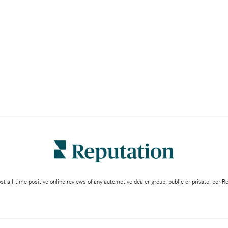
 all-time positive online reviews of any automotive dealer group, public or private, per 