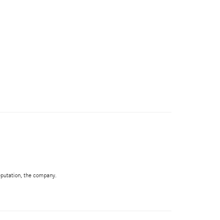
Reputation, the company.