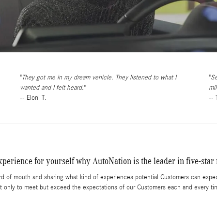
They got me in my dream vehicle. They listened to what I
Se
wanted and I felt heard.
mil
-- Eloni T.
--
perience for yourself why AutoNation is the leader in five-star 
rd of mouth and sharing what kind of experiences potential Customers can expec
t only to meet but exceed the expectations of our Customers each and every ti