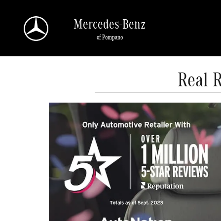
Skip to main content
Mercedes-Benz
of Pompano
Real 