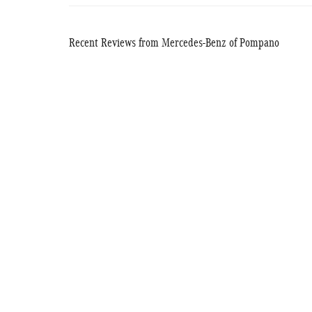
Recent Reviews from Mercedes-Benz of Pompano