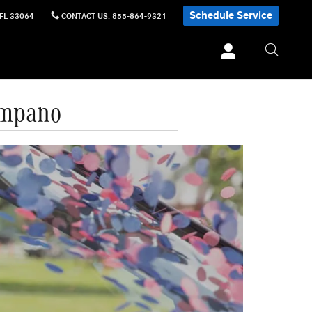
Schedule Service
FL
33064
CONTACT US
:
855-864-9321
ompano