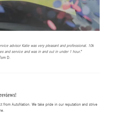
rvice advisor Katie was very pleasant and professional. 10k
es and service and was in and out in under 1 hour.
 Tom D.
reviews!
t from AutoNation. We take pride in our reputation and strive
me.