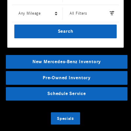
Any Mileage
All Filters
Search
New Mercedes-Benz Inventory
Pre-Owned Inventory
Schedule Service
Specials