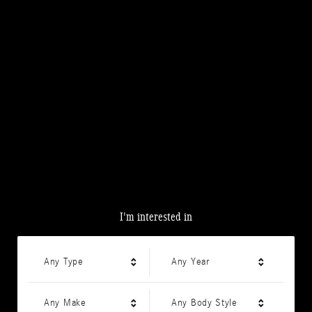
I'm interested in
Any Type
Any Year
Any Make
Any Body Style