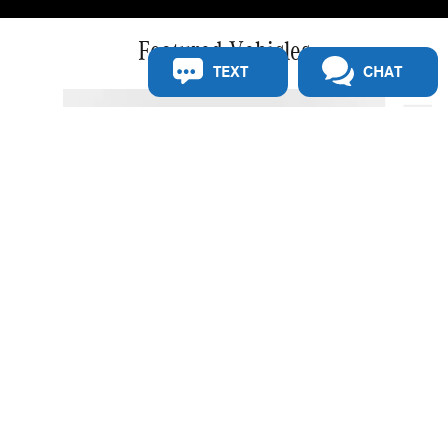
Featured Vehicles
TEXT
CHAT
Slide 1 of 5
2027 Mercedes-Benz E 350 RWD Sedan
$73,879