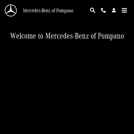
Mercedes-Benz of Pompano
Skip to main content
Mercedes-Benz of Pompano
Welcome to Mercedes-Benz of Pompano