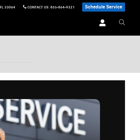
Schedule Service
FL
33064
CONTACT US
:
855-864-9321