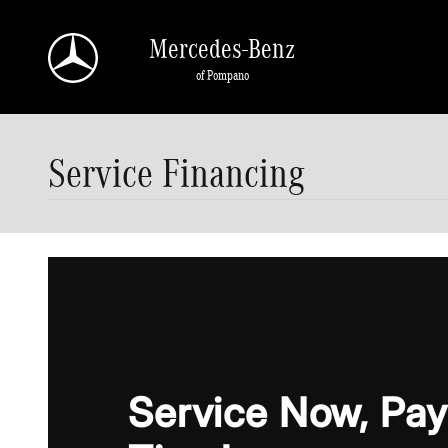
Skip to main content
Mercedes-Benz
of Pompano
Service Financing