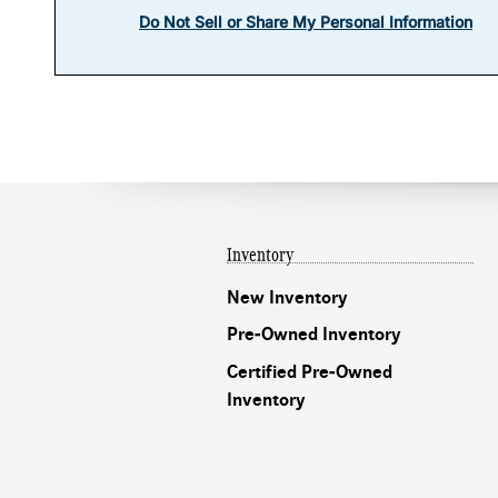
Inventory
New Inventory
Pre-Owned Inventory
Certified Pre-Owned
Inventory