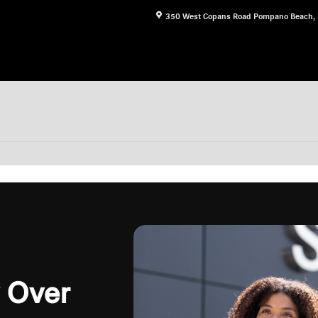
350 West Copans Road
Pompano Beach
,