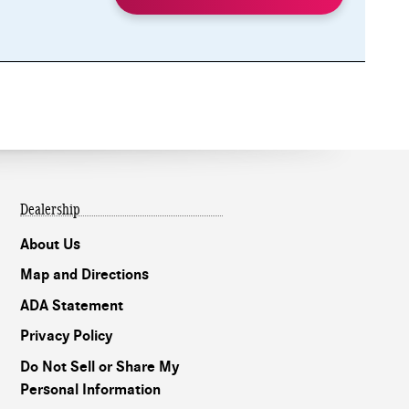
Dealership
About Us
Map and Directions
ADA Statement
Privacy Policy
Do Not Sell or Share My
Personal Information