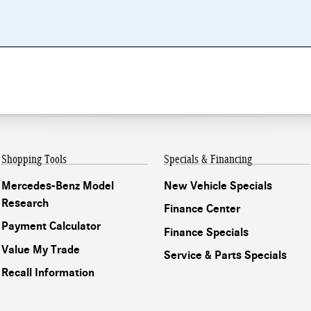
Shopping Tools
Specials & Financing
Mercedes-Benz Model
New Vehicle Specials
Research
Finance Center
Payment Calculator
Finance Specials
Value My Trade
Service & Parts Specials
Recall Information