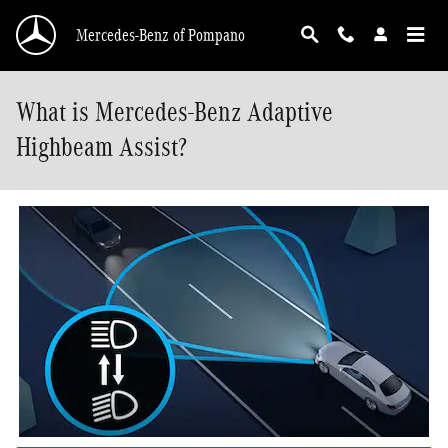
Skip to main content
Mercedes-Benz of Pompano
What is Mercedes-Benz Adaptive
Highbeam Assist?