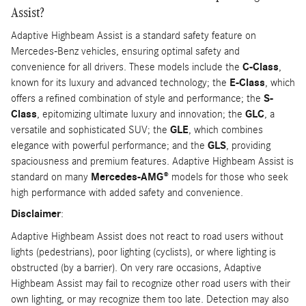
Assist?
Adaptive Highbeam Assist is a standard safety feature on
Mercedes-Benz vehicles, ensuring optimal safety and
convenience for all drivers. These models include the
C-Class
,
known for its luxury and advanced technology; the
E-Class
, which
offers a refined combination of style and performance; the
S-
Class
, epitomizing ultimate luxury and innovation; the
GLC
, a
versatile and sophisticated SUV; the
GLE
, which combines
elegance with powerful performance; and the
GLS
, providing
spaciousness and premium features. Adaptive Highbeam Assist is
standard on many
Mercedes-AMG®
models for those who seek
high performance with added safety and convenience.
Disclaimer
:
Adaptive Highbeam Assist does not react to road users without
lights (pedestrians), poor lighting (cyclists), or where lighting is
obstructed (by a barrier). On very rare occasions, Adaptive
Highbeam Assist may fail to recognize other road users with their
own lighting, or may recognize them too late. Detection may also