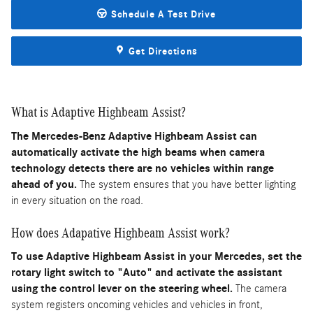
Schedule A Test Drive
Get Directions
What is Adaptive Highbeam Assist?
The Mercedes-Benz Adaptive Highbeam Assist can
automatically activate the high beams when camera
technology detects there are no vehicles within range
ahead of you.
The system ensures that you have better lighting
in every situation on the road.
How does Adapative Highbeam Assist work?
To use Adaptive Highbeam Assist in your Mercedes, set the
rotary light switch to "Auto" and activate the assistant
using the control lever on the steering wheel.
The camera
system registers oncoming vehicles and vehicles in front,