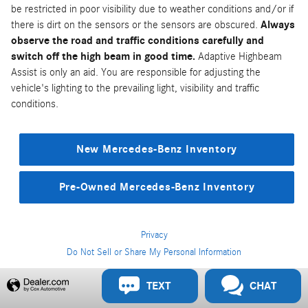
be restricted in poor visibility due to weather conditions and/or if
there is dirt on the sensors or the sensors are obscured.
Always
observe the road and traffic conditions carefully and
switch off the high beam in good time.
Adaptive Highbeam
Assist is only an aid. You are responsible for adjusting the
vehicle's lighting to the prevailing light, visibility and traffic
conditions.
New Mercedes-Benz Inventory
Pre-Owned Mercedes-Benz Inventory
Privacy
Do Not Sell or Share My Personal Information
Privacy
TEXT
CHAT