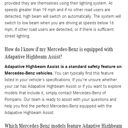
provided they are themselves using their lighting system. At
speeds greater than 19 mph and if no other road users are
detected, high beam will switch on automatically. The system will
switch to low beam when you are driving at speeds below 16
mph, if other road users are detected, or if there is sufficient
street lighting.
How do I know if my Mercedes-Benz is equipped with
Adapative Highbeam Assist?
Adapative Highbeam Assist is a standard safety feature on
Mercedes-Benz vehicles.
You can typically find this feature
listed in your vehicle's specifications. If you're unsure whether
your car has Adapative Highbeam Assist or if you want to explore
models that include it, simply contact Mercedes-Benz of
Pompano. Our team is ready to assist with your questions and
help you find the perfect Mercedes-Benz equipped with the
Adapative Highbeam Assist.
Which Mercedes-Benz models feature Adaptive Highbeam