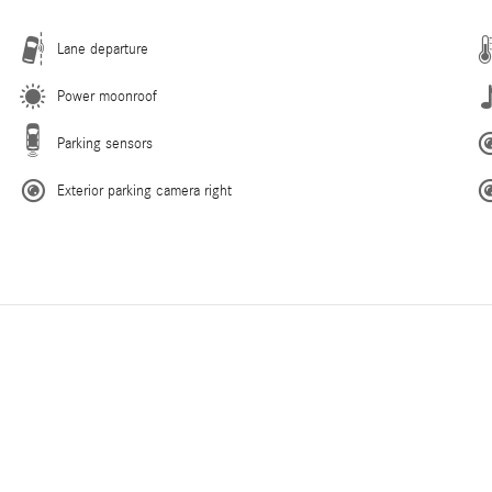
Lane departure
Power moonroof
Parking sensors
Exterior parking camera right