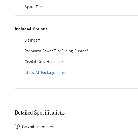
Spare Tire
Included Options
Dashcam
Panorama Power Tilt/Sliding Sunroof
Crystal Grey Headliner
Show All Package Items
Detailed Specifications
Convenience Features