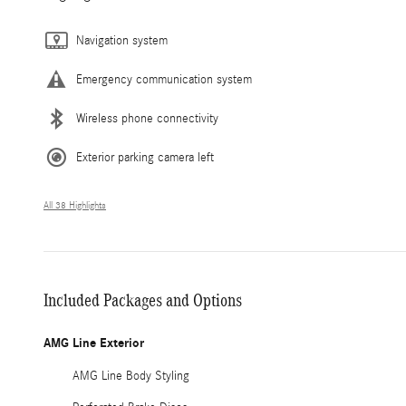
Navigation system
Emergency communication system
Wireless phone connectivity
Exterior parking camera left
All 38 Highlights
Included Packages and Options
AMG Line Exterior
AMG Line Body Styling