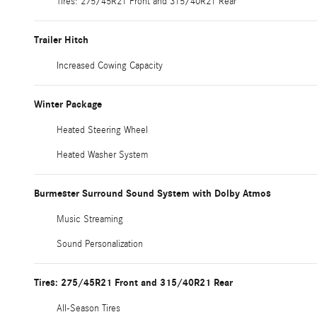
Tires: 275/45R21 Front and 315/40R21 Rear
Trailer Hitch
Increased Cowing Capacity
Winter Package
Heated Steering Wheel
Heated Washer System
Burmester Surround Sound System with Dolby Atmos
Music Streaming
Sound Personalization
Tires: 275/45R21 Front and 315/40R21 Rear
All-Season Tires