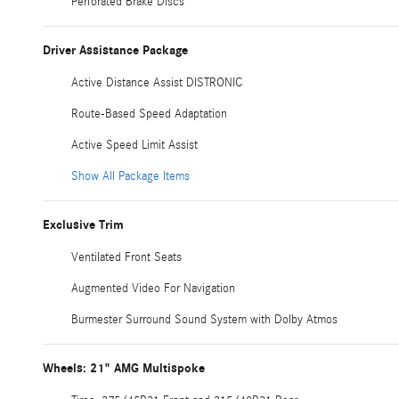
Perforated Brake Discs
Driver Assistance Package
Active Distance Assist DISTRONIC
Route-Based Speed Adaptation
Active Speed Limit Assist
Show All Package Items
Exclusive Trim
Ventilated Front Seats
Augmented Video For Navigation
Burmester Surround Sound System with Dolby Atmos
Wheels: 21" AMG Multispoke