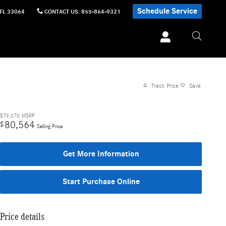
Schedule Service
FL
33064
CONTACT US
:
855-864-9321
Track Price
Save
$79,070
MSRP
80,564
$
Selling Price
Get More Information
Start Purchase Online
Price details