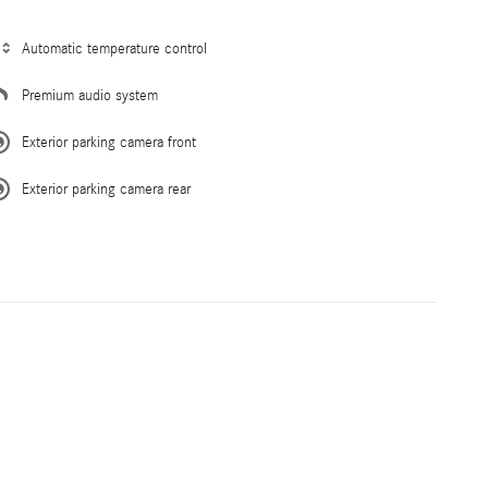
Automatic temperature control
Premium audio system
Exterior parking camera front
Exterior parking camera rear