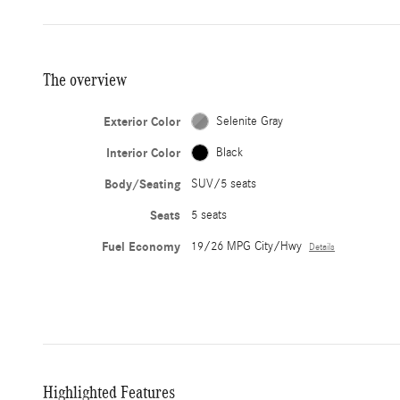
The overview
Exterior Color
Selenite Gray
Interior Color
Black
Body/Seating
SUV/5 seats
Seats
5 seats
Fuel Economy
19/26 MPG City/Hwy
Details
Highlighted Features