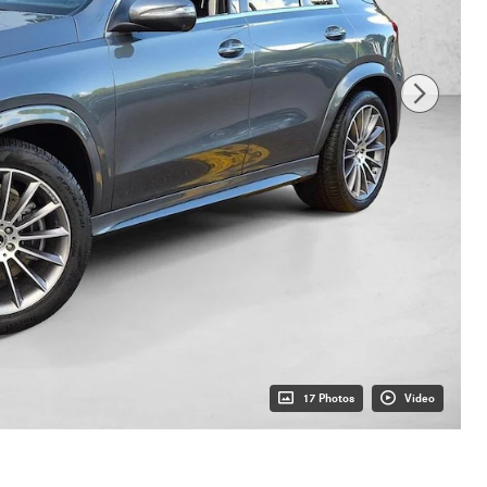
17 Photos
Video