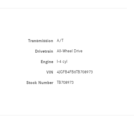
Transmission
A/T
Drivetrain
All-Wheel Drive
Engine
I-4 cyl
VIN
4JGFB4FB6TB708973
Stock Number
TB708973