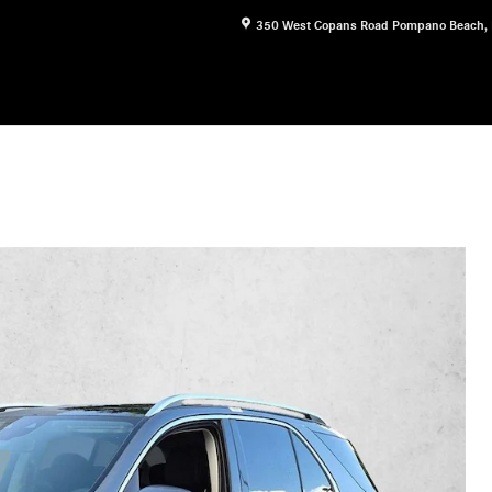
350 West Copans Road
Pompano Beach
,