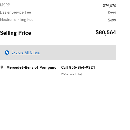
MSRP
$79,070
Dealer Service Fee
$995
Electronic Filing Fee
$499
$80,564
Selling Price
Explore All Offers
Mercedes-Benz of Pompano
Call 855-864-9321
We’re here to help