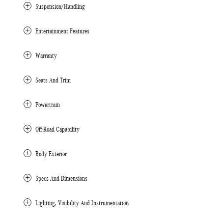
Suspension/Handling
Entertainment Features
Warranty
Seats And Trim
Powertrain
Off-Road Capability
Body Exterior
Specs And Dimensions
Lighting, Visibility And Instrumentation