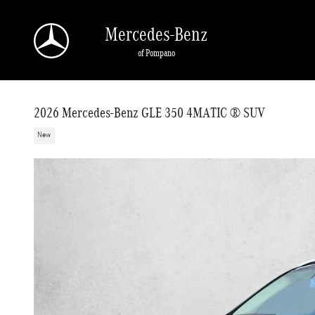
Skip to main content
Mercedes-Benz
of Pompano
2026 Mercedes-Benz GLE 350 4MATIC ® SUV
New