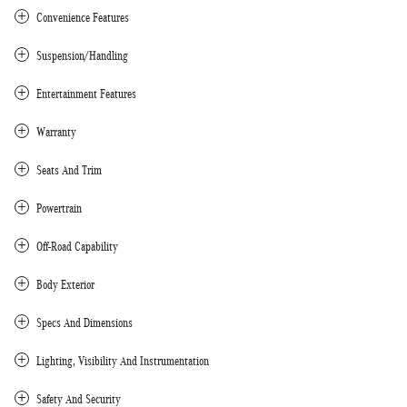
Convenience Features
Suspension/Handling
Entertainment Features
Warranty
Seats And Trim
Powertrain
Off-Road Capability
Body Exterior
Specs And Dimensions
Lighting, Visibility And Instrumentation
Safety And Security