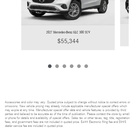
2027 Mercedes-Benz GLC 300 SUV
$55,344
Accessories and color may vary. Quoted price subject to change without notice to correct errors or
omissions. New vehicle pricing may already include applicable manufacturer special offers which
may expire at any time. Manufacturer special offer data and vehicle features is provided by third
parties and believed to be accurate as of the time of publication. Please contact the store by email
or phone for details and availability of special offers. Sales tax or other taxes, tag, title, registration
fees, and government fees are not included in quoted price. $499 Electronic filing fee and $995
dealer service fee are included in quoted price.