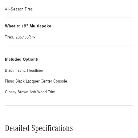
All-Season Tires
Wheels: 19" Multispoke
Tires: 235/55R19
Included Options
Black Fabric Headliner
Piano Black Lacquer Center Console
Glossy Brown Ash Wood Trim
Detailed Specifications