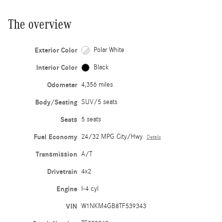
The overview
Exterior Color
Polar White
Interior Color
Black
Odometer
4,356 miles
Body/Seating
SUV/5 seats
Seats
5 seats
Fuel Economy
24/32 MPG City/Hwy
Details
Transmission
A/T
Drivetrain
4x2
Engine
I-4 cyl
VIN
W1NKM4GB8TF539343