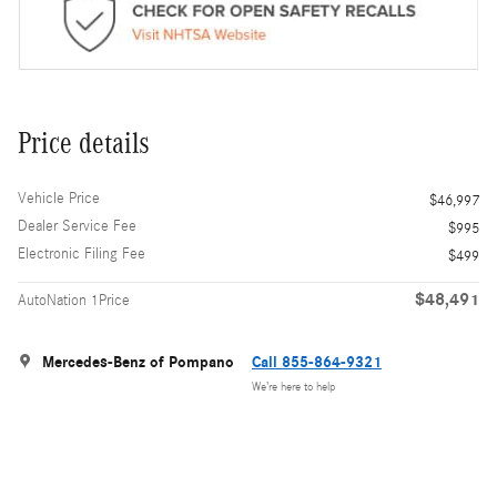
Price details
Vehicle Price
$46,997
Dealer Service Fee
$995
Electronic Filing Fee
$499
$48,491
AutoNation 1Price
Mercedes-Benz of Pompano
Call 855-864-9321
We’re here to help