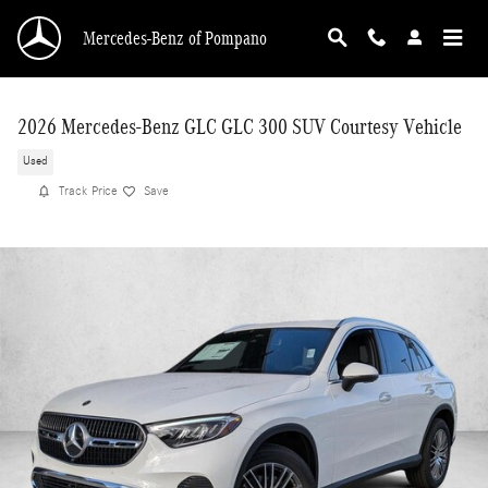
Skip to main content
Mercedes-Benz of Pompano
2026 Mercedes-Benz GLC GLC 300 SUV Courtesy Vehicle
Used
Track Price
Save