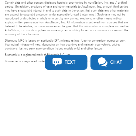
Certain data and other content displayed herein is copyrighted by AutoNation, Inc. and / or third
parties. (In addition, providers of data and other materials to AutoNation, Inc. or such third parties
may have a copyright interest in and to such data to the extent that such data and other materials
are subject to copyright protection under applicable United States laws.) Such data may not be
reproduced or distributed in whole or in part by any printed, electronic or other means without
explicit written permission from AutoNation, Inc. All information is gathered from sources that are
believed to be reliable, but no assurance can be given that this information is complete and neither
AutoNation, Inc. nor its suppliers assume any responsibility for errors or omissions or warrant the
accuracy of this information.
Displayed MPG is based on applicable EPA mileage ratings. Use for comparison purposes only.
Your actual mileage will vary, depending on how you drive and maintain your vehicle, driving
conditions, battery pack age/condition (hybrid models only) and other factors.
Bluetooth is a registered mark of Bluetooth SIG, Inc.
TEXT
CHAT
Burmester is a registered trademark of Burmester Audiosysteme GmbH, Berlin, Germany.
Privacy
Do Not Sell or Share My Personal Information
Privacy