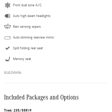
Front dual zone A/C
Auto high-beam headlights
Rain sensing wipers
Auto-dimming rearview mirror
Split folding rear seat
Memory seat
All 28 Highlights
Included Packages and Options
Tires: 235/55R19