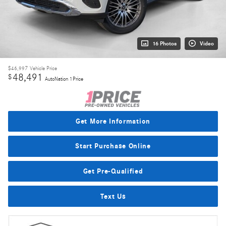
16 Photos
Video
$46,997
Vehicle Price
48,491
$
AutoNation 1Price
Get More Information
Start Purchase Online
Get Pre-Qualified
Text Us