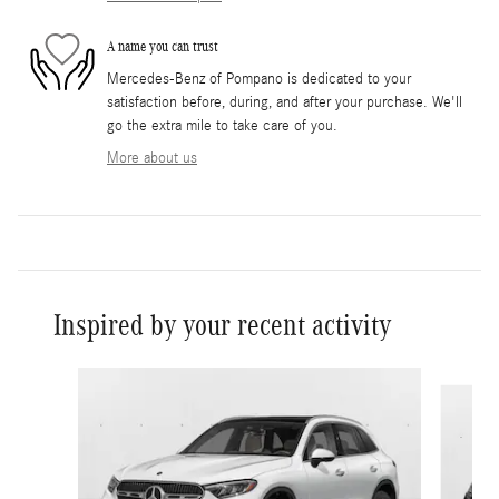
A name you can trust
Mercedes-Benz of Pompano is dedicated to your
satisfaction before, during, and after your purchase. We'll
go the extra mile to take care of you.
More about us
Inspired by your recent activity
Slide 1 of 6