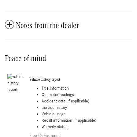
Notes from the dealer
Peace of mind
Vehicle history report
Title information
Odometer readings
Accident data (if applicable)
Service history
Vehicle usage
Recall information (if applicable)
Warranty status
Free CarFax report