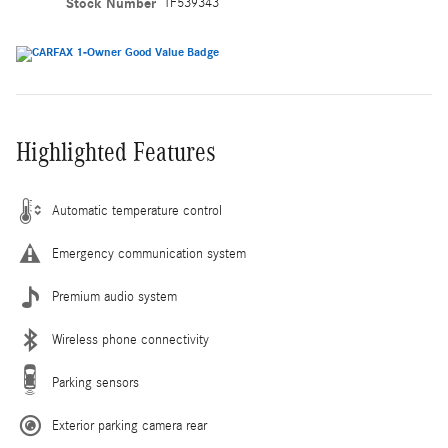
Stock Number
TF539343
Highlighted Features
Automatic temperature control
Emergency communication system
Premium audio system
Wireless phone connectivity
Parking sensors
Exterior parking camera rear