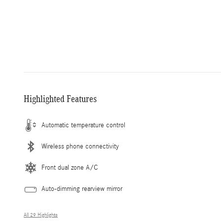
Highlighted Features
Automatic temperature control
Wireless phone connectivity
Front dual zone A/C
Auto-dimming rearview mirror
All 29 Highlights