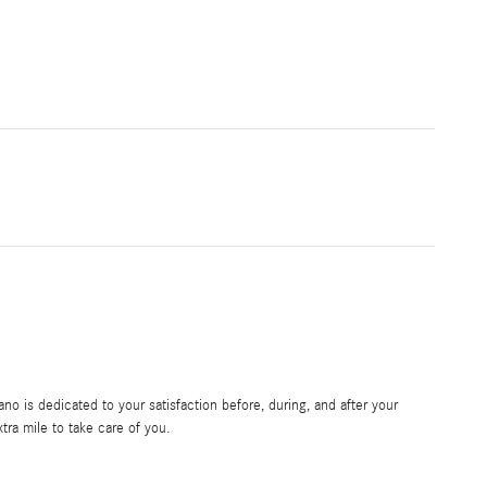
 is dedicated to your satisfaction before, during, and after your
tra mile to take care of you.