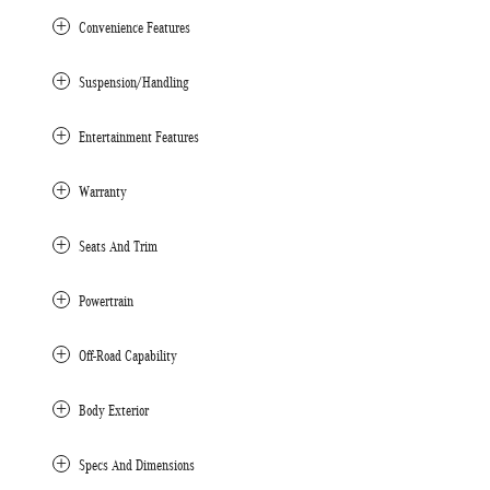
Convenience Features
Suspension/Handling
Entertainment Features
Warranty
Seats And Trim
Powertrain
Off-Road Capability
Body Exterior
Specs And Dimensions