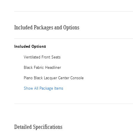
Included Packages and Options
Included Options
Ventilated Front Seats
Black Fabric Headliner
Piano Black Lacquer Center Console
Show All Package Items
Detailed Specifications