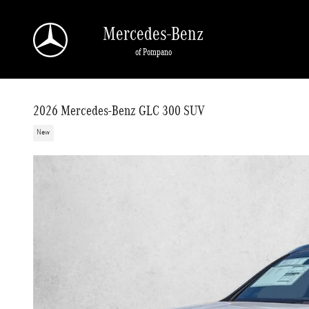
Skip to main content
Mercedes-Benz
of Pompano
2026 Mercedes-Benz GLC 300 SUV
New