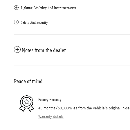
Lighting, Visibility And Instrumentation
Safety And Security
Notes from the dealer
Peace of mind
Factory warranty
48 months/50,000miles from the vehicle's original in-se
Warranty details