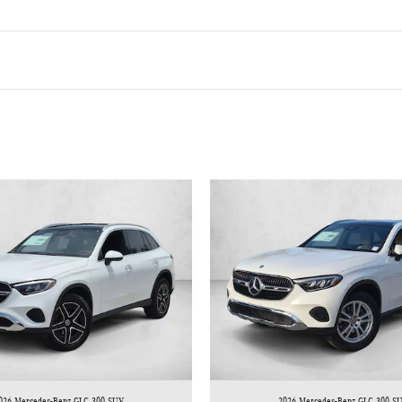
026 Mercedes-Benz GLC 300 SUV
2026 Mercedes-Benz GLC 300 S