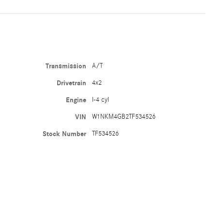
Transmission
A/T
Drivetrain
4x2
Engine
I-4 cyl
VIN
W1NKM4GB2TF534526
Stock Number
TF534526