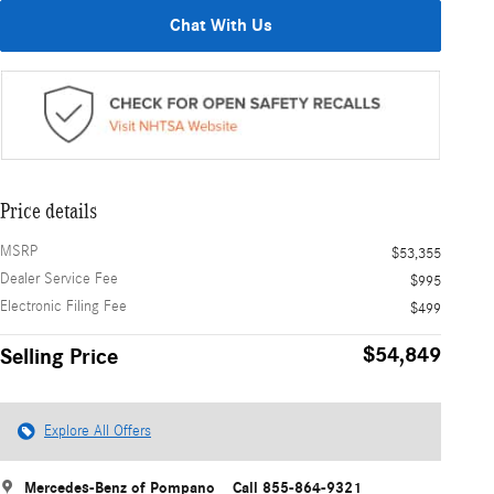
Chat With Us
Price details
MSRP
$53,355
Dealer Service Fee
$995
Electronic Filing Fee
$499
$54,849
Selling Price
Explore All Offers
Mercedes-Benz of Pompano
Call 855-864-9321