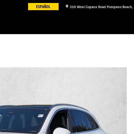
350 West Copans Road
Pompano Beach
,