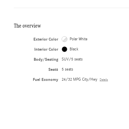
The overview
Exterior Color
Polar White
Interior Color
Black
Body/Seating
SUV/5 seats
Seats
5 seats
Fuel Economy
24/32 MPG City/Hwy
Details