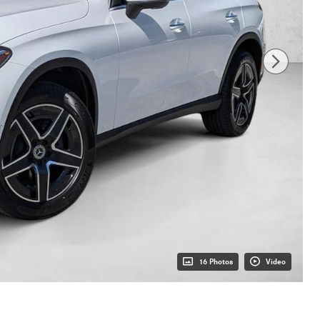
16 Photos
Video