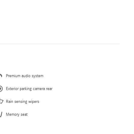
Premium audio system
Exterior parking camera rear
Rain sensing wipers
Memory seat