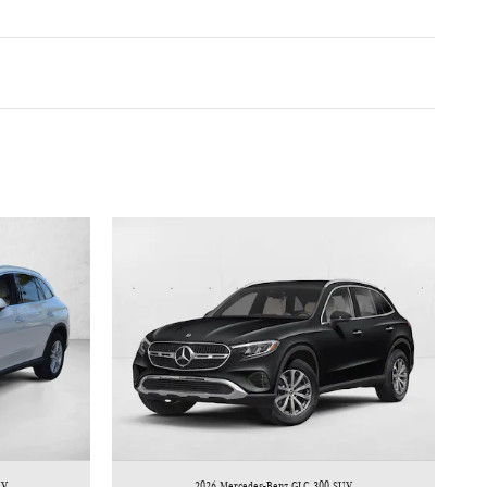
UV
2026 Mercedes-Benz GLC 300 SUV