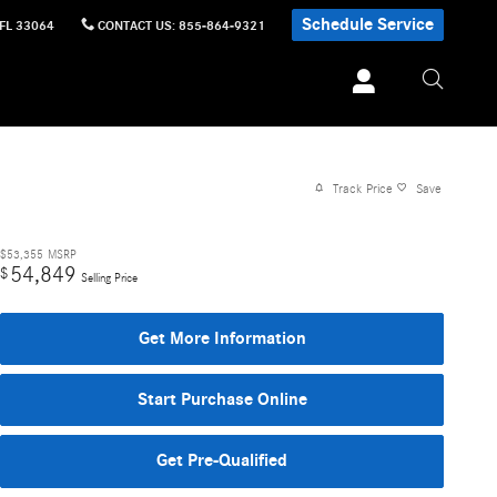
Schedule Service
FL
33064
CONTACT US
:
855-864-9321
Track Price
Save
$53,355
MSRP
54,849
$
Selling Price
Get More Information
Start Purchase Online
Get Pre-Qualified