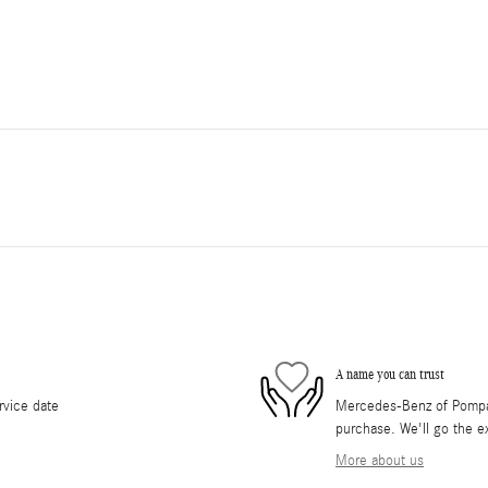
A name you can trust
rvice date
Mercedes-Benz of Pompano
purchase. We'll go the ex
More about us