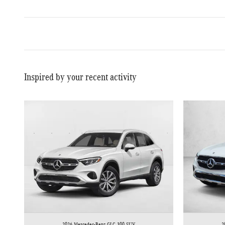
Inspired by your recent activity
2026 Mercedes-Benz GLC 300 SUV
2