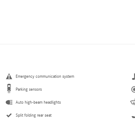
Emergency communication system
Parking sensors
Auto high-beam headlights
Split folding rear seat