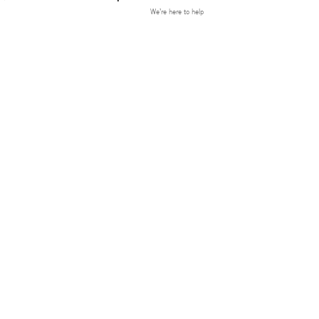
We’re here to help