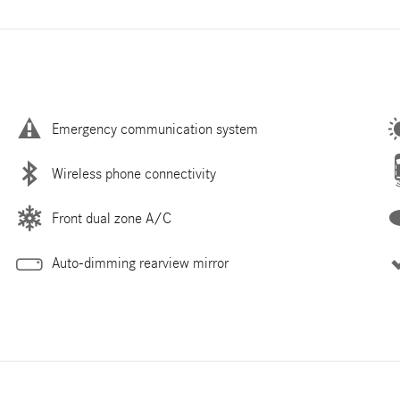
Emergency communication system
Wireless phone connectivity
Front dual zone A/C
Auto-dimming rearview mirror