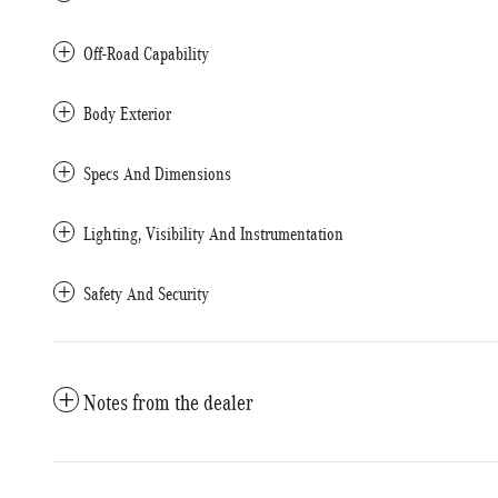
Off-Road Capability
Body Exterior
Specs And Dimensions
Lighting, Visibility And Instrumentation
Safety And Security
Notes from the dealer