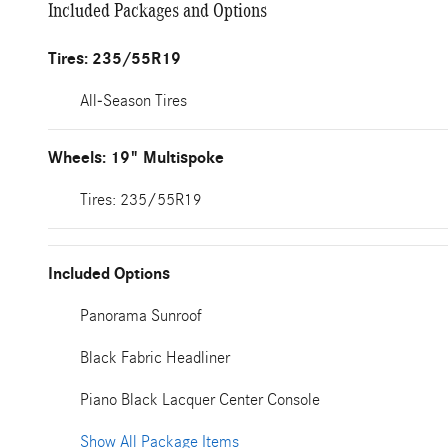
Included Packages and Options
Tires: 235/55R19
All-Season Tires
Wheels: 19" Multispoke
Tires: 235/55R19
Included Options
Panorama Sunroof
Black Fabric Headliner
Piano Black Lacquer Center Console
Show All Package Items