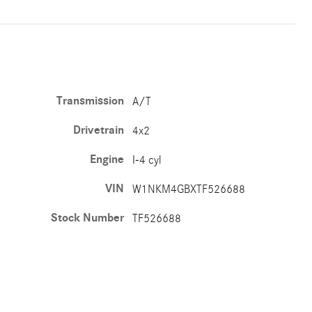
Transmission
A/T
Drivetrain
4x2
Engine
I-4 cyl
VIN
W1NKM4GBXTF526688
Stock Number
TF526688