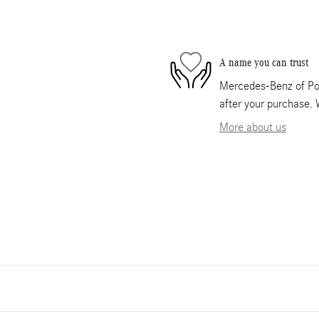
A name you can trust
Mercedes-Benz of Pom
after your purchase. 
More about us