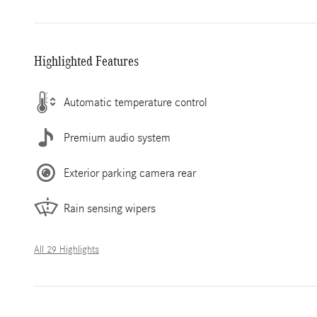
Highlighted Features
Automatic temperature control
Premium audio system
Exterior parking camera rear
Rain sensing wipers
All 29 Highlights