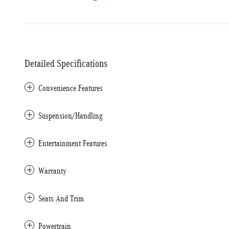
Detailed Specifications
Convenience Features
Suspension/Handling
Entertainment Features
Warranty
Seats And Trim
Powertrain