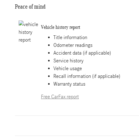
Peace of mind
Vehicle history report
Title information
Odometer readings
Accident data (if applicable)
Service history
Vehicle usage
Recall information (if applicable)
Warranty status
Free CarFax report