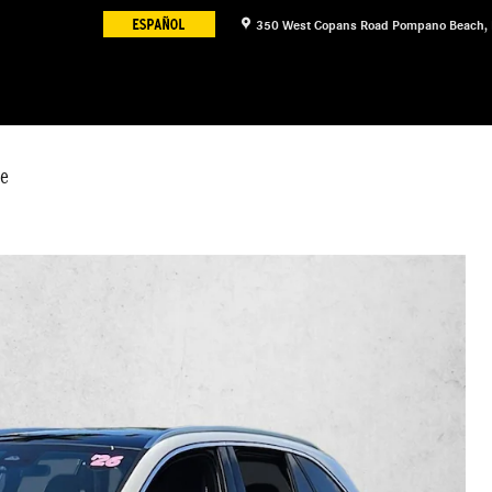
350 West Copans Road
Pompano Beach
,
e