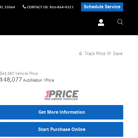
Schedule Service
FL
33064
CONTACT US
:
855-864-9321
Track Price
Save
$46,583
Vehicle Price
48,077
$
AutoNation 1Price
Get More Information
Start Purchase Online