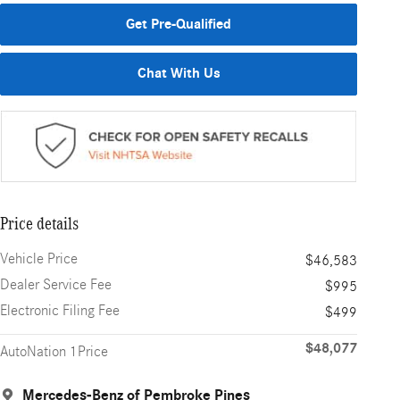
Get Pre-Qualified
Chat With Us
Price details
Vehicle Price
$46,583
Dealer Service Fee
$995
Electronic Filing Fee
$499
$48,077
AutoNation 1Price
Mercedes-Benz of Pembroke Pines