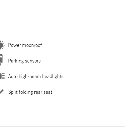
Power moonroof
Parking sensors
Auto high-beam headlights
Split folding rear seat