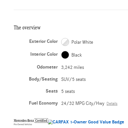
The overview
Exterior Color
Polar White
Interior Color
Black
Odometer
3,242 miles
Body/Seating
SUV/5 seats
Seats
5 seats
Fuel Economy
24/32 MPG City/Hwy
Details