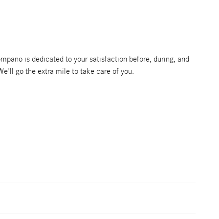
pano is dedicated to your satisfaction before, during, and
We'll go the extra mile to take care of you.