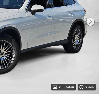
23 Photos
Video