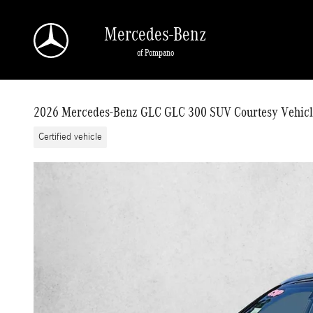
Skip to main content
Mercedes-Benz
of Pompano
2026 Mercedes-Benz GLC GLC 300 SUV Courtesy Vehicl
Certified vehicle