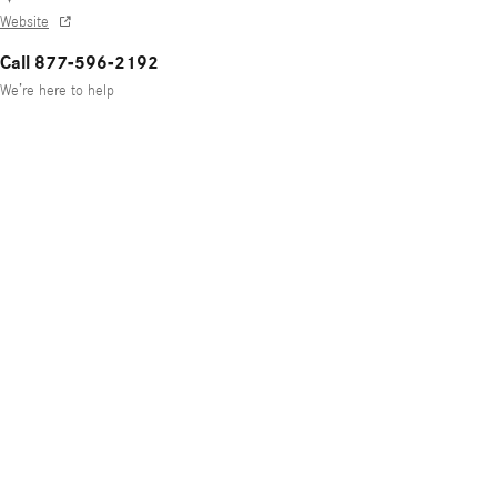
Website
Call 877-596-2192
We’re here to help