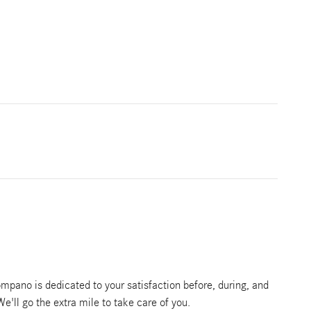
pano is dedicated to your satisfaction before, during, and
We'll go the extra mile to take care of you.