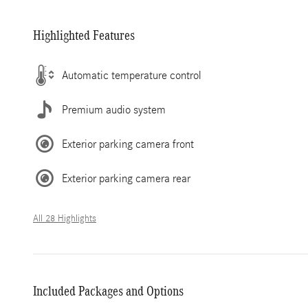
Highlighted Features
Automatic temperature control
Premium audio system
Exterior parking camera front
Exterior parking camera rear
All 28 Highlights
Included Packages and Options