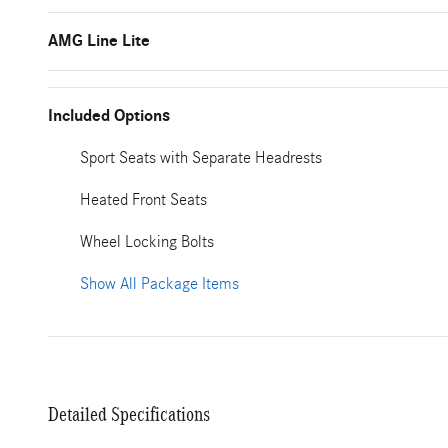
AMG Line Lite
Included Options
Sport Seats with Separate Headrests
Heated Front Seats
Wheel Locking Bolts
Show All Package Items
Detailed Specifications