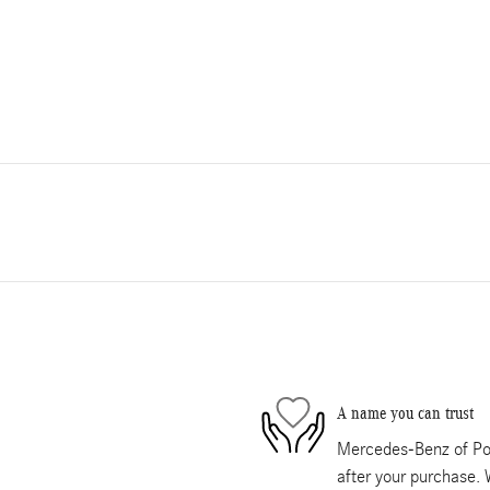
A name you can trust
Mercedes-Benz of Pom
after your purchase. 