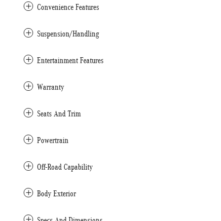
Convenience Features
Suspension/Handling
Entertainment Features
Warranty
Seats And Trim
Powertrain
Off-Road Capability
Body Exterior
Specs And Dimensions