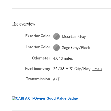
The overview
Exterior Color
Mountain Gray
Interior Color
Sage Gray/Black
Odometer
4,043 miles
Fuel Economy
25/33 MPG City/Hwy
Details
Transmission
A/T