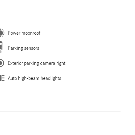
Power moonroof
Parking sensors
Exterior parking camera right
Auto high-beam headlights