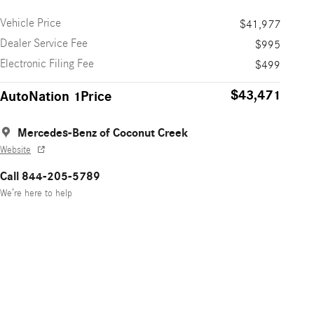
Vehicle Price
$41,977
Dealer Service Fee
$995
Electronic Filing Fee
$499
$43,471
AutoNation 1Price
Mercedes-Benz of Coconut Creek
Website
Call 844-205-5789
We’re here to help