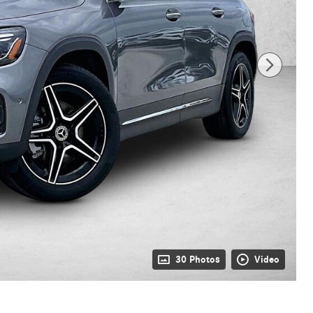
30 Photos
Video