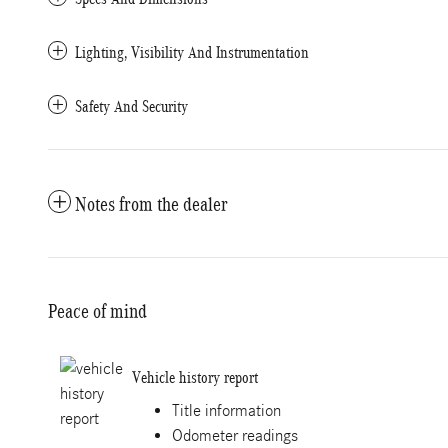
Lighting, Visibility And Instrumentation
Safety And Security
Notes from the dealer
Peace of mind
Vehicle history report
Title information
Odometer readings