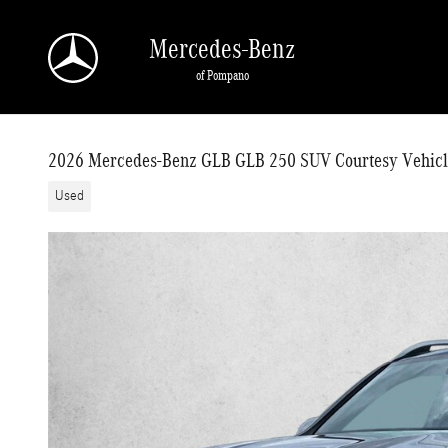
Skip to main content
Mercedes-Benz
of Pompano
2026 Mercedes-Benz GLB GLB 250 SUV Courtesy Vehicl
Used