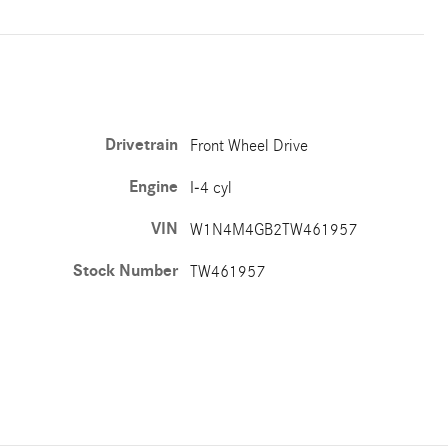
Drivetrain
Front Wheel Drive
Engine
I-4 cyl
VIN
W1N4M4GB2TW461957
Stock Number
TW461957