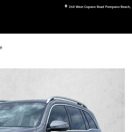
350 West Copans Road
Pompano Beach
,
e