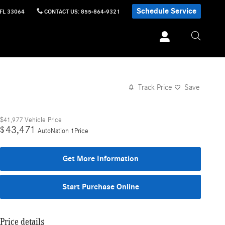
Schedule Service
FL
33064
CONTACT US
:
855-864-9321
Track Price
Save
$41,977
Vehicle Price
43,471
$
AutoNation 1Price
Get More Information
Start Purchase Online
Price details