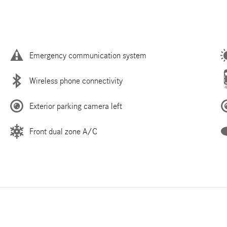
Emergency communication system
Wireless phone connectivity
Exterior parking camera left
Front dual zone A/C