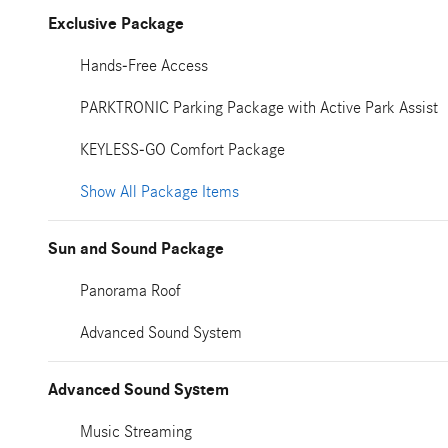
Exclusive Package
Hands-Free Access
PARKTRONIC Parking Package with Active Park Assist
KEYLESS-GO Comfort Package
Show All Package Items
Sun and Sound Package
Panorama Roof
Advanced Sound System
Advanced Sound System
Music Streaming