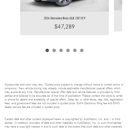
2026 Mercedes-Benz GLB 250 SUV
$47,289
Accessories and color may vary. Quoted price subject to change without notice to correct errors or
omissions. New vehicle pricing may already include applicable manufacturer special offers which
may expire at any time. Manufacturer special offer data and vehicle features is provided by third
parties and believed to be accurate as of the time of publication. Please contact the store by email
or phone for details and availability of special offers. Sales tax or other taxes, tag, title, registration
fees, and government fees are not included in quoted price. $499 Electronic filing fee and $995
dealer service fee are included in quoted price.
Certain data and other content displayed herein is copyrighted by AutoNation, Inc. and / or third
parties. (In addition, providers of data and other materials to AutoNation, Inc. or such third parties
may have a copyright interest in and to such data to the extent that such data and other materials