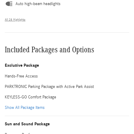
Auto high-beam headlights
All 28 Highlights
Included Packages and Options
Exclusive Package
Hands-Free Access
PARKTRONIC Parking Package with Active Park Assist
KEYLESS-GO Comfort Package
Show All Package Items
Sun and Sound Package