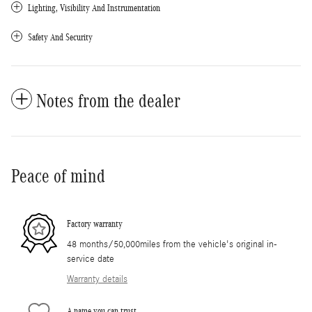
Lighting, Visibility And Instrumentation
Safety And Security
Notes from the dealer
Peace of mind
Factory warranty
48 months/50,000miles from the vehicle's original in-
service date
Warranty details
A name you can trust