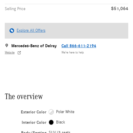
$51,064
Selling Price
Explore All Offers
Mercedes-Benz of Delray
Call 866-611-2194
Website
We’re here to help
The overview
Exterior Color
Polar White
Interior Color
Black
Body/Seating
SUV/5 seats