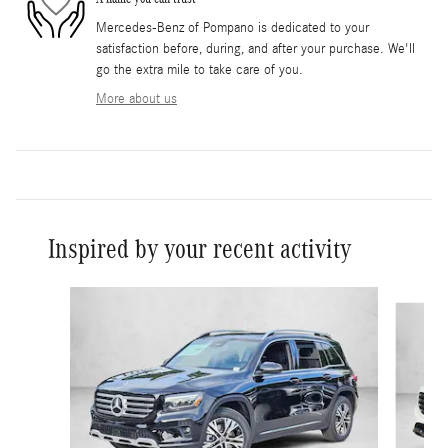
Mercedes-Benz of Pompano is dedicated to your
satisfaction before, during, and after your purchase. We'll
go the extra mile to take care of you.
More about us
Inspired by your recent activity
Slide 1 of 6