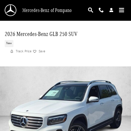
Skip to main content
Mercedes-Benz of Pompano
2026 Mercedes-Benz GLB 250 SUV
New
Track Price
Save