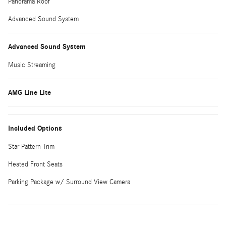
Panorama Roof
Advanced Sound System
Advanced Sound System
Music Streaming
AMG Line Lite
Included Options
Star Pattern Trim
Heated Front Seats
Parking Package w/ Surround View Camera