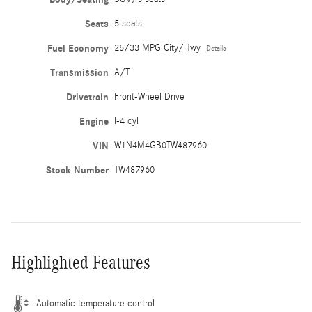
Seats
5 seats
Fuel Economy
25/33 MPG City/Hwy
Details
Transmission
A/T
Drivetrain
Front-Wheel Drive
Engine
I-4 cyl
VIN
W1N4M4GB0TW487960
Stock Number
TW487960
Highlighted Features
Automatic temperature control