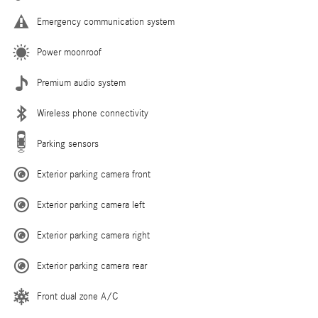
Emergency communication system
Power moonroof
Premium audio system
Wireless phone connectivity
Parking sensors
Exterior parking camera front
Exterior parking camera left
Exterior parking camera right
Exterior parking camera rear
Front dual zone A/C