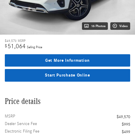
16 Photos
Video
$49,570
MSRP
51,064
$
Selling Price
Get More Information
Start Purchase Online
Price details
MSRP
$49,570
Dealer Service Fee
$995
Electronic Filing Fee
$499