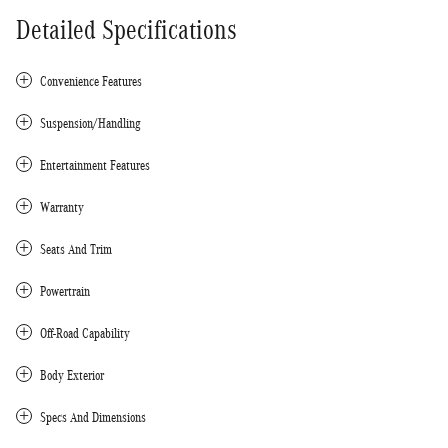
Detailed Specifications
Convenience Features
Suspension/Handling
Entertainment Features
Warranty
Seats And Trim
Powertrain
Off-Road Capability
Body Exterior
Specs And Dimensions