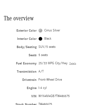
The overview
Exterior Color
Cirrus Silver
Interior Color
Black
Body/Seating
SUV/5 seats
Seats
5 seats
Fuel Economy
25/33 MPG City/Hwy
Details
Transmission
A/T
Drivetrain
Front-Wheel Drive
Engine
I-4 cyl
VIN
W1N4M4GB7TW486675
Stock Number
TW486675