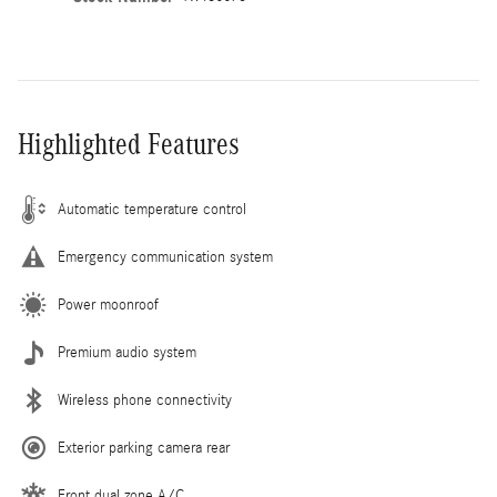
Highlighted Features
Automatic temperature control
Emergency communication system
Power moonroof
Premium audio system
Wireless phone connectivity
Exterior parking camera rear
Front dual zone A/C