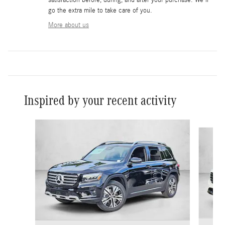
go the extra mile to take care of you.
More about us
Inspired by your recent activity
Slide 1 of 6