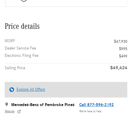
Price details
MSRP
$47,930
Dealer Service Fee
$995
Electronic Filing Fee
$499
$49,424
Selling Price
Explore All Offers
Mercedes-Benz of Pembroke Pines
Call 877-596-2192
Website
We’re here to help