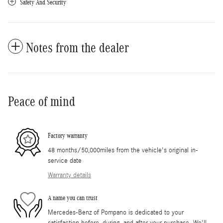
Safety And Security
Notes from the dealer
Peace of mind
Factory warranty
48 months/50,000miles from the vehicle's original in-
service date
Warranty details
A name you can trust
Mercedes-Benz of Pompano is dedicated to your
satisfaction before, during, and after your purchase. We'll