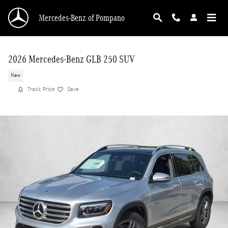
Skip to main content
Mercedes-Benz of Pompano
2026 Mercedes-Benz GLB 250 SUV
New
Track Price
Save