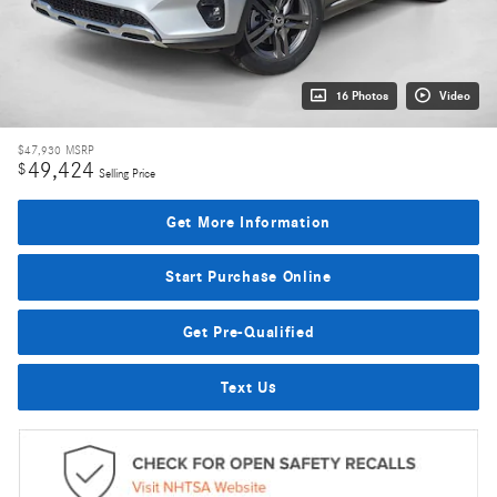
16 Photos
Video
$47,930
MSRP
49,424
$
Selling Price
Get More Information
Start Purchase Online
Get Pre-Qualified
Text Us