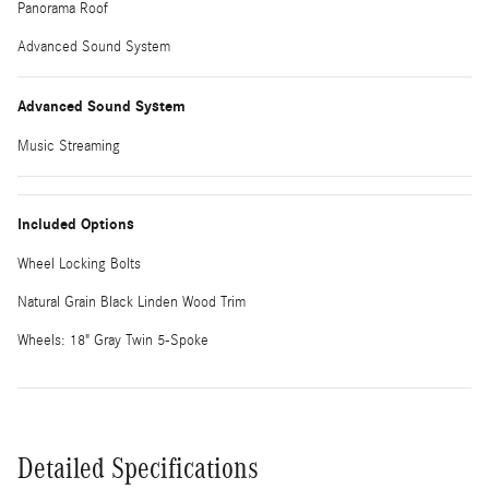
Panorama Roof
Advanced Sound System
Advanced Sound System
Music Streaming
Included Options
Wheel Locking Bolts
Natural Grain Black Linden Wood Trim
Wheels: 18" Gray Twin 5-Spoke
Detailed Specifications