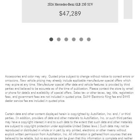
2026 Mercedes-Benz GLB 250 SUV
$47,289
Accessories and color may vary. Quoted price subject to change without notice to correct errors or
omissions. New vehicle pricing may already include applicable manufacturer special offers which
may expire at any time. Manufacturer special offer data and vehicle features is provided by third
parties and believed to be accurate as of the time of publication. Please contact the store by email
or phone for details and availability of special offers. Sales tax or other taxes, tag, title, registration
fees, and government fees are not included in quoted price. $499 Electronic filing fee and $995
dealer service fee are included in quoted price.
Certain data and other content displayed herein is copyrighted by AutoNation, Inc. and / or third
parties. (In addition, providers of data and other materials to AutoNation, Inc. or such third parties
may have a copyright interest in and to such data to the extent that such data and other materials
are subject to copyright protection under applicable United States laws.) Such data may not be
reproduced or distributed in whole or in part by any printed, electronic or other means without
explicit written permission from AutoNation, Inc. All information is gathered from sources that are
believed to be reliable, but no assurance can be given that this information is complete and neither