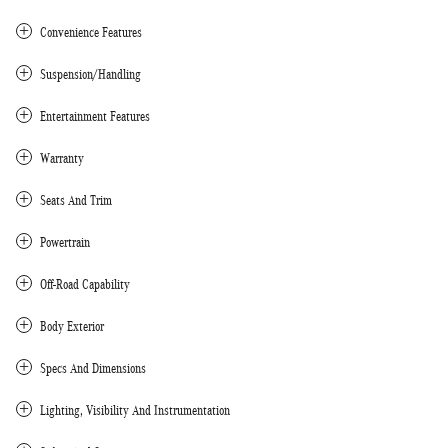
Convenience Features
Suspension/Handling
Entertainment Features
Warranty
Seats And Trim
Powertrain
Off-Road Capability
Body Exterior
Specs And Dimensions
Lighting, Visibility And Instrumentation