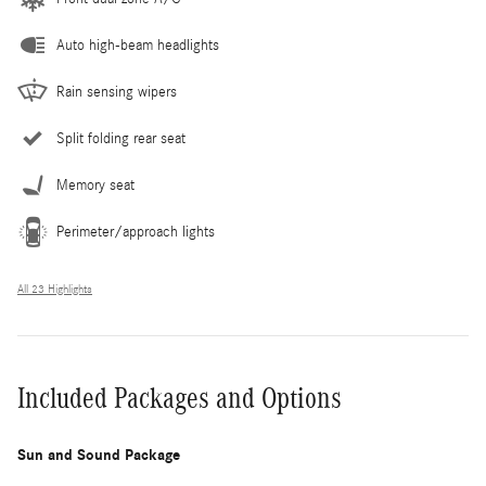
Auto high-beam headlights
Rain sensing wipers
Split folding rear seat
Memory seat
Perimeter/approach lights
All 23 Highlights
Included Packages and Options
Sun and Sound Package