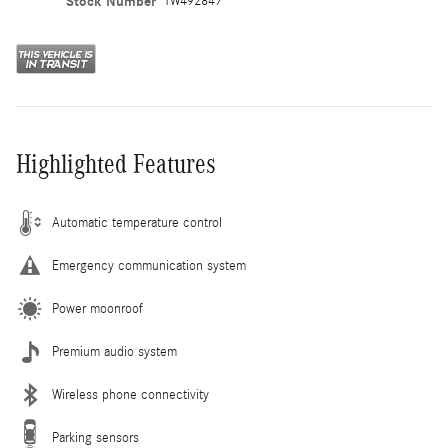
Stock Number
TW492847
Highlighted Features
Automatic temperature control
Emergency communication system
Power moonroof
Premium audio system
Wireless phone connectivity
Parking sensors