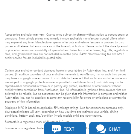
Accessories and color may vary. Quoted price subject to change without notice to correct errors or
omissions. New vehicle pricing may already include applicable manufacturer special offers which
may expire at any time. Manufacturer special offer data and vehicle features is provided by third
parties and believed to be accurate as of the time of publication. Please contact the store by email
or phone for details and availability of special offers. Sales tax or other taxes, tag, title, registration
fees, and government fees are not included in quoted price. $499 Electronic filing fee and $995
dealer service fee are included in quoted price.
Certain data and other content displayed herein is copyrighted by AutoNation, Inc. and / or third
parties. (In addition, providers of data and other materials to AutoNation, Inc. or such third parties
may have a copyright interest in and to such data to the extent that such data and other materials
are subject to copyright protection under applicable United States laws.) Such data may not be
reproduced or distributed in whole or in part by any printed, electronic or other means without
explicit written permission from AutoNation, Inc. All information is gathered from sources that are
believed to be reliable, but no assurance can be given that this information is complete and neither
AutoNation, Inc. nor its suppliers assume any responsibility for errors or omissions or warrant the
accuracy of this information.
Displayed MPG is based on applicable EPA mileage ratings. Use for comparison purposes only.
Your actual mileage will vary, depending on how you drive and maintain your vehicle, driving
conditions, battery pack age/condition (hybrid models only) and other factors.
Bluetooth is a registered mark of Bluetooth SIG, Inc.
TEXT
CHAT
Burmester is a registered trademark of Burmester Audiosysteme GmbH, Berlin, Germany.