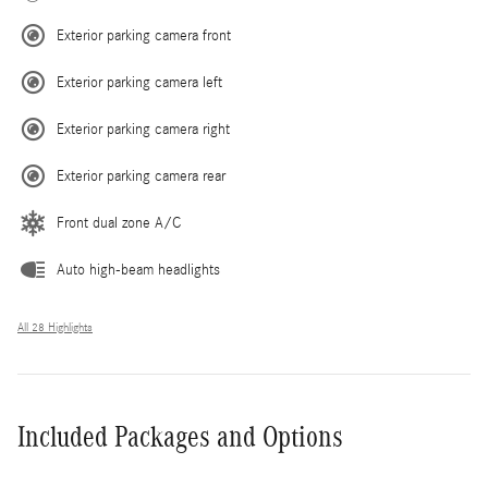
Exterior parking camera front
Exterior parking camera left
Exterior parking camera right
Exterior parking camera rear
Front dual zone A/C
Auto high-beam headlights
All 28 Highlights
Included Packages and Options