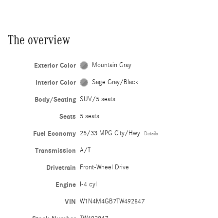
The overview
Exterior Color
Mountain Gray
Interior Color
Sage Gray/Black
Body/Seating
SUV/5 seats
Seats
5 seats
Fuel Economy
25/33 MPG City/Hwy
Details
Transmission
A/T
Drivetrain
Front-Wheel Drive
Engine
I-4 cyl
VIN
W1N4M4GB7TW492847