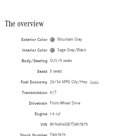
The overview
Exterior Color
Mountain Gray
Interior Color
Sage Gray/Black
Body/Seating
SUV/5 seats
Seats
5 seats
Fuel Economy
26/34 MPG City/Hwy
Details
Transmission
A/T
Drivetrain
Front-Wheel Drive
Engine
I-4 cyl
VIN
W1N4N4GB7TJ897875
Stock Number
TJ897875