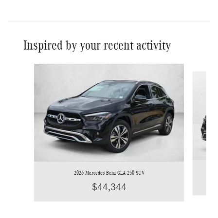
Inspired by your recent activity
Slide 1 of 6
2026 Mercedes-Benz GLA 250 SUV
$44,344