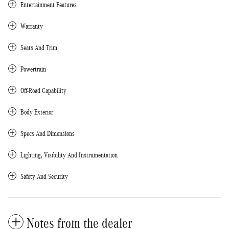
Entertainment Features
Warranty
Seats And Trim
Powertrain
Off-Road Capability
Body Exterior
Specs And Dimensions
Lighting, Visibility And Instrumentation
Safety And Security
Notes from the dealer