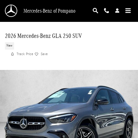
Skip to main content
Mercedes-Benz of Pompano
2026 Mercedes-Benz GLA 250 SUV
New
Track Price
Save