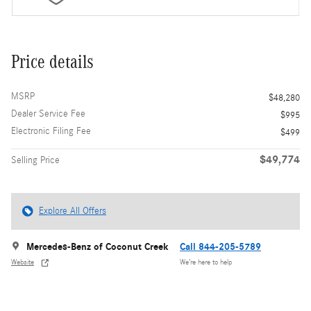
Price details
MSRP
$48,280
Dealer Service Fee
$995
Electronic Filing Fee
$499
$49,774
Selling Price
Explore All Offers
Mercedes-Benz of Coconut Creek
Call 844-205-5789
Website
We’re here to help