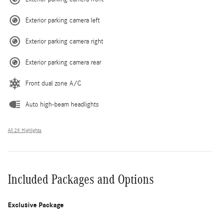
Exterior parking camera left
Exterior parking camera right
Exterior parking camera rear
Front dual zone A/C
Auto high-beam headlights
All 29 Highlights
Included Packages and Options
Exclusive Package