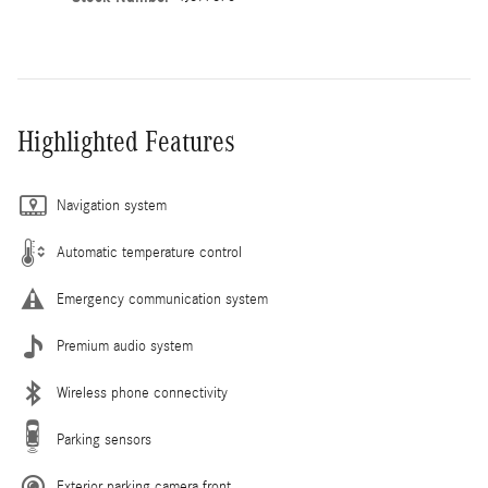
Highlighted Features
Navigation system
Automatic temperature control
Emergency communication system
Premium audio system
Wireless phone connectivity
Parking sensors
Exterior parking camera front