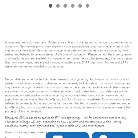
Accessories and color may vary. Quoted price subject to change without notice to correct errors or
omissions. New vehicle pricing may already include applicable manufacturer special offers which
may expire at any time. Manufacturer special offer data and vehicle features is provided by third
parties and believed to be accurate as of the time of publication. Please contact the store by email
or phone for details and availability of special offers. Sales tax or other taxes, tag, title, registration
fees, and government fees are not included in quoted price. $499 Electronic filing fee and $995
dealer service fee are included in quoted price.
Certain data and other content displayed herein is copyrighted by AutoNation, Inc. and / or third
parties. (In addition, providers of data and other materials to AutoNation, Inc. or such third parties
may have a copyright interest in and to such data to the extent that such data and other materials
are subject to copyright protection under applicable United States laws.) Such data may not be
reproduced or distributed in whole or in part by any printed, electronic or other means without
explicit written permission from AutoNation, Inc. All information is gathered from sources that are
believed to be reliable, but no assurance can be given that this information is complete and neither
AutoNation, Inc. nor its suppliers assume any responsibility for errors or omissions or warrant the
accuracy of this information.
Displayed MPG is based on applicable EPA mileage ratings. Use for comparison purposes only.
Your actual mileage will vary, depending on how you drive and maintain your vehicle, driving
conditions, battery pack age/condition (hybrid models only) and other factors.
Bluetooth is a registered mark of Bluetooth SIG, Inc.