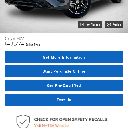
30 Photos
Video
$48,280
MSRP
49,774
$
Selling Price
Get More Information
Start Purchase Online
Get Pre-Qualified
Text Us