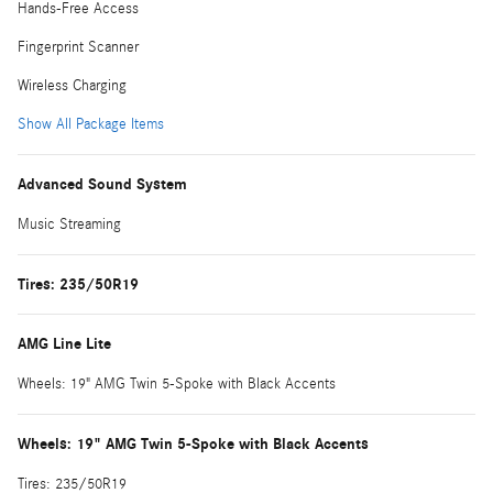
Hands-Free Access
Fingerprint Scanner
Wireless Charging
Show All Package Items
Advanced Sound System
Music Streaming
Tires: 235/50R19
AMG Line Lite
Wheels: 19" AMG Twin 5-Spoke with Black Accents
Wheels: 19" AMG Twin 5-Spoke with Black Accents
Tires: 235/50R19