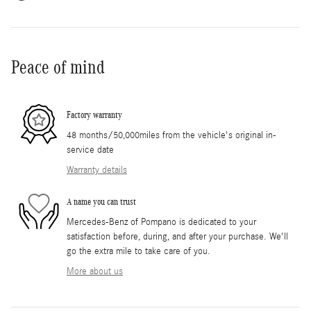
Peace of mind
Factory warranty
48 months/50,000miles from the vehicle's original in-
service date
Warranty details
A name you can trust
Mercedes-Benz of Pompano is dedicated to your
satisfaction before, during, and after your purchase. We'll
go the extra mile to take care of you.
More about us