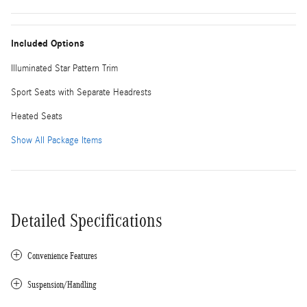
Included Options
Illuminated Star Pattern Trim
Sport Seats with Separate Headrests
Heated Seats
Show All Package Items
Detailed Specifications
Convenience Features
Suspension/Handling