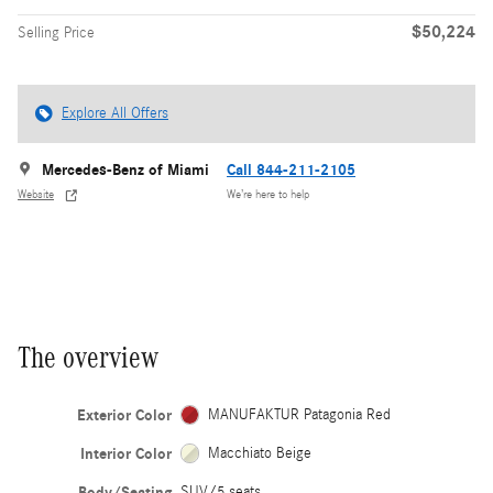
$50,224
Selling Price
Explore All Offers
Mercedes-Benz of Miami
Call 844-211-2105
Website
We’re here to help
The overview
Exterior Color
MANUFAKTUR Patagonia Red
Interior Color
Macchiato Beige
Body/Seating
SUV/5 seats