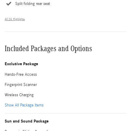
Split folding rear seat
All 26 Highlights
Included Packages and Options
Exclusive Package
Hands-Free Access
Fingerprint Scanner
Wireless Charging
Show All Package Items
Sun and Sound Package