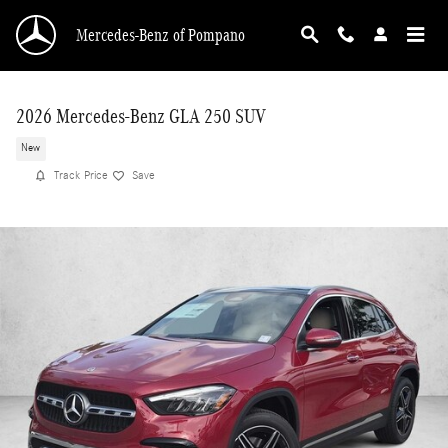
Skip to main content
Mercedes-Benz of Pompano
2026 Mercedes-Benz GLA 250 SUV
New
Track Price
Save