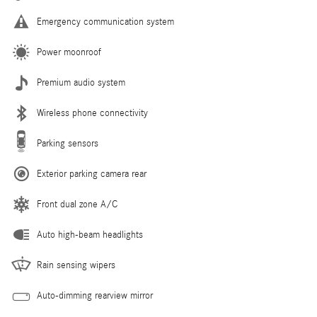
Emergency communication system
Power moonroof
Premium audio system
Wireless phone connectivity
Parking sensors
Exterior parking camera rear
Front dual zone A/C
Auto high-beam headlights
Rain sensing wipers
Auto-dimming rearview mirror