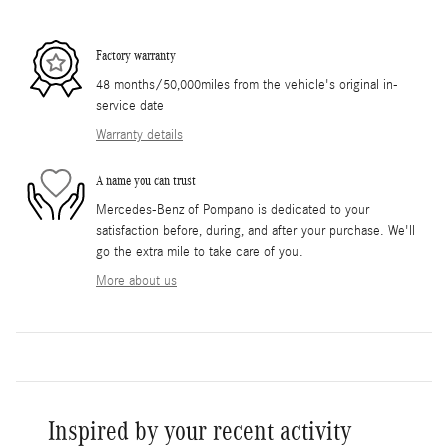
Factory warranty
48 months/50,000miles from the vehicle's original in-
service date
Warranty details
A name you can trust
Mercedes-Benz of Pompano is dedicated to your
satisfaction before, during, and after your purchase. We'll
go the extra mile to take care of you.
More about us
Inspired by your recent activity