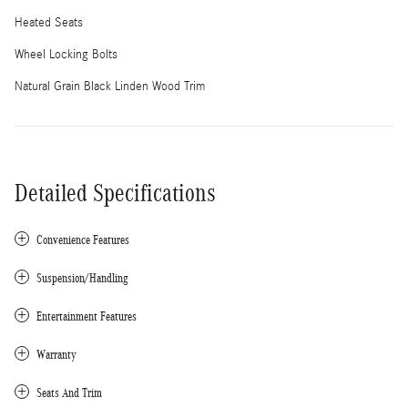
Heated Seats
Wheel Locking Bolts
Natural Grain Black Linden Wood Trim
Detailed Specifications
Convenience Features
Suspension/Handling
Entertainment Features
Warranty
Seats And Trim