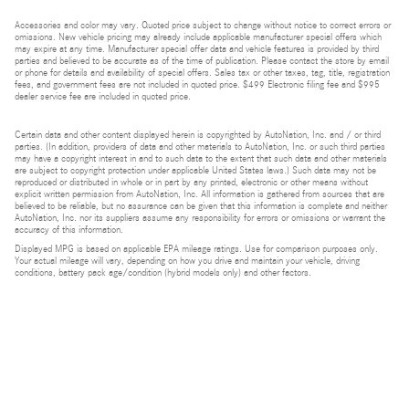
Accessories and color may vary. Quoted price subject to change without notice to correct errors or
omissions. New vehicle pricing may already include applicable manufacturer special offers which
may expire at any time. Manufacturer special offer data and vehicle features is provided by third
parties and believed to be accurate as of the time of publication. Please contact the store by email
or phone for details and availability of special offers. Sales tax or other taxes, tag, title, registration
fees, and government fees are not included in quoted price. $499 Electronic filing fee and $995
dealer service fee are included in quoted price.
Certain data and other content displayed herein is copyrighted by AutoNation, Inc. and / or third
parties. (In addition, providers of data and other materials to AutoNation, Inc. or such third parties
may have a copyright interest in and to such data to the extent that such data and other materials
are subject to copyright protection under applicable United States laws.) Such data may not be
reproduced or distributed in whole or in part by any printed, electronic or other means without
explicit written permission from AutoNation, Inc. All information is gathered from sources that are
believed to be reliable, but no assurance can be given that this information is complete and neither
AutoNation, Inc. nor its suppliers assume any responsibility for errors or omissions or warrant the
accuracy of this information.
Displayed MPG is based on applicable EPA mileage ratings. Use for comparison purposes only.
Your actual mileage will vary, depending on how you drive and maintain your vehicle, driving
conditions, battery pack age/condition (hybrid models only) and other factors.
Bluetooth is a registered mark of Bluetooth SIG, Inc.
Burmester is a registered trademark of Burmester Audiosysteme GmbH, Berlin, Germany.