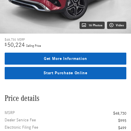
16 Photos
Video
$48,730
MSRP
50,224
$
Selling Price
Get More Information
Start Purchase Online
Price details
MSRP
$48,730
Dealer Service Fee
$995
Electronic Filing Fee
$499