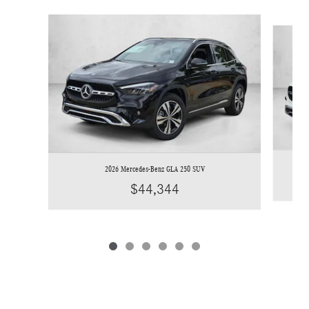
Slide 1 of 6
2026 Mercedes-Benz GLA 250 SUV
$44,344