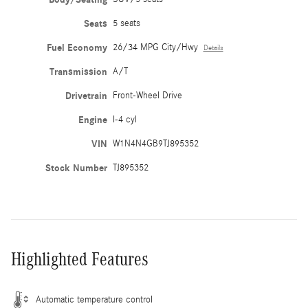
Seats
5 seats
Fuel Economy
26/34 MPG City/Hwy
Details
Transmission
A/T
Drivetrain
Front-Wheel Drive
Engine
I-4 cyl
VIN
W1N4N4GB9TJ895352
Stock Number
TJ895352
Highlighted Features
Automatic temperature control