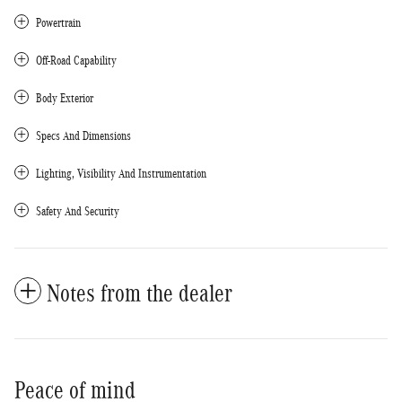
Powertrain
Off-Road Capability
Body Exterior
Specs And Dimensions
Lighting, Visibility And Instrumentation
Safety And Security
Notes from the dealer
Peace of mind