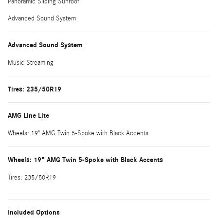
Panoramic Sliding Sunroof
Advanced Sound System
Advanced Sound System
Music Streaming
Tires: 235/50R19
AMG Line Lite
Wheels: 19" AMG Twin 5-Spoke with Black Accents
Wheels: 19" AMG Twin 5-Spoke with Black Accents
Tires: 235/50R19
Included Options