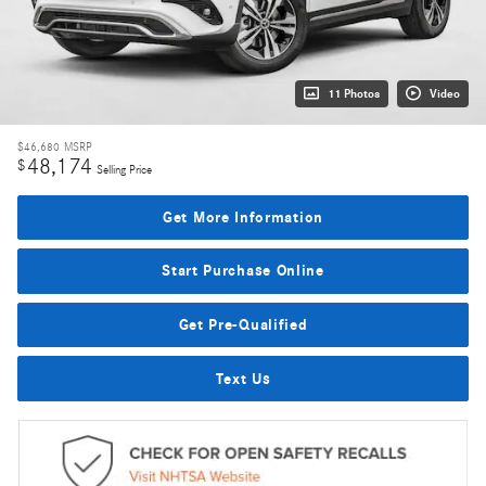
11 Photos
Video
$46,680
MSRP
48,174
$
Selling Price
Get More Information
Start Purchase Online
Get Pre-Qualified
Text Us