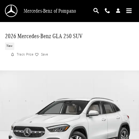
Skip to main content
Mercedes-Benz of Pompano
2026 Mercedes-Benz GLA 250 SUV
New
Track Price
Save