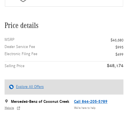
Price details
MSRP
$46,680
Dealer Service Fee
$995
Electronic Filing Fee
$499
$48,174
Selling Price
Explore All Offers
Mercedes-Benz of Coconut Creek
Call 844-205-5789
Website
We’re here to help