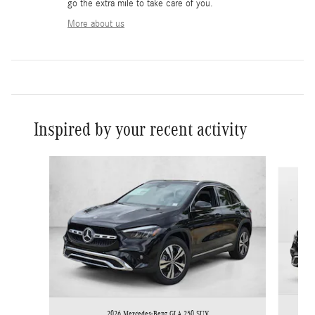
go the extra mile to take care of you.
More about us
Inspired by your recent activity
Slide 1 of 6
2026 Mercedes-Benz GLA 250 SUV