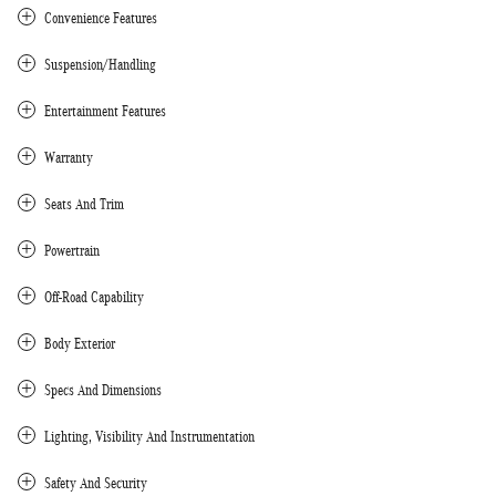
Convenience Features
Suspension/Handling
Entertainment Features
Warranty
Seats And Trim
Powertrain
Off-Road Capability
Body Exterior
Specs And Dimensions
Lighting, Visibility And Instrumentation
Safety And Security