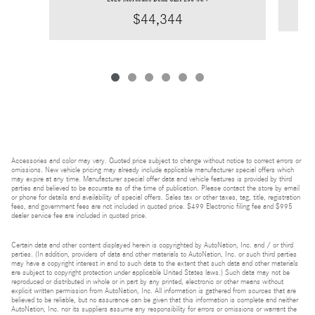
$44,344
Accessories and color may vary. Quoted price subject to change without notice to correct errors or
omissions. New vehicle pricing may already include applicable manufacturer special offers which
may expire at any time. Manufacturer special offer data and vehicle features is provided by third
parties and believed to be accurate as of the time of publication. Please contact the store by email
or phone for details and availability of special offers. Sales tax or other taxes, tag, title, registration
fees, and government fees are not included in quoted price. $499 Electronic filing fee and $995
dealer service fee are included in quoted price.
Certain data and other content displayed herein is copyrighted by AutoNation, Inc. and / or third
parties. (In addition, providers of data and other materials to AutoNation, Inc. or such third parties
may have a copyright interest in and to such data to the extent that such data and other materials
are subject to copyright protection under applicable United States laws.) Such data may not be
reproduced or distributed in whole or in part by any printed, electronic or other means without
explicit written permission from AutoNation, Inc. All information is gathered from sources that are
believed to be reliable, but no assurance can be given that this information is complete and neither
AutoNation, Inc. nor its suppliers assume any responsibility for errors or omissions or warrant the