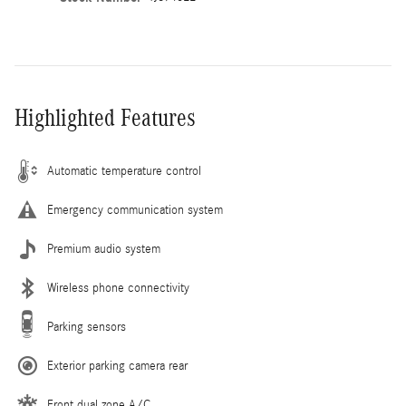
Highlighted Features
Automatic temperature control
Emergency communication system
Premium audio system
Wireless phone connectivity
Parking sensors
Exterior parking camera rear
Front dual zone A/C