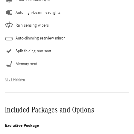
Auto high-beam headlights
Rain sensing wipers
Auto-dimming rearview mirror
Split folding rear seat
Memory seat
All 26 Highlights
Included Packages and Options
Exclusive Package