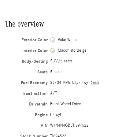
The overview
Exterior Color
Polar White
Interior Color
Macchiato Beige
Body/Seating
SUV/5 seats
Seats
5 seats
Fuel Economy
26/34 MPG City/Hwy
Details
Transmission
A/T
Drivetrain
Front-Wheel Drive
Engine
I-4 cyl
VIN
W1N4N4GB3TJ894522
Stock Number
TJ894522