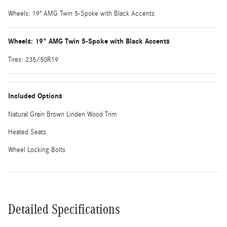
Wheels: 19" AMG Twin 5-Spoke with Black Accents
Wheels: 19" AMG Twin 5-Spoke with Black Accents
Tires: 235/50R19
Included Options
Natural Grain Brown Linden Wood Trim
Heated Seats
Wheel Locking Bolts
Detailed Specifications