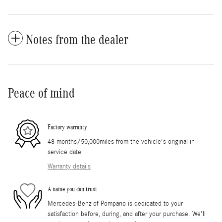
Notes from the dealer
Peace of mind
Factory warranty
48 months/50,000miles from the vehicle's original in-
service date
Warranty details
A name you can trust
Mercedes-Benz of Pompano is dedicated to your
satisfaction before, during, and after your purchase. We'll