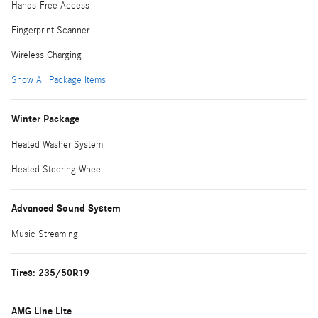
Hands-Free Access
Fingerprint Scanner
Wireless Charging
Show All Package Items
Winter Package
Heated Washer System
Heated Steering Wheel
Advanced Sound System
Music Streaming
Tires: 235/50R19
AMG Line Lite