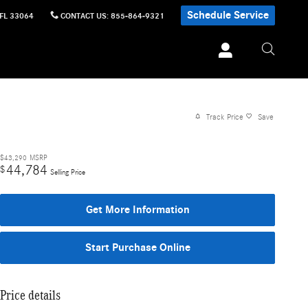
Schedule Service
FL
33064
CONTACT US
:
855-864-9321
Track Price
Save
$43,290
MSRP
44,784
$
Selling Price
Get More Information
Start Purchase Online
Price details