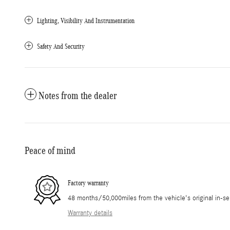
Lighting, Visibility And Instrumentation
Safety And Security
Notes from the dealer
Peace of mind
Factory warranty
48 months/50,000miles from the vehicle's original in-se
Warranty details