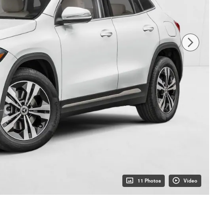
11 Photos
Video