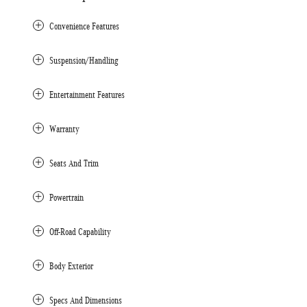
Convenience Features
Suspension/Handling
Entertainment Features
Warranty
Seats And Trim
Powertrain
Off-Road Capability
Body Exterior
Specs And Dimensions