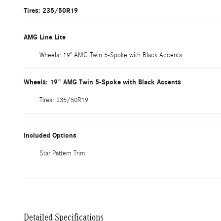
Tires: 235/50R19
AMG Line Lite
Wheels: 19" AMG Twin 5-Spoke with Black Accents
Wheels: 19" AMG Twin 5-Spoke with Black Accents
Tires: 235/50R19
Included Options
Star Pattern Trim
Detailed Specifications