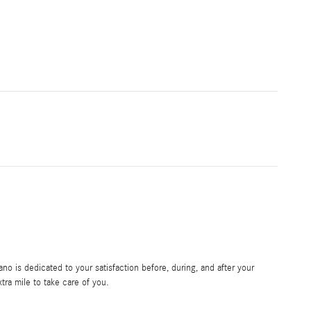
 is dedicated to your satisfaction before, during, and after your
tra mile to take care of you.