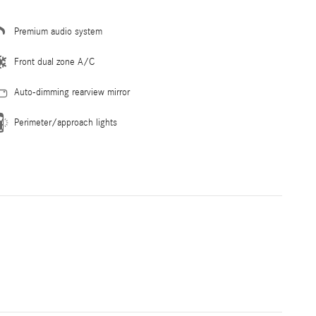
Premium audio system
Front dual zone A/C
Auto-dimming rearview mirror
Perimeter/approach lights