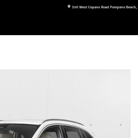
350 West Copans Road
Pompano Beach
,