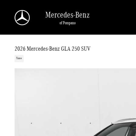
Skip to main content
Mercedes-Benz
of Pompano
2026 Mercedes-Benz GLA 250 SUV
New