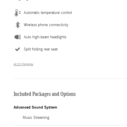
Automatic temperature control
Wireless phone connectivity
Auto high-beam headlights
Split folding rear seat
All 23 Highlights
Included Packages and Options
Advanced Sound System
Music Streaming