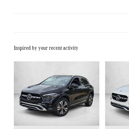
Inspired by your recent activity