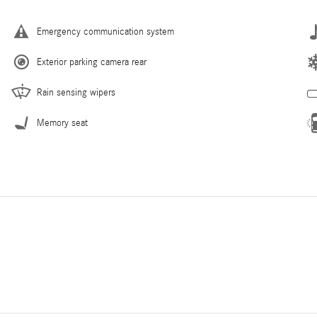
Emergency communication system
Exterior parking camera rear
Rain sensing wipers
Memory seat