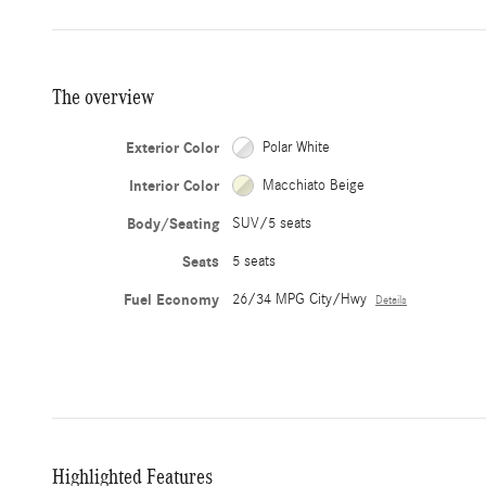
The overview
Exterior Color
Polar White
Interior Color
Macchiato Beige
Body/Seating
SUV/5 seats
Seats
5 seats
Fuel Economy
26/34 MPG City/Hwy
Details
Highlighted Features