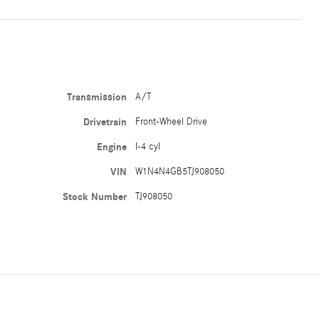
Transmission
A/T
Drivetrain
Front-Wheel Drive
Engine
I-4 cyl
VIN
W1N4N4GB5TJ908050
Stock Number
TJ908050