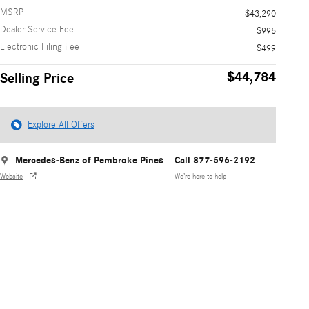
MSRP
$43,290
Dealer Service Fee
$995
Electronic Filing Fee
$499
$44,784
Selling Price
Explore All Offers
Mercedes-Benz of Pembroke Pines
Call 877-596-2192
Website
We’re here to help