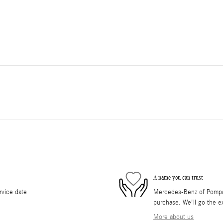
A name you can trust
rvice date
Mercedes-Benz of Pompano
purchase. We'll go the ex
More about us