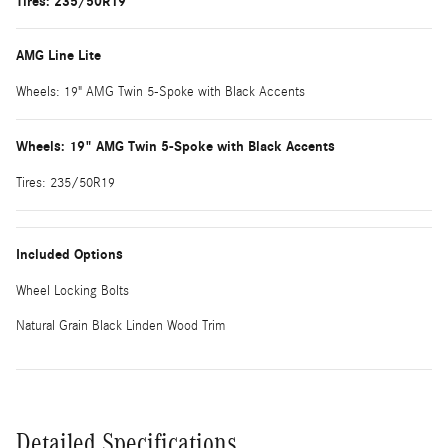
Tires: 235/50R19
AMG Line Lite
Wheels: 19" AMG Twin 5-Spoke with Black Accents
Wheels: 19" AMG Twin 5-Spoke with Black Accents
Tires: 235/50R19
Included Options
Wheel Locking Bolts
Natural Grain Black Linden Wood Trim
Detailed Specifications