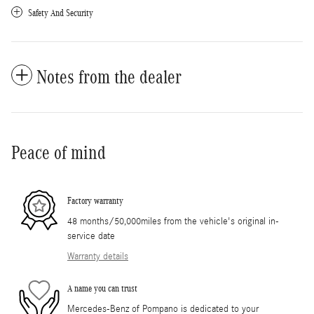
Safety And Security
Notes from the dealer
Peace of mind
Factory warranty
48 months/50,000miles from the vehicle's original in-
service date
Warranty details
A name you can trust
Mercedes-Benz of Pompano is dedicated to your