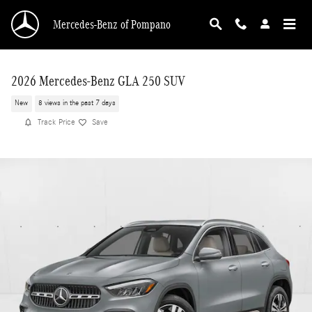
Skip to main content
Mercedes-Benz of Pompano
2026 Mercedes-Benz GLA 250 SUV
New
8 views in the past 7 days
Track Price
Save