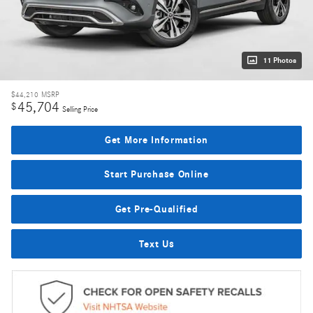
11 Photos
$44,210
MSRP
45,704
$
Selling Price
Get More Information
Start Purchase Online
Get Pre-Qualified
Text Us