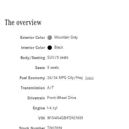
The overview
Exterior Color
Mountain Gray
Interior Color
Black
Body/Seating
SUV/5 seats
Seats
5 seats
Fuel Economy
26/34 MPG City/Hwy
Details
Transmission
A/T
Drivetrain
Front-Wheel Drive
Engine
I-4 cyl
VIN
W1N4N4GB9TJ907659
Stock Number
TJ907659