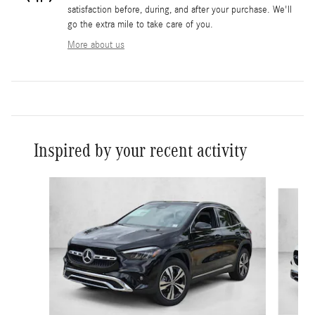
satisfaction before, during, and after your purchase. We'll
go the extra mile to take care of you.
More about us
Inspired by your recent activity
Slide 1 of 6