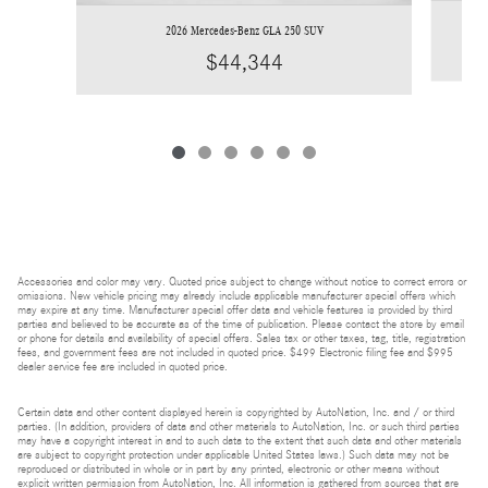
2026 Mercedes-Benz GLA 250 SUV
$44,344
Accessories and color may vary. Quoted price subject to change without notice to correct errors or
omissions. New vehicle pricing may already include applicable manufacturer special offers which
may expire at any time. Manufacturer special offer data and vehicle features is provided by third
parties and believed to be accurate as of the time of publication. Please contact the store by email
or phone for details and availability of special offers. Sales tax or other taxes, tag, title, registration
fees, and government fees are not included in quoted price. $499 Electronic filing fee and $995
dealer service fee are included in quoted price.
Certain data and other content displayed herein is copyrighted by AutoNation, Inc. and / or third
parties. (In addition, providers of data and other materials to AutoNation, Inc. or such third parties
may have a copyright interest in and to such data to the extent that such data and other materials
are subject to copyright protection under applicable United States laws.) Such data may not be
reproduced or distributed in whole or in part by any printed, electronic or other means without
explicit written permission from AutoNation, Inc. All information is gathered from sources that are