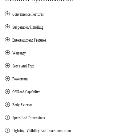
Convenience Features
Suspension/Handling
Entertainment Features
Warranty
Seats And Trim
Powertrain
Off-Road Capability
Body Exterior
Specs And Dimensions
Lighting, Visibility And Instrumentation