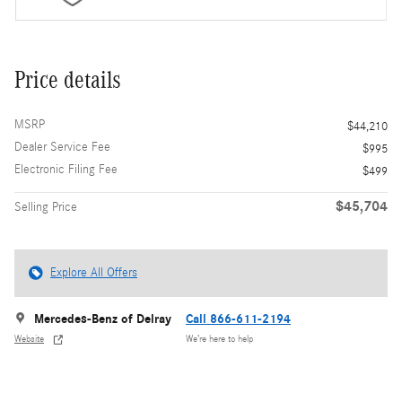
Price details
MSRP
$44,210
Dealer Service Fee
$995
Electronic Filing Fee
$499
$45,704
Selling Price
Explore All Offers
Mercedes-Benz of Delray
Call 866-611-2194
Website
We’re here to help