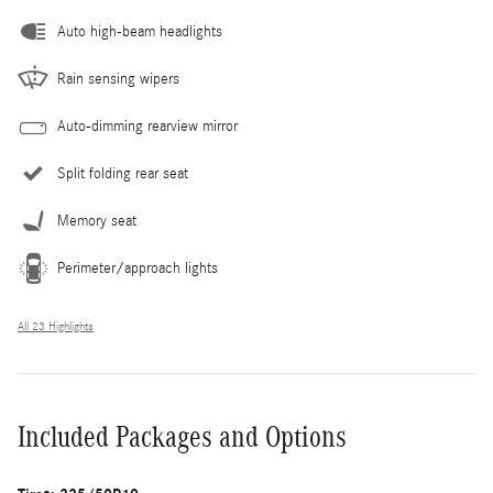
Auto high-beam headlights
Rain sensing wipers
Auto-dimming rearview mirror
Split folding rear seat
Memory seat
Perimeter/approach lights
All 23 Highlights
Included Packages and Options