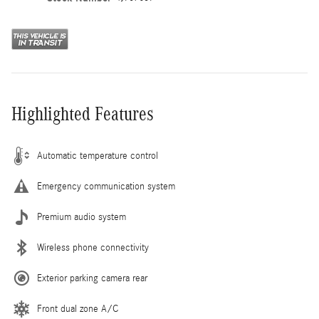
Highlighted Features
Automatic temperature control
Emergency communication system
Premium audio system
Wireless phone connectivity
Exterior parking camera rear
Front dual zone A/C