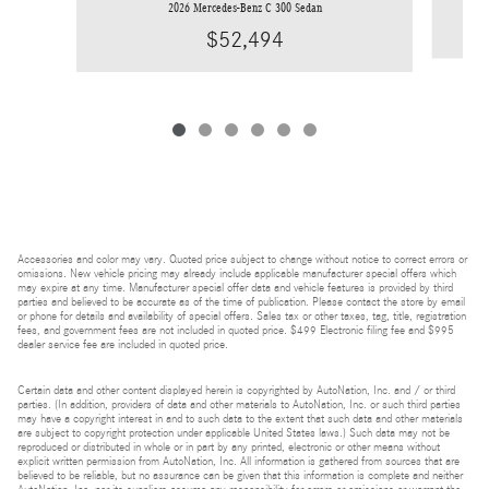
2026 Mercedes-Benz C 300 Sedan
$52,494
Accessories and color may vary. Quoted price subject to change without notice to correct errors or
omissions. New vehicle pricing may already include applicable manufacturer special offers which
may expire at any time. Manufacturer special offer data and vehicle features is provided by third
parties and believed to be accurate as of the time of publication. Please contact the store by email
or phone for details and availability of special offers. Sales tax or other taxes, tag, title, registration
fees, and government fees are not included in quoted price. $499 Electronic filing fee and $995
dealer service fee are included in quoted price.
Certain data and other content displayed herein is copyrighted by AutoNation, Inc. and / or third
parties. (In addition, providers of data and other materials to AutoNation, Inc. or such third parties
may have a copyright interest in and to such data to the extent that such data and other materials
are subject to copyright protection under applicable United States laws.) Such data may not be
reproduced or distributed in whole or in part by any printed, electronic or other means without
explicit written permission from AutoNation, Inc. All information is gathered from sources that are
believed to be reliable, but no assurance can be given that this information is complete and neither