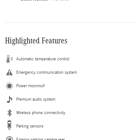
Highlighted Features
Automatic temperature control
Emergency communication system
Power moonroof
Premium audio system
Wireless phone connectivity
Parking sensors
Exterior parking camera rear