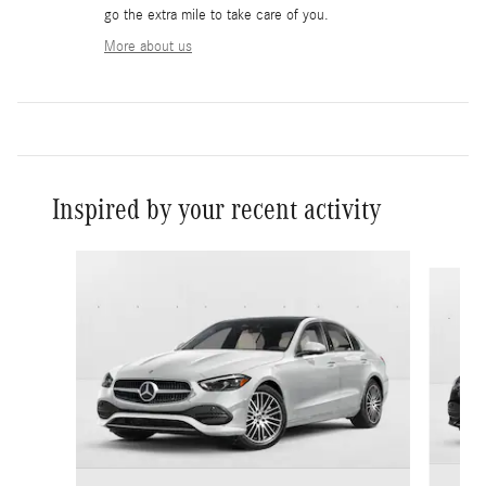
go the extra mile to take care of you.
More about us
Inspired by your recent activity
Slide 1 of 6