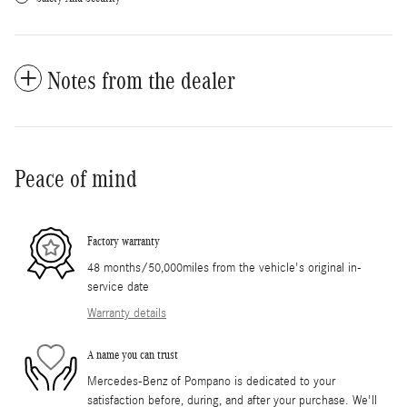
Notes from the dealer
Peace of mind
Factory warranty
48 months/50,000miles from the vehicle's original in-
service date
Warranty details
A name you can trust
Mercedes-Benz of Pompano is dedicated to your
satisfaction before, during, and after your purchase. We'll