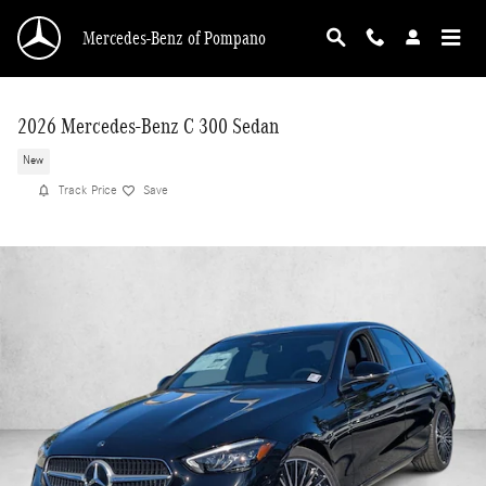
Skip to main content
Mercedes-Benz of Pompano
2026 Mercedes-Benz C 300 Sedan
New
Track Price
Save