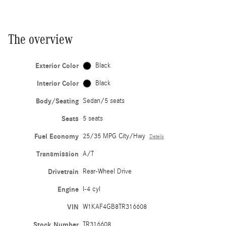
The overview
Exterior Color
Black
Interior Color
Black
Body/Seating
Sedan/5 seats
Seats
5 seats
Fuel Economy
25/35 MPG City/Hwy
Details
Transmission
A/T
Drivetrain
Rear-Wheel Drive
Engine
I-4 cyl
VIN
W1KAF4GB8TR316608
Stock Number
TR316608