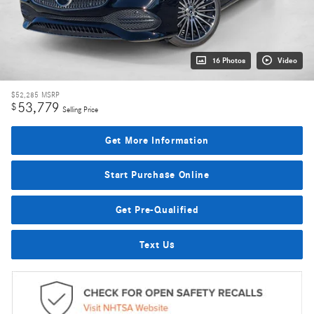
16 Photos
Video
$52,285
MSRP
53,779
$
Selling Price
Get More Information
Start Purchase Online
Get Pre-Qualified
Text Us