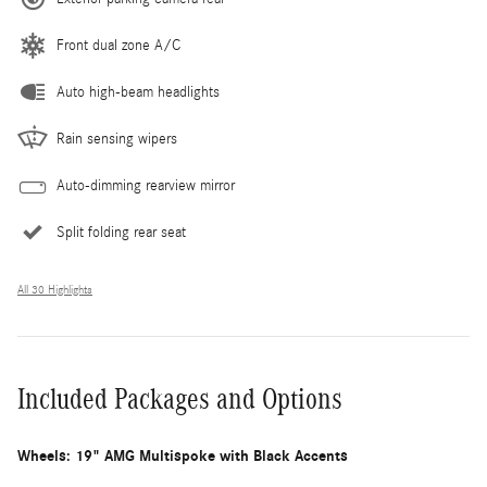
Front dual zone A/C
Auto high-beam headlights
Rain sensing wipers
Auto-dimming rearview mirror
Split folding rear seat
All 30 Highlights
Included Packages and Options
Wheels: 19" AMG Multispoke with Black Accents