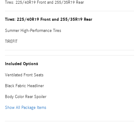
Tires: 225/40R19 Front and 255/35R19 Rear
Tires: 225/40R19 Front and 255/35R19 Rear
Summer High-Performance Tires
TIREFIT
Included Options
Ventilated Front Seats
Black Fabric Headliner
Body Color Rear Spoiler
Show All Package Items