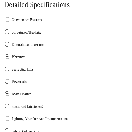
Detailed Specifications
Convenience Features
Suspension/Handling
Entertainment Features
Warranty
Seats And Trim
Powertrain
Body Exterior
Specs And Dimensions
Lighting, Visibility And Instrumentation
Safety And Security