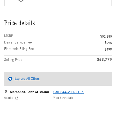
Price details
MSRP
$52,285
Dealer Service Fee
$995
Electronic Filing Fee
$499
$53,779
Selling Price
Explore All Offers
Mercedes-Benz of Miami
Call 844-211-2105
Website
We’re here to help