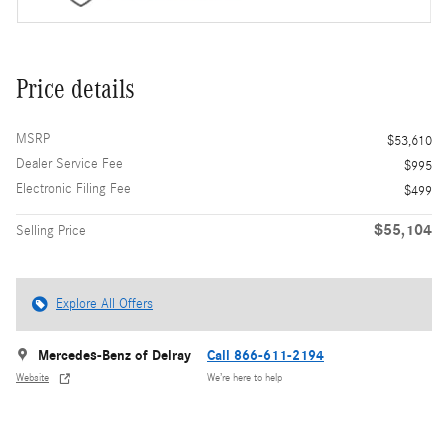
Price details
MSRP
$53,610
Dealer Service Fee
$995
Electronic Filing Fee
$499
$55,104
Selling Price
Explore All Offers
Mercedes-Benz of Delray
Call 866-611-2194
Website
We’re here to help