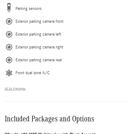
Parking sensors
Exterior parking camera front
Exterior parking camera left
Exterior parking camera right
Exterior parking camera rear
Front dual zone A/C
All 34 Highlights
Included Packages and Options