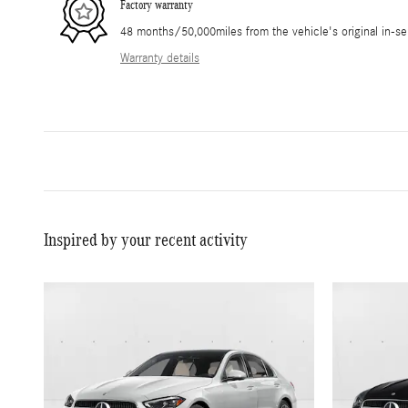
Factory warranty
48 months/50,000miles from the vehicle's original in-se
Warranty details
Inspired by your recent activity