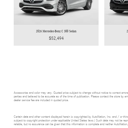
2026 Mercedes-Benz C 300 Sedan
2
$52,494
Accessories and color may vary. Quoted price subject to change without notice to correct errors
parties and believed to be accurate as of the time of publication. Please contact the store by emai
dealer service fee are included in quoted price.
Certain data and other content displayed herein is copyrighted by AutoNation, Inc. and / or third
subject to copyright protection under applicable United States laws.) Such data may not be reprod
reliable, but no assurance can be given that this information is complete and neither AutoNation,