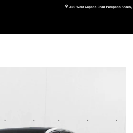
350 West Copans Road
Pompano Beach
,