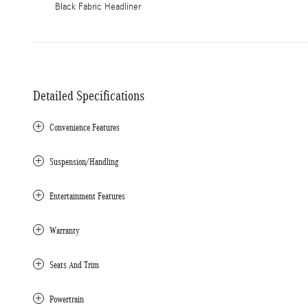
Black Fabric Headliner
Detailed Specifications
Convenience Features
Suspension/Handling
Entertainment Features
Warranty
Seats And Trim
Powertrain