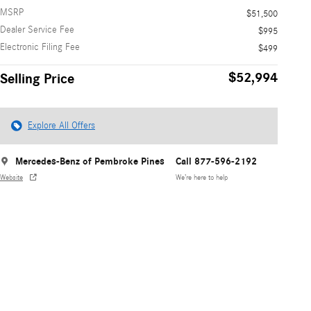
MSRP
$51,500
Dealer Service Fee
$995
Electronic Filing Fee
$499
$52,994
Selling Price
Explore All Offers
Mercedes-Benz of Pembroke Pines
Call 877-596-2192
Website
We’re here to help