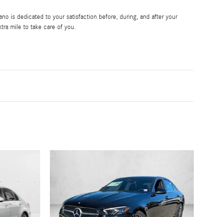
 is dedicated to your satisfaction before, during, and after your
tra mile to take care of you.