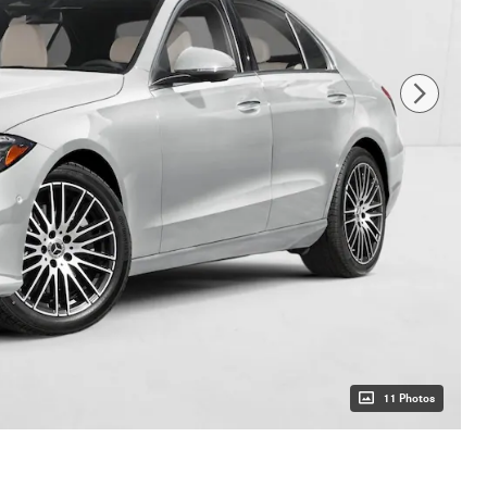
11 Photos