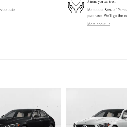
A name you can trust
rvice date
Mercedes-Benz of Pompano
purchase. We'll go the ex
More about us