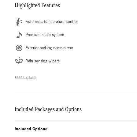
Highlighted Features
Automatic temperature control
Premium audio system
Exterior parking camera rear
Rain sensing wipers
All 28 Highlights
Included Packages and Options
Included Options