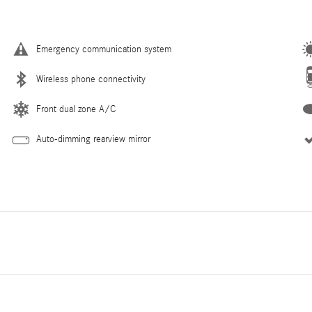
Emergency communication system
Wireless phone connectivity
Front dual zone A/C
Auto-dimming rearview mirror