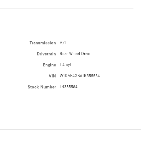
Transmission
A/T
Drivetrain
Rear-Wheel Drive
Engine
I-4 cyl
VIN
W1KAF4GB6TR355584
Stock Number
TR355584