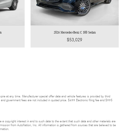
an
2026 Mercedes-Benz C 300 Sedan
$53,029
re at any time. Manufacturer special offer data and vehicle features is provided by third
ees, and government fees are not included in quoted price. $499 Electronic filing fee and $995
ve a copyright interest in and to such data to the extent that such data and other materials are
rmission from AutoNation, Inc. All information is gathered from sources that are believed to be
rmation.