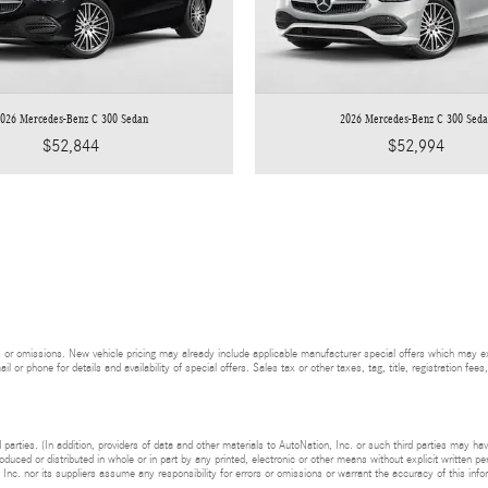
026 Mercedes-Benz C 300 Sedan
2026 Mercedes-Benz C 300 Sed
$52,844
$52,994
 or omissions. New vehicle pricing may already include applicable manufacturer special offers which may expi
l or phone for details and availability of special offers. Sales tax or other taxes, tag, title, registration f
 parties. (In addition, providers of data and other materials to AutoNation, Inc. or such third parties may ha
uced or distributed in whole or in part by any printed, electronic or other means without explicit written pe
 Inc. nor its suppliers assume any responsibility for errors or omissions or warrant the accuracy of this info