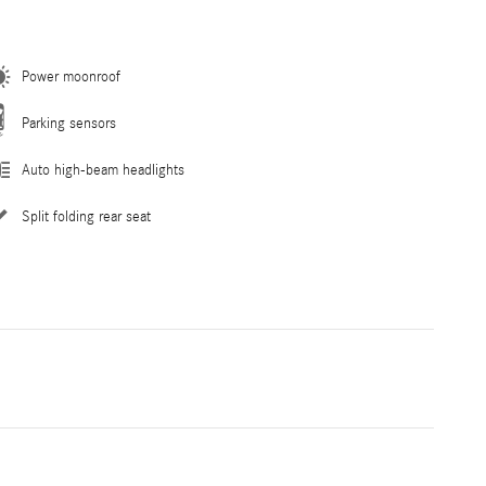
Power moonroof
Parking sensors
Auto high-beam headlights
Split folding rear seat