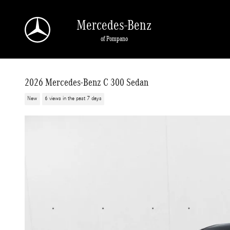
Skip to main content
Mercedes-Benz
of Pompano
2026 Mercedes-Benz C 300 Sedan
New
6 views in the past 7 days