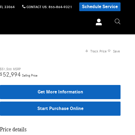
Schedule Service
FL
33064
CONTACT US
:
855-864-9321
Track Price
Save
$51,500
MSRP
52,994
$
Selling Price
Get More Information
Start Purchase Online
Price details