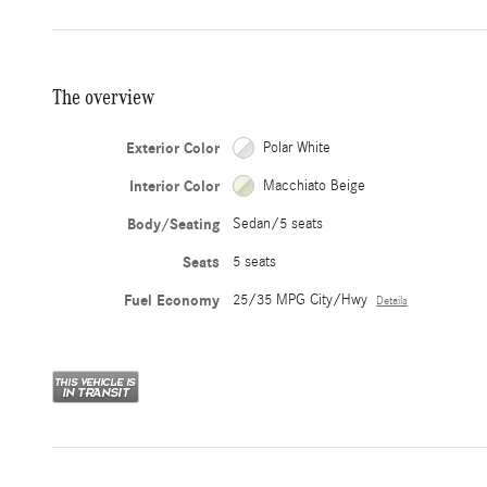
The overview
Exterior Color
Polar White
Interior Color
Macchiato Beige
Body/Seating
Sedan/5 seats
Seats
5 seats
Fuel Economy
25/35 MPG City/Hwy
Details