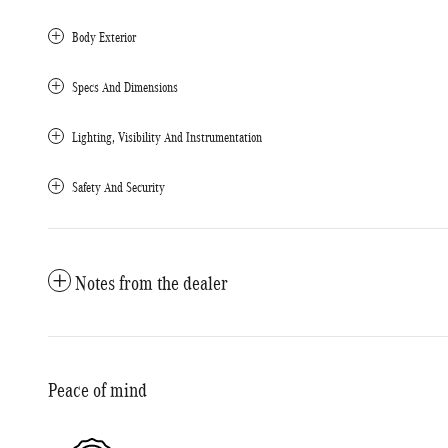
Body Exterior
Specs And Dimensions
Lighting, Visibility And Instrumentation
Safety And Security
Notes from the dealer
Peace of mind