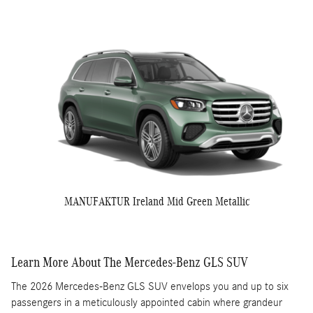
MANUFAKTUR Ireland Mid Green Metallic
Learn More About The Mercedes-Benz GLS SUV
The 2026 Mercedes-Benz GLS SUV envelops you and up to six
passengers in a meticulously appointed cabin where grandeur