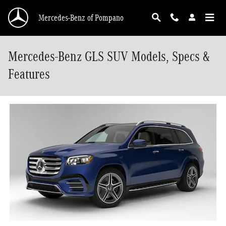
Skip to main content
Mercedes-Benz of Pompano
Mercedes-Benz GLS SUV Models, Specs &
Features