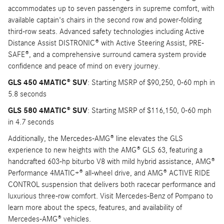
accommodates up to seven passengers in supreme comfort, with
available captain's chairs in the second row and power-folding
third-row seats. Advanced safety technologies including Active
Distance Assist DISTRONIC® with Active Steering Assist, PRE-
SAFE®, and a comprehensive surround camera system provide
confidence and peace of mind on every journey.
GLS 450 4MATIC® SUV
: Starting MSRP of $90,250, 0-60 mph in
5.8 seconds
GLS 580 4MATIC® SUV
: Starting MSRP of $116,150, 0-60 mph
in 4.7 seconds
Additionally, the Mercedes-AMG® line elevates the GLS
experience to new heights with the AMG® GLS 63, featuring a
handcrafted 603-hp biturbo V8 with mild hybrid assistance, AMG®
Performance 4MATIC+® all-wheel drive, and AMG® ACTIVE RIDE
CONTROL suspension that delivers both racecar performance and
luxurious three-row comfort. Visit Mercedes-Benz of Pompano to
learn more about the specs, features, and availability of
Mercedes-AMG® vehicles.