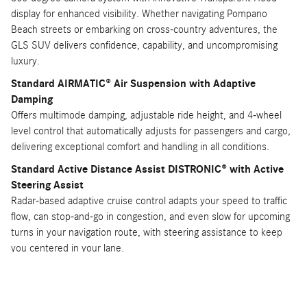
display for enhanced visibility. Whether navigating Pompano
Beach streets or embarking on cross-country adventures, the
GLS SUV delivers confidence, capability, and uncompromising
luxury.
Standard AIRMATIC® Air Suspension with Adaptive
Damping
Offers multimode damping, adjustable ride height, and 4-wheel
level control that automatically adjusts for passengers and cargo,
delivering exceptional comfort and handling in all conditions.
Standard Active Distance Assist DISTRONIC® with Active
Steering Assist
Radar-based adaptive cruise control adapts your speed to traffic
flow, can stop-and-go in congestion, and even slow for upcoming
turns in your navigation route, with steering assistance to keep
you centered in your lane.
Available Burmester® High-End 3D Surround Sound System
Renowned for exceptional home audio, the available 29-speaker
Burmester® system with 3D sound creates an unparalleled