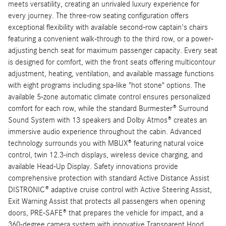
meets versatility, creating an unrivaled luxury experience for
every journey. The three-row seating configuration offers
exceptional flexibility with available second-row captain's chairs
featuring a convenient walk-through to the third row, or a power-
adjusting bench seat for maximum passenger capacity. Every seat
is designed for comfort, with the front seats offering multicontour
adjustment, heating, ventilation, and available massage functions
with eight programs including spa-like "hot stone" options. The
available 5-zone automatic climate control ensures personalized
comfort for each row, while the standard Burmester® Surround
Sound System with 13 speakers and Dolby Atmos® creates an
immersive audio experience throughout the cabin. Advanced
technology surrounds you with MBUX® featuring natural voice
control, twin 12.3-inch displays, wireless device charging, and
available Head-Up Display. Safety innovations provide
comprehensive protection with standard Active Distance Assist
DISTRONIC® adaptive cruise control with Active Steering Assist,
Exit Warning Assist that protects all passengers when opening
doors, PRE-SAFE® that prepares the vehicle for impact, and a
360-degree camera system with innovative Transparent Hood