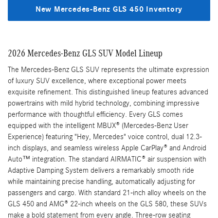
New Mercedes-Benz GLS 450 Inventory
2026 Mercedes-Benz GLS SUV Model Lineup
The Mercedes-Benz GLS SUV represents the ultimate expression
of luxury SUV excellence, where exceptional power meets
exquisite refinement. This distinguished lineup features advanced
powertrains with mild hybrid technology, combining impressive
performance with thoughtful efficiency. Every GLS comes
equipped with the intelligent MBUX® (Mercedes-Benz User
Experience) featuring "Hey, Mercedes" voice control, dual 12.3-
inch displays, and seamless wireless Apple CarPlay® and Android
Auto™ integration. The standard AIRMATIC® air suspension with
Adaptive Damping System delivers a remarkably smooth ride
while maintaining precise handling, automatically adjusting for
passengers and cargo. With standard 21-inch alloy wheels on the
GLS 450 and AMG® 22-inch wheels on the GLS 580, these SUVs
make a bold statement from every angle. Three-row seating