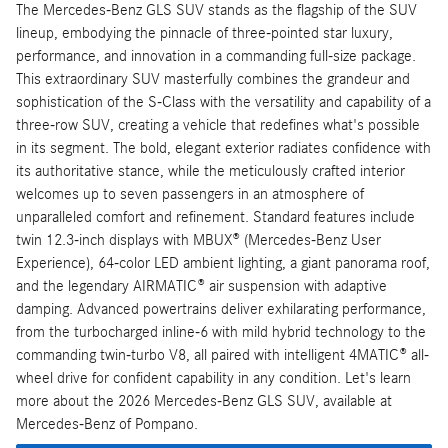
The Mercedes-Benz GLS SUV stands as the flagship of the SUV
lineup, embodying the pinnacle of three-pointed star luxury,
performance, and innovation in a commanding full-size package.
This extraordinary SUV masterfully combines the grandeur and
sophistication of the S-Class with the versatility and capability of a
three-row SUV, creating a vehicle that redefines what's possible
in its segment. The bold, elegant exterior radiates confidence with
its authoritative stance, while the meticulously crafted interior
welcomes up to seven passengers in an atmosphere of
unparalleled comfort and refinement. Standard features include
twin 12.3-inch displays with MBUX® (Mercedes-Benz User
Experience), 64-color LED ambient lighting, a giant panorama roof,
and the legendary AIRMATIC® air suspension with adaptive
damping. Advanced powertrains deliver exhilarating performance,
from the turbocharged inline-6 with mild hybrid technology to the
commanding twin-turbo V8, all paired with intelligent 4MATIC® all-
wheel drive for confident capability in any condition. Let's learn
more about the 2026 Mercedes-Benz GLS SUV, available at
Mercedes-Benz of Pompano.