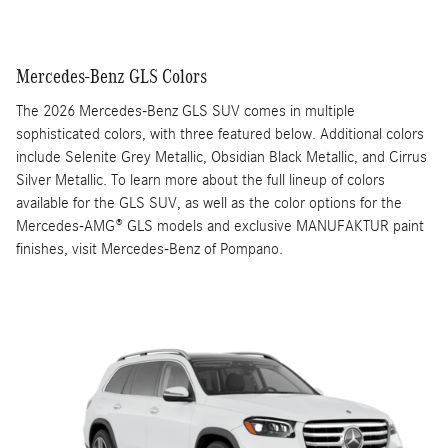
Mercedes-Benz GLS Colors
The 2026 Mercedes-Benz GLS SUV comes in multiple
sophisticated colors, with three featured below. Additional colors
include Selenite Grey Metallic, Obsidian Black Metallic, and Cirrus
Silver Metallic. To learn more about the full lineup of colors
available for the GLS SUV, as well as the color options for the
Mercedes-AMG® GLS models and exclusive MANUFAKTUR paint
finishes, visit Mercedes-Benz of Pompano.