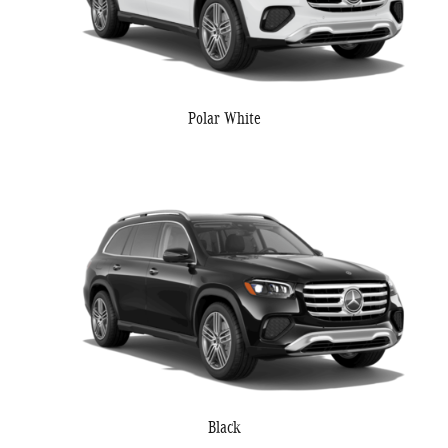
Polar White
Black