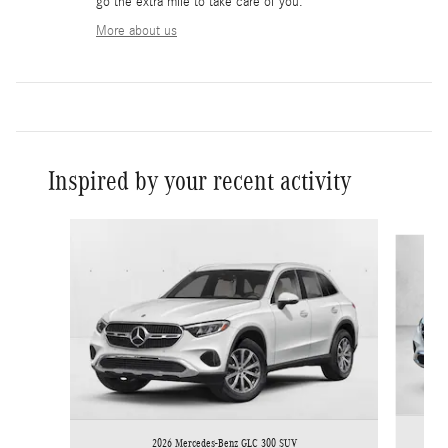
go the extra mile to take care of you.
More about us
Inspired by your recent activity
Slide 1 of 6
2026 Mercedes-Benz GLC 300 SUV