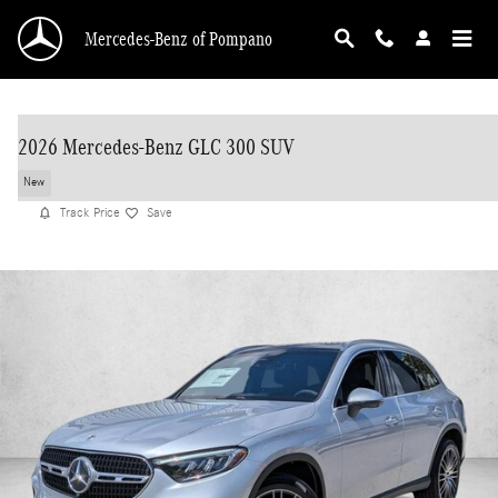
Skip to main content
Mercedes-Benz of Pompano
2026 Mercedes-Benz GLC 300 SUV
New
Track Price
Save