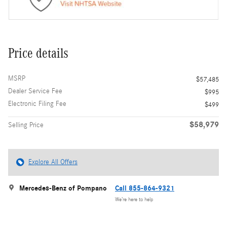
Price details
MSRP
$57,485
Dealer Service Fee
$995
Electronic Filing Fee
$499
$58,979
Selling Price
Explore All Offers
Mercedes-Benz of Pompano
Call 855-864-9321
We’re here to help