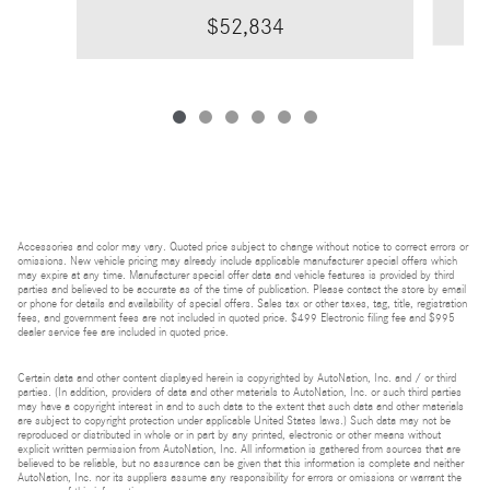
$52,834
Accessories and color may vary. Quoted price subject to change without notice to correct errors or
omissions. New vehicle pricing may already include applicable manufacturer special offers which
may expire at any time. Manufacturer special offer data and vehicle features is provided by third
parties and believed to be accurate as of the time of publication. Please contact the store by email
or phone for details and availability of special offers. Sales tax or other taxes, tag, title, registration
fees, and government fees are not included in quoted price. $499 Electronic filing fee and $995
dealer service fee are included in quoted price.
Certain data and other content displayed herein is copyrighted by AutoNation, Inc. and / or third
parties. (In addition, providers of data and other materials to AutoNation, Inc. or such third parties
may have a copyright interest in and to such data to the extent that such data and other materials
are subject to copyright protection under applicable United States laws.) Such data may not be
reproduced or distributed in whole or in part by any printed, electronic or other means without
explicit written permission from AutoNation, Inc. All information is gathered from sources that are
believed to be reliable, but no assurance can be given that this information is complete and neither
AutoNation, Inc. nor its suppliers assume any responsibility for errors or omissions or warrant the