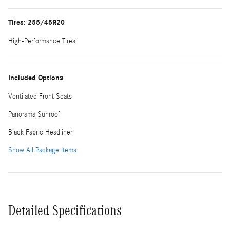
Tires: 255/45R20
High-Performance Tires
Included Options
Ventilated Front Seats
Panorama Sunroof
Black Fabric Headliner
Show All Package Items
Detailed Specifications