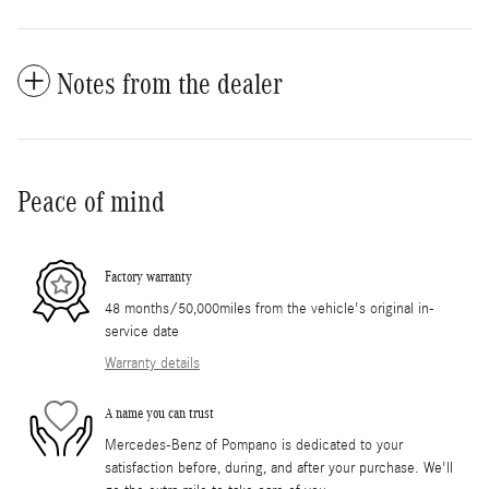
Notes from the dealer
Peace of mind
Factory warranty
48 months/50,000miles from the vehicle's original in-
service date
Warranty details
A name you can trust
Mercedes-Benz of Pompano is dedicated to your
satisfaction before, during, and after your purchase. We'll