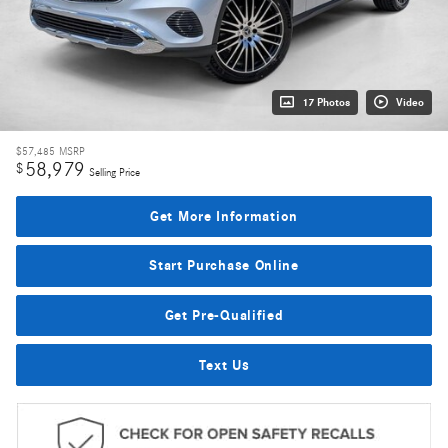
17 Photos
Video
$57,485
MSRP
58,979
$
Selling Price
Get More Information
Start Purchase Online
Get Pre-Qualified
Text Us