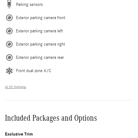
Parking sensors
Exterior parking camera front
Exterior parking camera left
Exterior parking camera right
Exterior parking camera rear
Front dual zone A/C
All 35 Highlights
Included Packages and Options
Exclusive Trim