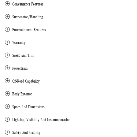
Convenience Features
Suspension/Handling
Entertainment Features
Warranty
Seats And Trim
Powertrain
Off-Road Capability
Body Exterior
Specs And Dimensions
Lighting, Visibility And Instrumentation
Safety And Security