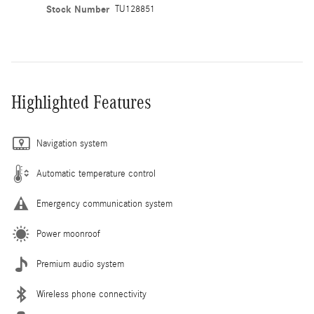
Stock Number
TU128851
Highlighted Features
Navigation system
Automatic temperature control
Emergency communication system
Power moonroof
Premium audio system
Wireless phone connectivity