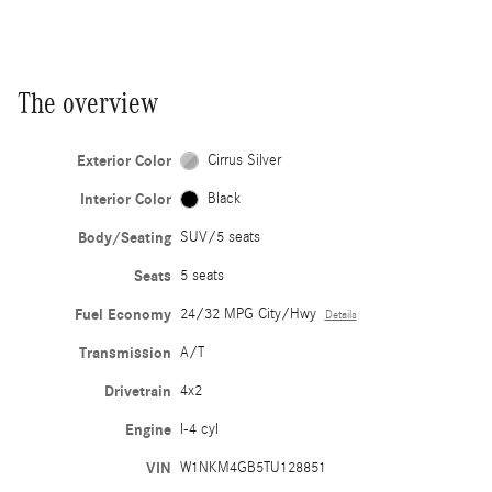
The overview
Exterior Color
Cirrus Silver
Interior Color
Black
Body/Seating
SUV/5 seats
Seats
5 seats
Fuel Economy
24/32 MPG City/Hwy
Details
Transmission
A/T
Drivetrain
4x2
Engine
I-4 cyl
VIN
W1NKM4GB5TU128851