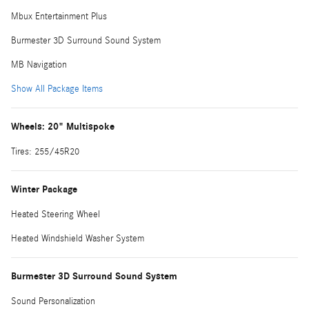
Mbux Entertainment Plus
Burmester 3D Surround Sound System
MB Navigation
Show All Package Items
Wheels: 20" Multispoke
Tires: 255/45R20
Winter Package
Heated Steering Wheel
Heated Windshield Washer System
Burmester 3D Surround Sound System
Sound Personalization