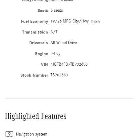
Seats
5 seats
Fuel Economy
19/26 MPG City/Hwy
Details
Transmission
A/T
Drivetrain
All-Wheel Drive
Engine
I-4 cyl
VIN
4JGFB4FB7TB702650
Stock Number
TB702650
Highlighted Features
Navigation system