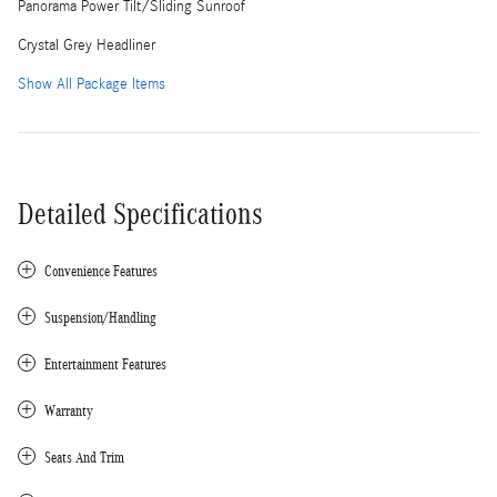
Panorama Power Tilt/Sliding Sunroof
Crystal Grey Headliner
Show All Package Items
Detailed Specifications
Convenience Features
Suspension/Handling
Entertainment Features
Warranty
Seats And Trim