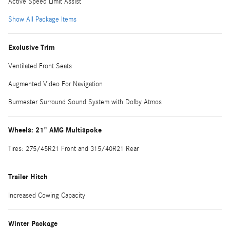
Active Speed Limit Assist
Show All Package Items
Exclusive Trim
Ventilated Front Seats
Augmented Video For Navigation
Burmester Surround Sound System with Dolby Atmos
Wheels: 21" AMG Multispoke
Tires: 275/45R21 Front and 315/40R21 Rear
Trailer Hitch
Increased Cowing Capacity
Winter Package