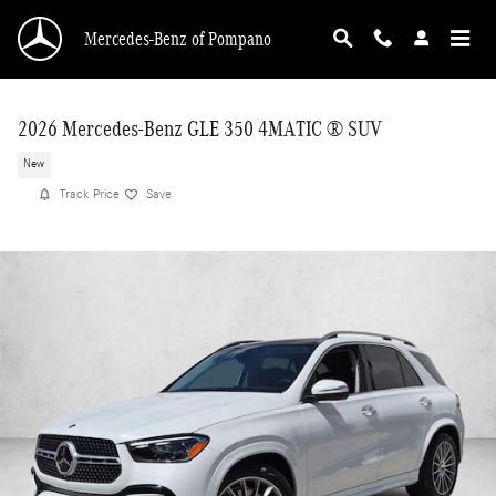
Skip to main content
Mercedes-Benz of Pompano
2026 Mercedes-Benz GLE 350 4MATIC ® SUV
New
Track Price
Save