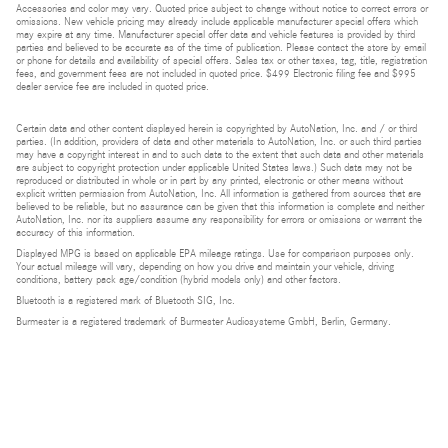
Accessories and color may vary. Quoted price subject to change without notice to correct errors or
omissions. New vehicle pricing may already include applicable manufacturer special offers which
may expire at any time. Manufacturer special offer data and vehicle features is provided by third
parties and believed to be accurate as of the time of publication. Please contact the store by email
or phone for details and availability of special offers. Sales tax or other taxes, tag, title, registration
fees, and government fees are not included in quoted price. $499 Electronic filing fee and $995
dealer service fee are included in quoted price.
Certain data and other content displayed herein is copyrighted by AutoNation, Inc. and / or third
parties. (In addition, providers of data and other materials to AutoNation, Inc. or such third parties
may have a copyright interest in and to such data to the extent that such data and other materials
are subject to copyright protection under applicable United States laws.) Such data may not be
reproduced or distributed in whole or in part by any printed, electronic or other means without
explicit written permission from AutoNation, Inc. All information is gathered from sources that are
believed to be reliable, but no assurance can be given that this information is complete and neither
AutoNation, Inc. nor its suppliers assume any responsibility for errors or omissions or warrant the
accuracy of this information.
Displayed MPG is based on applicable EPA mileage ratings. Use for comparison purposes only.
Your actual mileage will vary, depending on how you drive and maintain your vehicle, driving
conditions, battery pack age/condition (hybrid models only) and other factors.
Bluetooth is a registered mark of Bluetooth SIG, Inc.
Burmester is a registered trademark of Burmester Audiosysteme GmbH, Berlin, Germany.