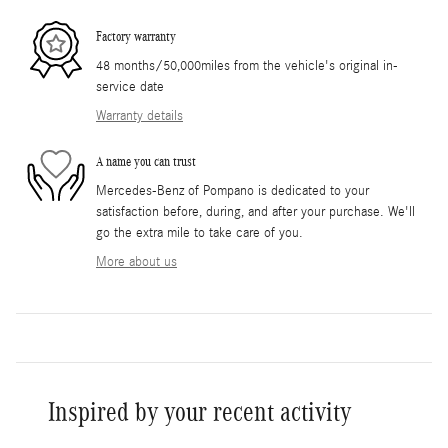
Factory warranty
48 months/50,000miles from the vehicle's original in-
service date
Warranty details
A name you can trust
Mercedes-Benz of Pompano is dedicated to your
satisfaction before, during, and after your purchase. We'll
go the extra mile to take care of you.
More about us
Inspired by your recent activity