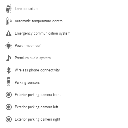
Lane departure
Automatic temperature control
Emergency communication system
Power moonroof
Premium audio system
Wireless phone connectivity
Parking sensors
Exterior parking camera front
Exterior parking camera left
Exterior parking camera right