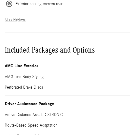
Exterior parking camera rear
All 38 Highlights
Included Packages and Options
AMG Line Exterior
AMG Line Body Styling
Perforated Brake Discs
Driver Assistance Package
Active Distance Assist DISTRONIC
Route-Based Speed Adaptation