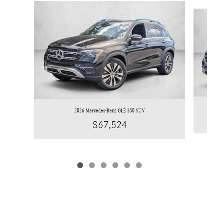
Slide 1 of 6
2026 Mercedes-Benz GLE 350 SUV
$67,524