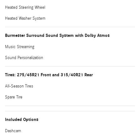
Heated Steering Wheel
Heated Washer System
Burmester Surround Sound System with Dolby Atmos
Music Streaming
Sound Personalization
Tires: 275/45R21 Front and 315/40R21 Rear
All-Season Tires
Spare Tire
Included Options
Dashcam