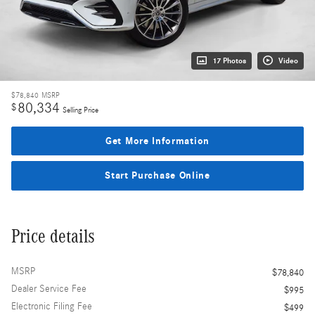
17 Photos
Video
$78,840
MSRP
80,334
$
Selling Price
Get More Information
Start Purchase Online
Price details
MSRP
$78,840
Dealer Service Fee
$995
Electronic Filing Fee
$499