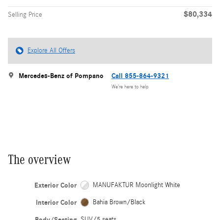
$80,334
Selling Price
Explore All Offers
Mercedes-Benz of Pompano
Call 855-864-9321
We’re here to help
The overview
Exterior Color
MANUFAKTUR Moonlight White
Interior Color
Bahia Brown/Black
Body/Seating
SUV/5 seats