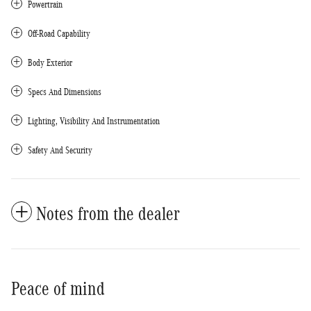
Powertrain
Off-Road Capability
Body Exterior
Specs And Dimensions
Lighting, Visibility And Instrumentation
Safety And Security
Notes from the dealer
Peace of mind