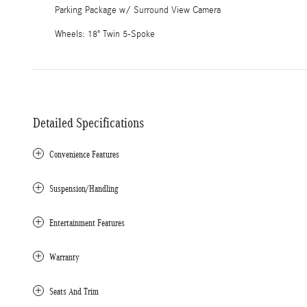
Parking Package w/ Surround View Camera
Wheels: 18" Twin 5-Spoke
Detailed Specifications
Convenience Features
Suspension/Handling
Entertainment Features
Warranty
Seats And Trim