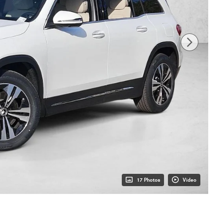
17 Photos
Video