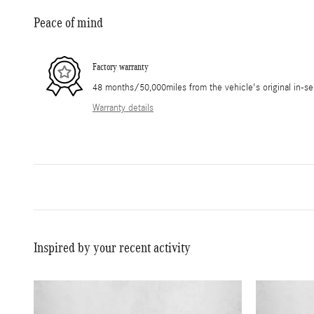
Peace of mind
Factory warranty
48 months/50,000miles from the vehicle's original in-se
Warranty details
Inspired by your recent activity