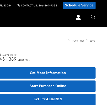
Schedule Service
FL
33064
CONTACT US
:
855-864-9321
Track Price
Save
$49,895
MSRP
51,389
$
Selling Price
Get More Information
Start Purchase Online
Get Pre-Qualified