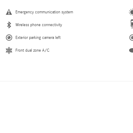
Emergency communication system
Wireless phone connectivity
Exterior parking camera left
Front dual zone A/C