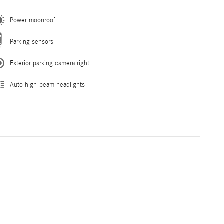
Power moonroof
Parking sensors
Exterior parking camera right
Auto high-beam headlights