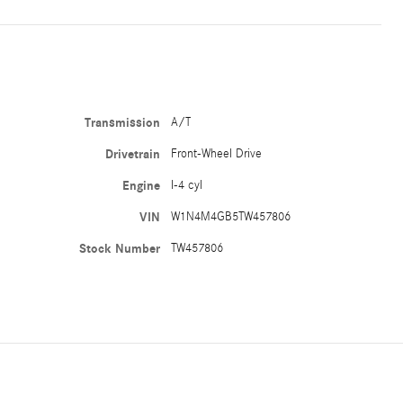
Transmission
A/T
Drivetrain
Front-Wheel Drive
Engine
I-4 cyl
VIN
W1N4M4GB5TW457806
Stock Number
TW457806