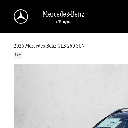
Skip to main content
Mercedes-Benz
of Pompano
2026 Mercedes-Benz GLB 250 SUV
New