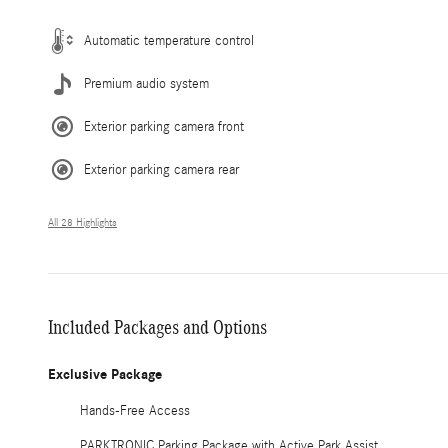
Automatic temperature control
Premium audio system
Exterior parking camera front
Exterior parking camera rear
All 28 Highlights
Included Packages and Options
Exclusive Package
Hands-Free Access
PARKTRONIC Parking Package with Active Park Assist