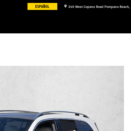
350 West Copans Road
Pompano Beach
,