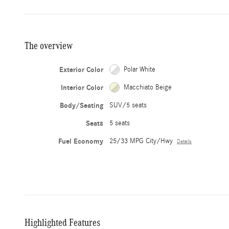
The overview
Exterior Color
Polar White
Interior Color
Macchiato Beige
Body/Seating
SUV/5 seats
Seats
5 seats
Fuel Economy
25/33 MPG City/Hwy
Details
Highlighted Features