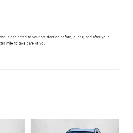
 is dedicated to your satisfaction before, during, and after your
tra mile to take care of you.