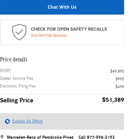
Chat With Us
Price details
MSRP
$49,895
Dealer Service Fee
$995
Electronic Filing Fee
$499
$51,389
Selling Price
Explore All Offers
Mercedes-Benz of Pembroke Pines
Call 877-596-2192