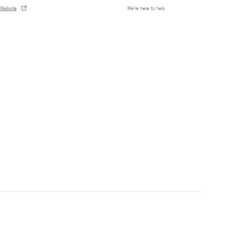
Website
We’re here to help