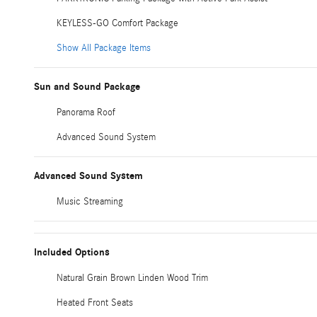
KEYLESS-GO Comfort Package
Show All Package Items
Sun and Sound Package
Panorama Roof
Advanced Sound System
Advanced Sound System
Music Streaming
Included Options
Natural Grain Brown Linden Wood Trim
Heated Front Seats