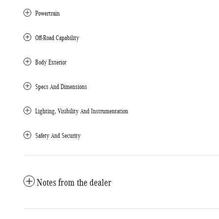
Powertrain
Off-Road Capability
Body Exterior
Specs And Dimensions
Lighting, Visibility And Instrumentation
Safety And Security
Notes from the dealer