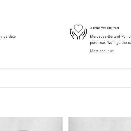
A name you can trust
rvice date
Mercedes-Benz of Pompano
purchase. We'll go the ex
More about us