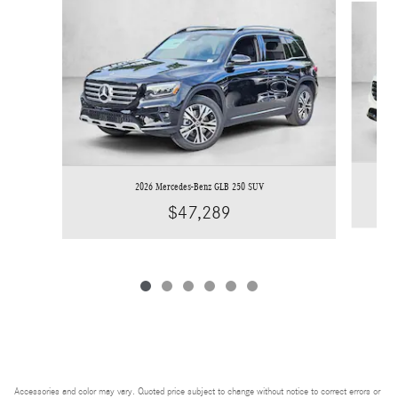
2026 Mercedes-Benz GLB 250 SUV
$47,289
Accessories and color may vary. Quoted price subject to change without notice to correct errors or