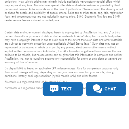
omissions. New vehicle pricing may already include applicable manufacturer special offers which
may expire at any time. Manufacturer special offer data and vehicle features is provided by third
parties and believed to be accurate as of the time of publication. Please contact the store by email
or phone for details and availability of special offers. Sales tax or other taxes, tag, title, registration
fees, and government fees are not included in quoted price. $499 Electronic filing fee and $995
dealer service fee are included in quoted price.
Certain data and other content displayed herein is copyrighted by AutoNation, Inc. and / or third
parties. (In addition, providers of data and other materials to AutoNation, Inc. or such third parties
may have a copyright interest in and to such data to the extent that such data and other materials
are subject to copyright protection under applicable United States laws.) Such data may not be
reproduced or distributed in whole or in part by any printed, electronic or other means without
explicit written permission from AutoNation, Inc. All information is gathered from sources that are
believed to be reliable, but no assurance can be given that this information is complete and neither
AutoNation, Inc. nor its suppliers assume any responsibility for errors or omissions or warrant the
accuracy of this information.
Displayed MPG is based on applicable EPA mileage ratings. Use for comparison purposes only.
Your actual mileage will vary, depending on how you drive and maintain your vehicle, driving
conditions, battery pack age/condition (hybrid models only) and other factors.
Bluetooth is a registered mark of Bluetooth SIG, Inc.
TEXT
CHAT
Burmester is a registered trademark of Burmester Audiosysteme GmbH, Berlin, Germany.