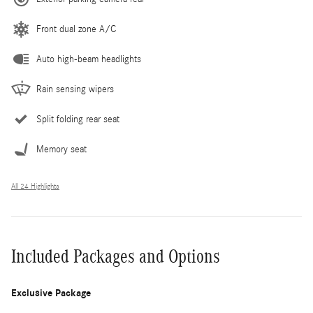
Front dual zone A/C
Auto high-beam headlights
Rain sensing wipers
Split folding rear seat
Memory seat
All 24 Highlights
Included Packages and Options
Exclusive Package