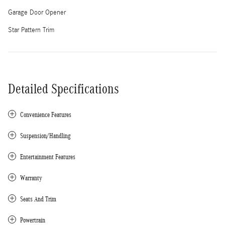
Garage Door Opener
Star Pattern Trim
Detailed Specifications
Convenience Features
Suspension/Handling
Entertainment Features
Warranty
Seats And Trim
Powertrain