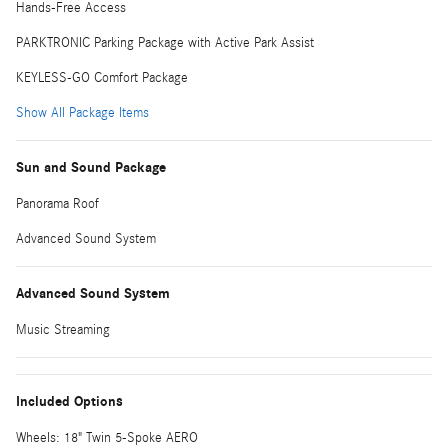
Hands-Free Access
PARKTRONIC Parking Package with Active Park Assist
KEYLESS-GO Comfort Package
Show All Package Items
Sun and Sound Package
Panorama Roof
Advanced Sound System
Advanced Sound System
Music Streaming
Included Options
Wheels: 18" Twin 5-Spoke AERO