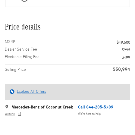
Price details
MSRP
$49,500
Dealer Service Fee
$995
Electronic Filing Fee
$499
$50,994
Selling Price
Explore All Offers
Mercedes-Benz of Coconut Creek
Call 844-205-5789
Website
We’re here to help