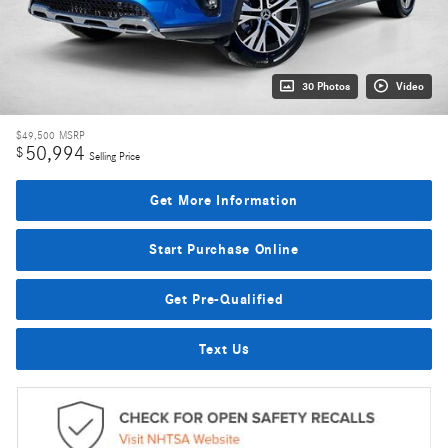
30 Photos
Video
$49,500
MSRP
50,994
$
Selling Price
Get More Information
Start Purchase Online
Get Pre-Qualified
Text Us