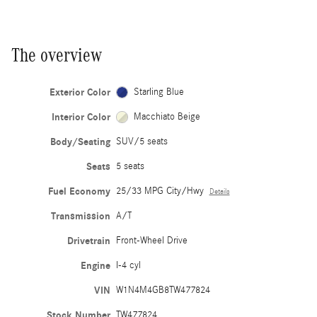
The overview
Exterior Color
Starling Blue
Interior Color
Macchiato Beige
Body/Seating
SUV/5 seats
Seats
5 seats
Fuel Economy
25/33 MPG City/Hwy
Details
Transmission
A/T
Drivetrain
Front-Wheel Drive
Engine
I-4 cyl
VIN
W1N4M4GB8TW477824
Stock Number
TW477824