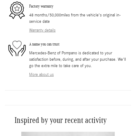
Factory warranty
48 months/50,000miles from the vehicle's original in-
service date
Warranty details
A name you can trust
Mercedes-Benz of Pompano is dedicated to your
satisfaction before, during, and after your purchase. We'll
go the extra mile to take care of you.
More about us
Inspired by your recent activity
Slide 1 of 6