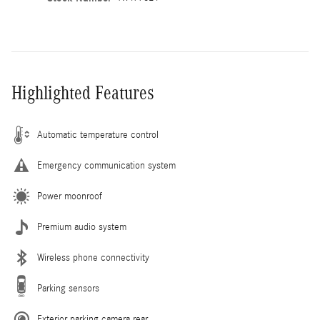
Highlighted Features
Automatic temperature control
Emergency communication system
Power moonroof
Premium audio system
Wireless phone connectivity
Parking sensors
Exterior parking camera rear