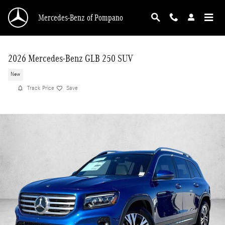
Skip to main content
Mercedes-Benz of Pompano
2026 Mercedes-Benz GLB 250 SUV
New
Track Price
Save