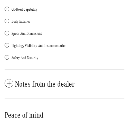
Off-Road Capability
Body Exterior
Specs And Dimensions
Lighting, Visibility And Instrumentation
Safety And Security
Notes from the dealer
Peace of mind