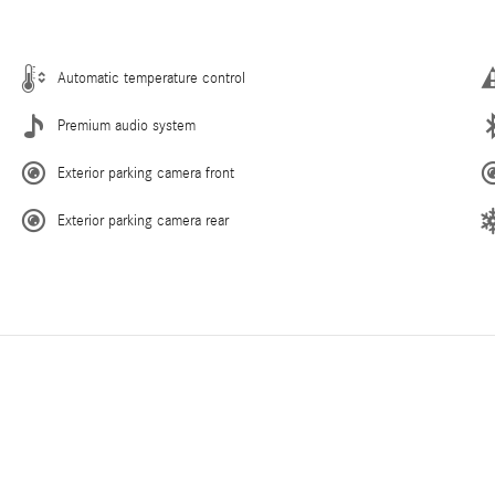
Automatic temperature control
Premium audio system
Exterior parking camera front
Exterior parking camera rear