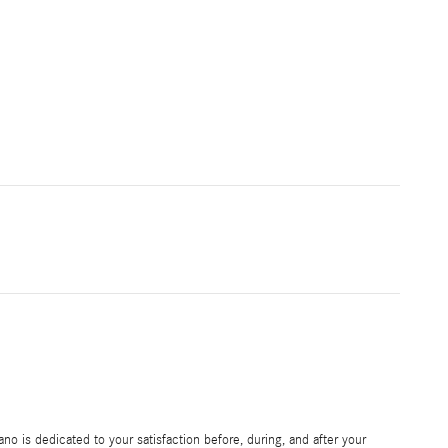
 is dedicated to your satisfaction before, during, and after your