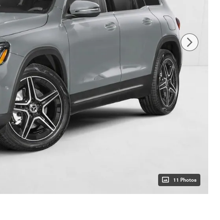
11 Photos