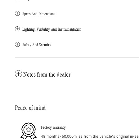
Specs And Dimensions
Lighting, Visibility And Instrumentation
Safety And Security
Notes from the dealer
Peace of mind
Factory warranty
48 months/50,000miles from the vehicle's original in-se