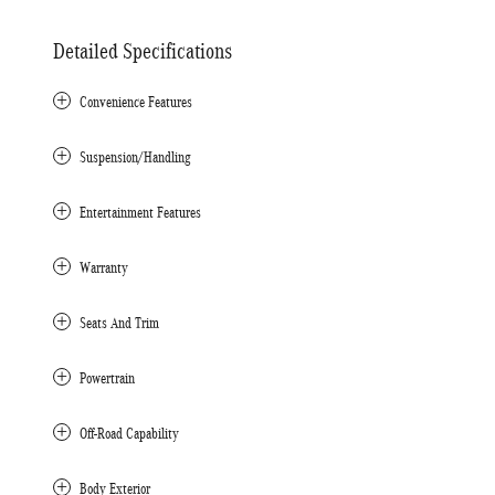
Detailed Specifications
Convenience Features
Suspension/Handling
Entertainment Features
Warranty
Seats And Trim
Powertrain
Off-Road Capability
Body Exterior