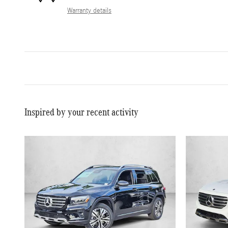
Warranty details
Inspired by your recent activity