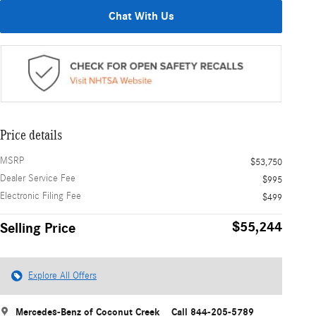
Chat With Us
Price details
MSRP
$53,750
Dealer Service Fee
$995
Electronic Filing Fee
$499
$55,244
Selling Price
Explore All Offers
Mercedes-Benz of Coconut Creek
Call 844-205-5789