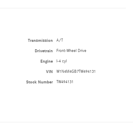
Transmission
A/T
Drivetrain
Front-Wheel Drive
Engine
I-4 cyl
VIN
W1N4M4GB7TW494131
Stock Number
TW494131