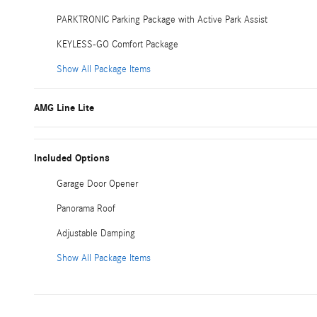
PARKTRONIC Parking Package with Active Park Assist
KEYLESS-GO Comfort Package
Show All Package Items
AMG Line Lite
Included Options
Garage Door Opener
Panorama Roof
Adjustable Damping
Show All Package Items