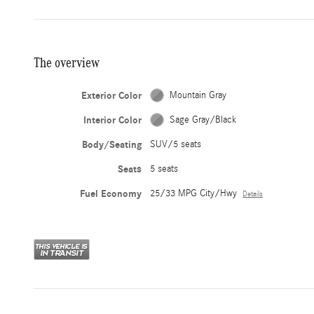
The overview
Exterior Color
Mountain Gray
Interior Color
Sage Gray/Black
Body/Seating
SUV/5 seats
Seats
5 seats
Fuel Economy
25/33 MPG City/Hwy
Details