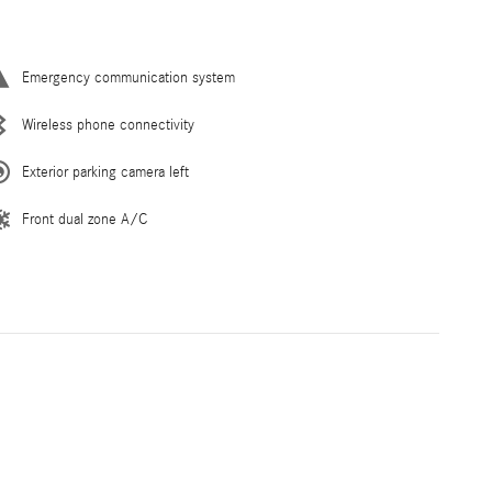
Emergency communication system
Wireless phone connectivity
Exterior parking camera left
Front dual zone A/C