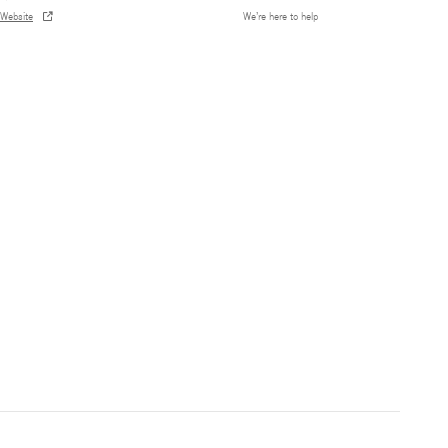
Website
We’re here to help