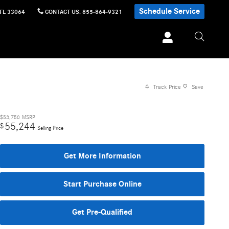
Schedule Service
FL
33064
CONTACT US
:
855-864-9321
Track Price
Save
$53,750
MSRP
55,244
$
Selling Price
Get More Information
Start Purchase Online
Get Pre-Qualified