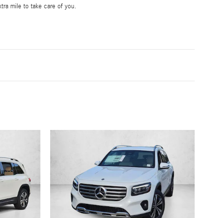
tra mile to take care of you.