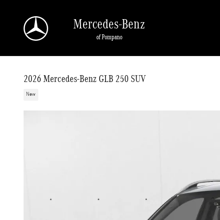
Skip to main content
Mercedes-Benz
of Pompano
2026 Mercedes-Benz GLB 250 SUV
New