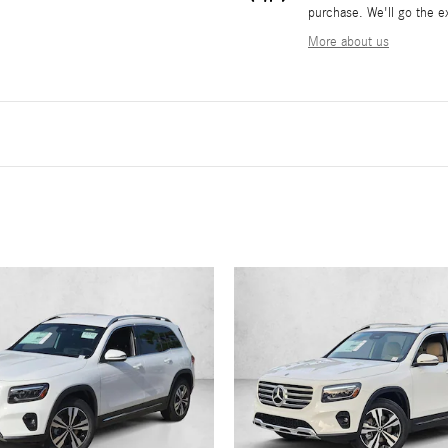
purchase. We'll go the ex
More about us