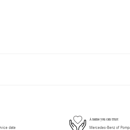
A name you can trust
rvice date
Mercedes-Benz of Pompano