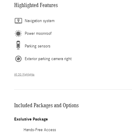
Highlighted Features
Navigation system
Power moonroof
Parking sensors
Exterior parking camera right
All 30 Highlights
Included Packages and Options
Exclusive Package
Hands-Free Access