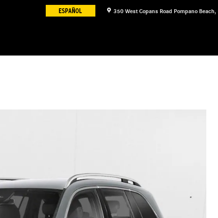
350 West Copans Road
Pompano Beach
,