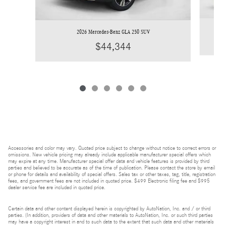
2026 Mercedes-Benz GLA 250 SUV
$44,344
Accessories and color may vary. Quoted price subject to change without notice to correct errors or
omissions. New vehicle pricing may already include applicable manufacturer special offers which
may expire at any time. Manufacturer special offer data and vehicle features is provided by third
parties and believed to be accurate as of the time of publication. Please contact the store by email
or phone for details and availability of special offers. Sales tax or other taxes, tag, title, registration
fees, and government fees are not included in quoted price. $499 Electronic filing fee and $995
dealer service fee are included in quoted price.
Certain data and other content displayed herein is copyrighted by AutoNation, Inc. and / or third
parties. (In addition, providers of data and other materials to AutoNation, Inc. or such third parties
may have a copyright interest in and to such data to the extent that such data and other materials