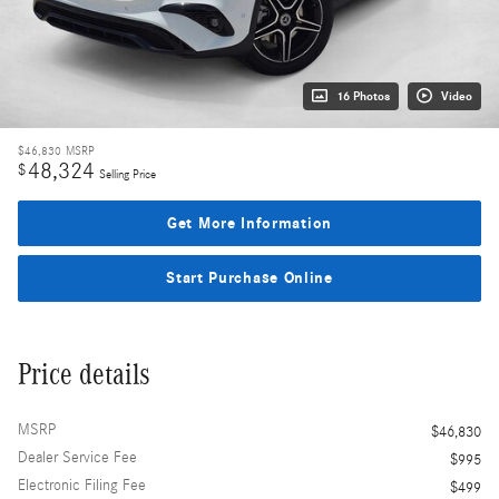
16 Photos
Video
$46,830
MSRP
48,324
$
Selling Price
Get More Information
Start Purchase Online
Price details
MSRP
$46,830
Dealer Service Fee
$995
Electronic Filing Fee
$499