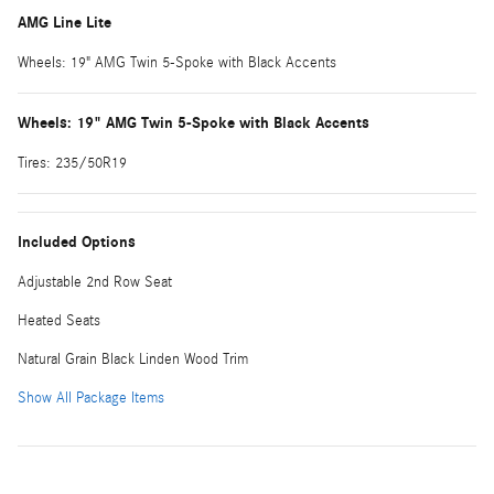
AMG Line Lite
Wheels: 19" AMG Twin 5-Spoke with Black Accents
Wheels: 19" AMG Twin 5-Spoke with Black Accents
Tires: 235/50R19
Included Options
Adjustable 2nd Row Seat
Heated Seats
Natural Grain Black Linden Wood Trim
Show All Package Items