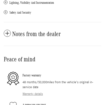
Lighting, Visibility And Instrumentation
Safety And Security
Notes from the dealer
Peace of mind
Factory warranty
48 months/50,000miles from the vehicle's original in-
service date
Warranty details
A name you can trust