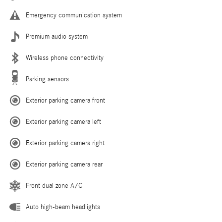
Emergency communication system
Premium audio system
Wireless phone connectivity
Parking sensors
Exterior parking camera front
Exterior parking camera left
Exterior parking camera right
Exterior parking camera rear
Front dual zone A/C
Auto high-beam headlights