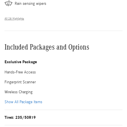
Rain sensing wipers
All 28 Highlights
Included Packages and Options
Exclusive Package
Hands-Free Access
Fingerprint Scanner
Wireless Charging
Show All Package Items
Tires: 235/50R19