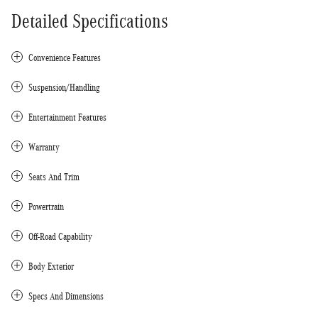
Detailed Specifications
Convenience Features
Suspension/Handling
Entertainment Features
Warranty
Seats And Trim
Powertrain
Off-Road Capability
Body Exterior
Specs And Dimensions