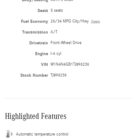
Seats
5 seats
Fuel Economy
26/34 MPG City/Hwy
Details
Transmission
A/T
Drivetrain
Front-Wheel Drive
Engine
I-4 cyl
VIN
W1N4N4GB1TJ896236
Stock Number
TJ896236
Highlighted Features
Automatic temperature control