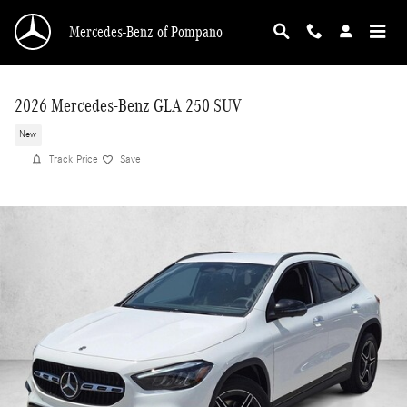
Skip to main content
Mercedes-Benz of Pompano
2026 Mercedes-Benz GLA 250 SUV
New
Track Price
Save