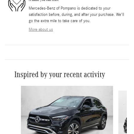
Mercedes-Benz of Pompano is dedicated to your
satisfaction before, during, and after your purchase. We'll
go the extra mile to take care of you.
More about us
Inspired by your recent activity
Slide 1 of 6