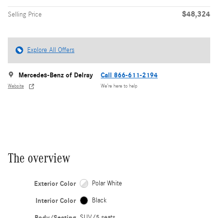
$48,324
Selling Price
Explore All Offers
Mercedes-Benz of Delray
Call 866-611-2194
Website
We’re here to help
The overview
Exterior Color
Polar White
Interior Color
Black
Body/Seating
SUV/5 seats