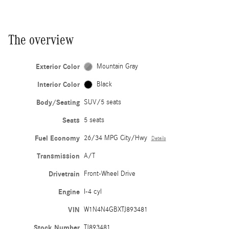
The overview
Exterior Color
Mountain Gray
Interior Color
Black
Body/Seating
SUV/5 seats
Seats
5 seats
Fuel Economy
26/34 MPG City/Hwy
Details
Transmission
A/T
Drivetrain
Front-Wheel Drive
Engine
I-4 cyl
VIN
W1N4N4GBXTJ893481
Stock Number
TJ893481