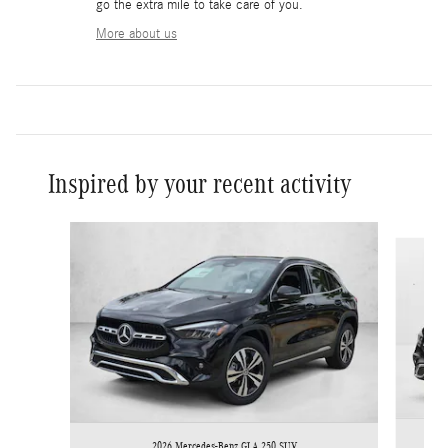
go the extra mile to take care of you.
More about us
Inspired by your recent activity
Slide 1 of 6
2026 Mercedes-Benz GLA 250 SUV