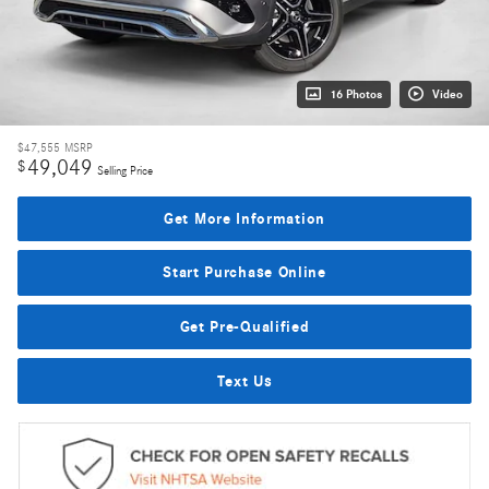
16 Photos
Video
$47,555
MSRP
49,049
$
Selling Price
Get More Information
Start Purchase Online
Get Pre-Qualified
Text Us