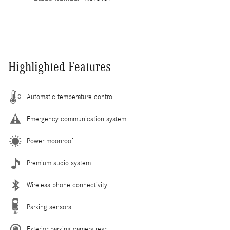
Highlighted Features
Automatic temperature control
Emergency communication system
Power moonroof
Premium audio system
Wireless phone connectivity
Parking sensors
Exterior parking camera rear