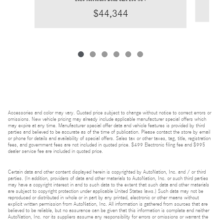
$44,344
Accessories and color may vary. Quoted price subject to change without notice to correct errors or
omissions. New vehicle pricing may already include applicable manufacturer special offers which
may expire at any time. Manufacturer special offer data and vehicle features is provided by third
parties and believed to be accurate as of the time of publication. Please contact the store by email
or phone for details and availability of special offers. Sales tax or other taxes, tag, title, registration
fees, and government fees are not included in quoted price. $499 Electronic filing fee and $995
dealer service fee are included in quoted price.
Certain data and other content displayed herein is copyrighted by AutoNation, Inc. and / or third
parties. (In addition, providers of data and other materials to AutoNation, Inc. or such third parties
may have a copyright interest in and to such data to the extent that such data and other materials
are subject to copyright protection under applicable United States laws.) Such data may not be
reproduced or distributed in whole or in part by any printed, electronic or other means without
explicit written permission from AutoNation, Inc. All information is gathered from sources that are
believed to be reliable, but no assurance can be given that this information is complete and neither
AutoNation, Inc. nor its suppliers assume any responsibility for errors or omissions or warrant the