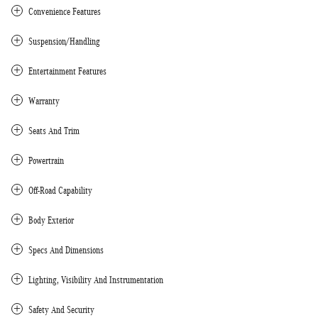
Convenience Features
Suspension/Handling
Entertainment Features
Warranty
Seats And Trim
Powertrain
Off-Road Capability
Body Exterior
Specs And Dimensions
Lighting, Visibility And Instrumentation
Safety And Security