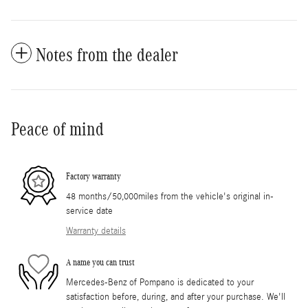
Notes from the dealer
Peace of mind
Factory warranty
48 months/50,000miles from the vehicle's original in-
service date
Warranty details
A name you can trust
Mercedes-Benz of Pompano is dedicated to your
satisfaction before, during, and after your purchase. We'll