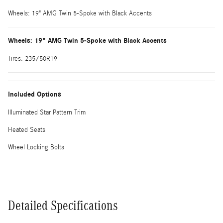
Wheels: 19" AMG Twin 5-Spoke with Black Accents
Wheels: 19" AMG Twin 5-Spoke with Black Accents
Tires: 235/50R19
Included Options
Illuminated Star Pattern Trim
Heated Seats
Wheel Locking Bolts
Detailed Specifications