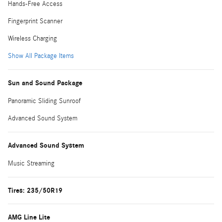
Hands-Free Access
Fingerprint Scanner
Wireless Charging
Show All Package Items
Sun and Sound Package
Panoramic Sliding Sunroof
Advanced Sound System
Advanced Sound System
Music Streaming
Tires: 235/50R19
AMG Line Lite