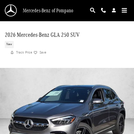
Skip to main content
Mercedes-Benz of Pompano
2026 Mercedes-Benz GLA 250 SUV
New
Track Price
Save