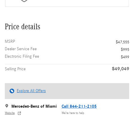
Price details
MSRP
$47,555
Dealer Service Fee
$995
Electronic Filing Fee
$499
$49,049
Selling Price
Explore All Offers
Mercedes-Benz of Miami
Call 844-211-2105
Website
We’re here to help