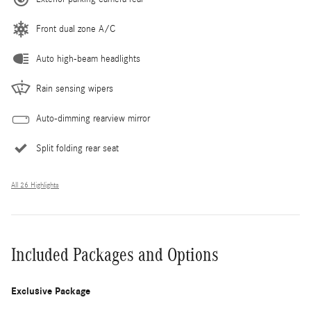
Front dual zone A/C
Auto high-beam headlights
Rain sensing wipers
Auto-dimming rearview mirror
Split folding rear seat
All 26 Highlights
Included Packages and Options
Exclusive Package