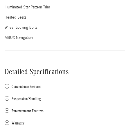
Illuminated Star Pattern Trim
Heated Seats
Wheel Locking Bolts
MBUX Navigation
Detailed Specifications
Convenience Features
Suspension/Handling
Entertainment Features
Warranty