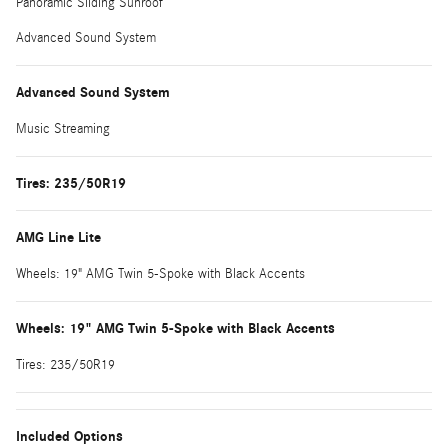
Panoramic Sliding Sunroof
Advanced Sound System
Advanced Sound System
Music Streaming
Tires: 235/50R19
AMG Line Lite
Wheels: 19" AMG Twin 5-Spoke with Black Accents
Wheels: 19" AMG Twin 5-Spoke with Black Accents
Tires: 235/50R19
Included Options