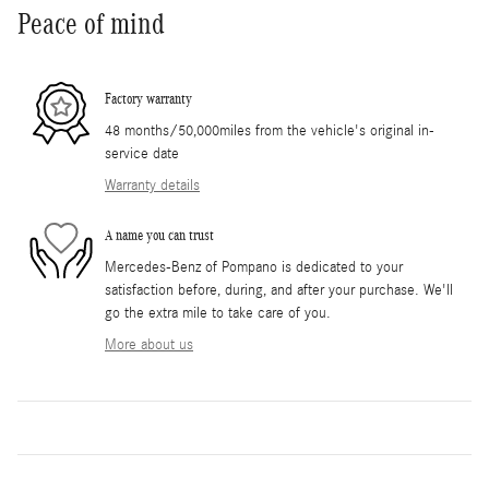
Peace of mind
Factory warranty
48 months/50,000miles from the vehicle's original in-
service date
Warranty details
A name you can trust
Mercedes-Benz of Pompano is dedicated to your
satisfaction before, during, and after your purchase. We'll
go the extra mile to take care of you.
More about us