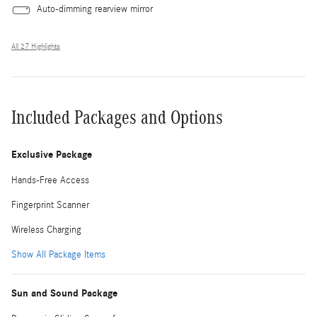
Auto-dimming rearview mirror
All 27 Highlights
Included Packages and Options
Exclusive Package
Hands-Free Access
Fingerprint Scanner
Wireless Charging
Show All Package Items
Sun and Sound Package