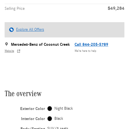
$49,284
Selling Price
Explore All Offers
Mercedes-Benz of Coconut Creek
Call 844-205-5789
Website
We’re here to help
The overview
Exterior Color
Night Black
Interior Color
Black
Body/Seating
SUV/5 seats