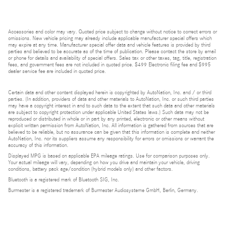
Accessories and color may vary. Quoted price subject to change without notice to correct errors or
omissions. New vehicle pricing may already include applicable manufacturer special offers which
may expire at any time. Manufacturer special offer data and vehicle features is provided by third
parties and believed to be accurate as of the time of publication. Please contact the store by email
or phone for details and availability of special offers. Sales tax or other taxes, tag, title, registration
fees, and government fees are not included in quoted price. $499 Electronic filing fee and $995
dealer service fee are included in quoted price.
Certain data and other content displayed herein is copyrighted by AutoNation, Inc. and / or third
parties. (In addition, providers of data and other materials to AutoNation, Inc. or such third parties
may have a copyright interest in and to such data to the extent that such data and other materials
are subject to copyright protection under applicable United States laws.) Such data may not be
reproduced or distributed in whole or in part by any printed, electronic or other means without
explicit written permission from AutoNation, Inc. All information is gathered from sources that are
believed to be reliable, but no assurance can be given that this information is complete and neither
AutoNation, Inc. nor its suppliers assume any responsibility for errors or omissions or warrant the
accuracy of this information.
Displayed MPG is based on applicable EPA mileage ratings. Use for comparison purposes only.
Your actual mileage will vary, depending on how you drive and maintain your vehicle, driving
conditions, battery pack age/condition (hybrid models only) and other factors.
Bluetooth is a registered mark of Bluetooth SIG, Inc.
Burmester is a registered trademark of Burmester Audiosysteme GmbH, Berlin, Germany.