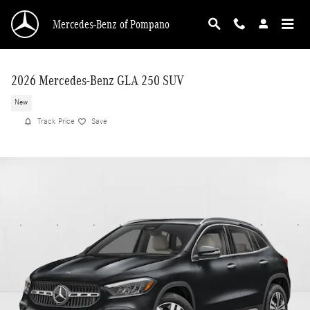
Skip to main content
Mercedes-Benz of Pompano
2026 Mercedes-Benz GLA 250 SUV
New
Track Price
Save