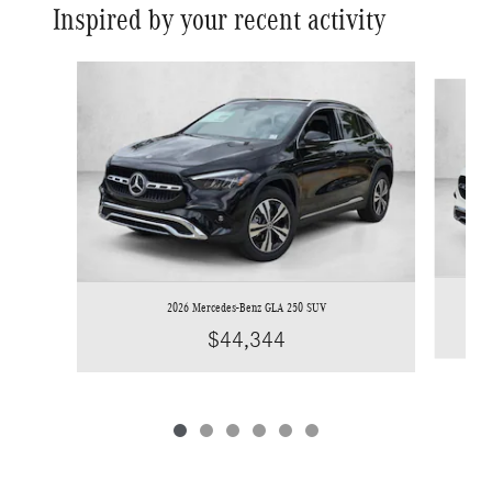
Inspired by your recent activity
Slide 1 of 6
2026 Mercedes-Benz GLA 250 SUV
$44,344