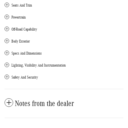
Seats And Trim
Powertrain
Off-Road Capability
Body Exterior
Specs And Dimensions
Lighting, Visibility And Instrumentation
Safety And Security
Notes from the dealer