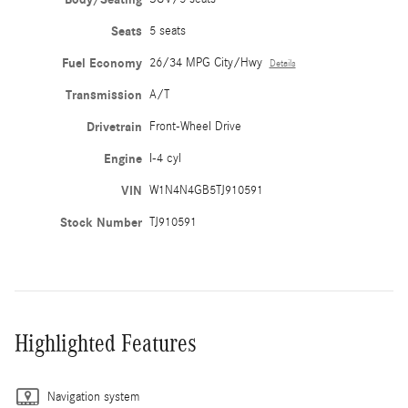
Seats
5 seats
Fuel Economy
26/34 MPG City/Hwy
Details
Transmission
A/T
Drivetrain
Front-Wheel Drive
Engine
I-4 cyl
VIN
W1N4N4GB5TJ910591
Stock Number
TJ910591
Highlighted Features
Navigation system