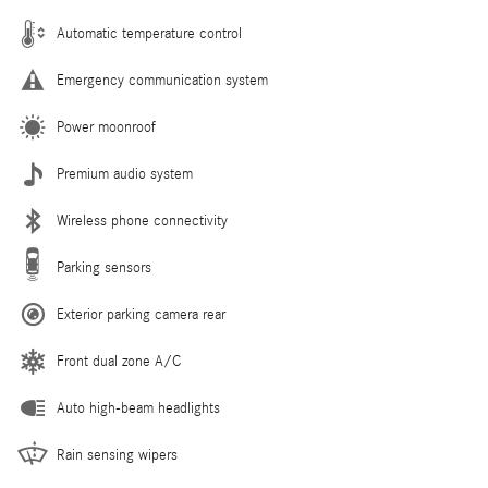
Automatic temperature control
Emergency communication system
Power moonroof
Premium audio system
Wireless phone connectivity
Parking sensors
Exterior parking camera rear
Front dual zone A/C
Auto high-beam headlights
Rain sensing wipers