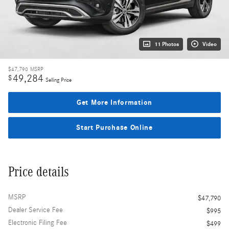
11 Photos
Video
$47,790
MSRP
49,284
$
Selling Price
Get More Information
Start Purchase Online
Price details
MSRP
$47,790
Dealer Service Fee
$995
Electronic Filing Fee
$499