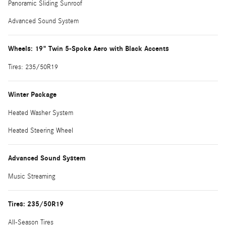
Panoramic Sliding Sunroof
Advanced Sound System
Wheels: 19" Twin 5-Spoke Aero with Black Accents
Tires: 235/50R19
Winter Package
Heated Washer System
Heated Steering Wheel
Advanced Sound System
Music Streaming
Tires: 235/50R19
All-Season Tires