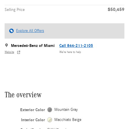
$50,459
Selling Price
Explore All Offers
Mercedes-Benz of Miami
Call 844-211-2105
Website
We’re here to help
The overview
Exterior Color
Mountain Gray
Interior Color
Macchiato Beige