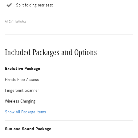
Split folding rear seat
All 27 Highlights
Included Packages and Options
Exclusive Package
Hands-Free Access
Fingerprint Scanner
Wireless Charging
Show All Package Items
Sun and Sound Package