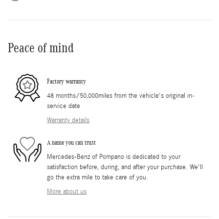
Peace of mind
Factory warranty
48 months/50,000miles from the vehicle's original in-
service date
Warranty details
A name you can trust
Mercedes-Benz of Pompano is dedicated to your
satisfaction before, during, and after your purchase. We'll
go the extra mile to take care of you.
More about us