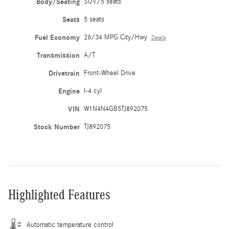
Body/Seating
SUV/5 seats
Seats
5 seats
Fuel Economy
26/34 MPG City/Hwy
Details
Transmission
A/T
Drivetrain
Front-Wheel Drive
Engine
I-4 cyl
VIN
W1N4N4GB5TJ892075
Stock Number
TJ892075
Highlighted Features
Automatic temperature control