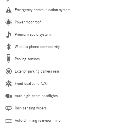
Emergency communication system
Power moonroof
Premium audio system
Wireless phone connectivity
Parking sensors
Exterior parking camera rear
Front dual zone A/C
Auto high-beam headlights
Rain sensing wipers
Auto-dimming rearview mirror