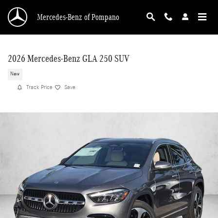
Skip to main content
Mercedes-Benz of Pompano
2026 Mercedes-Benz GLA 250 SUV
New
Track Price
Save