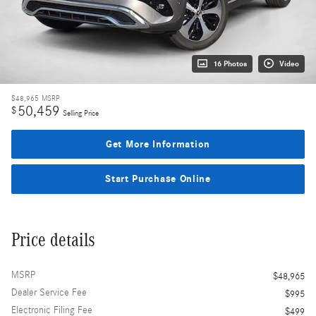
16 Photos
Video
$48,965
MSRP
50,459
$
Selling Price
Get More Information
Start Purchase Online
Price details
MSRP
$48,965
Dealer Service Fee
$995
Electronic Filing Fee
$499