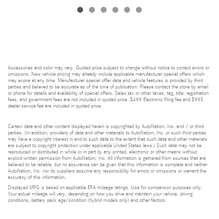
Accessories and color may vary. Quoted price subject to change without notice to correct errors or
omissions. New vehicle pricing may already include applicable manufacturer special offers which
may expire at any time. Manufacturer special offer data and vehicle features is provided by third
parties and believed to be accurate as of the time of publication. Please contact the store by email
or phone for details and availability of special offers. Sales tax or other taxes, tag, title, registration
fees, and government fees are not included in quoted price. $499 Electronic filing fee and $995
dealer service fee are included in quoted price.
Certain data and other content displayed herein is copyrighted by AutoNation, Inc. and / or third
parties. (In addition, providers of data and other materials to AutoNation, Inc. or such third parties
may have a copyright interest in and to such data to the extent that such data and other materials
are subject to copyright protection under applicable United States laws.) Such data may not be
reproduced or distributed in whole or in part by any printed, electronic or other means without
explicit written permission from AutoNation, Inc. All information is gathered from sources that are
believed to be reliable, but no assurance can be given that this information is complete and neither
AutoNation, Inc. nor its suppliers assume any responsibility for errors or omissions or warrant the
accuracy of this information.
Displayed MPG is based on applicable EPA mileage ratings. Use for comparison purposes only.
Your actual mileage will vary, depending on how you drive and maintain your vehicle, driving
conditions, battery pack age/condition (hybrid models only) and other factors.
Bluetooth is a registered mark of Bluetooth SIG, Inc.