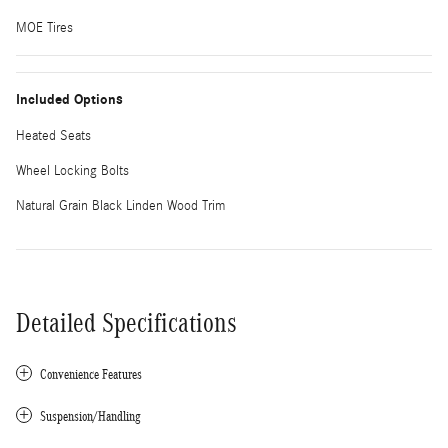
MOE Tires
Included Options
Heated Seats
Wheel Locking Bolts
Natural Grain Black Linden Wood Trim
Detailed Specifications
Convenience Features
Suspension/Handling