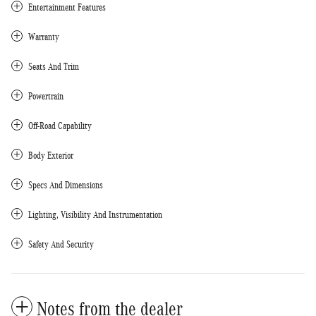
Entertainment Features
Warranty
Seats And Trim
Powertrain
Off-Road Capability
Body Exterior
Specs And Dimensions
Lighting, Visibility And Instrumentation
Safety And Security
Notes from the dealer