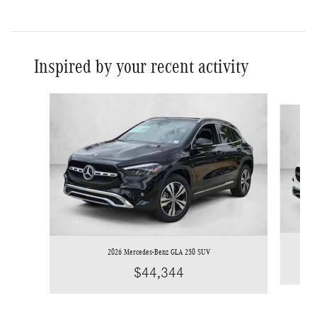
Inspired by your recent activity
Slide 1 of 6
2026 Mercedes-Benz GLA 250 SUV
$44,344