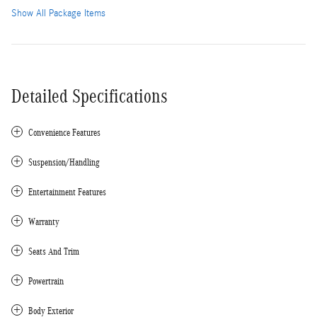
Show All Package Items
Detailed Specifications
Convenience Features
Suspension/Handling
Entertainment Features
Warranty
Seats And Trim
Powertrain
Body Exterior