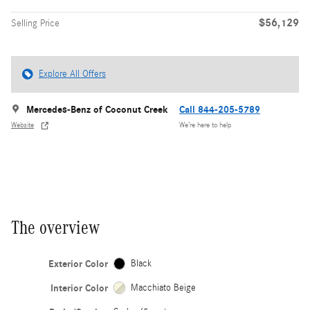
$56,129
Selling Price
Explore All Offers
Mercedes-Benz of Coconut Creek
Call 844-205-5789
Website
We’re here to help
The overview
Exterior Color
Black
Interior Color
Macchiato Beige