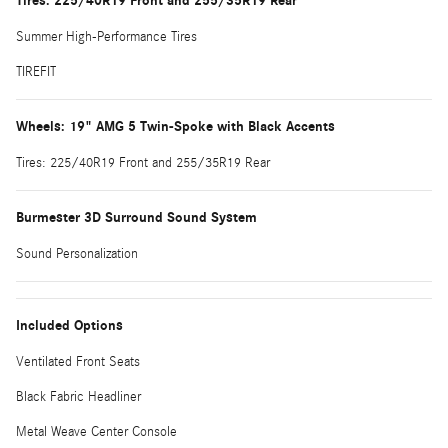
Tires: 225/40R19 Front and 255/35R19 Rear
Summer High-Performance Tires
TIREFIT
Wheels: 19" AMG 5 Twin-Spoke with Black Accents
Tires: 225/40R19 Front and 255/35R19 Rear
Burmester 3D Surround Sound System
Sound Personalization
Included Options
Ventilated Front Seats
Black Fabric Headliner
Metal Weave Center Console