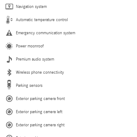
Navigation system
Automatic temperature control
Emergency communication system
Power moonroof
Premium audio system
Wireless phone connectivity
Parking sensors
Exterior parking camera front
Exterior parking camera left
Exterior parking camera right