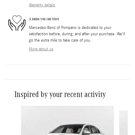
Warranty details
A name you can trust
Mercedes-Benz of Pompano is dedicated to your
satisfaction before, during, and after your purchase. We'll
go the extra mile to take care of you.
More about us
Inspired by your recent activity
Slide 1 of 6