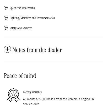
Specs And Dimensions
Lighting, Visibility And Instrumentation
Safety And Security
Notes from the dealer
Peace of mind
Factory warranty
48 months/50,000miles from the vehicle's original in-
service date