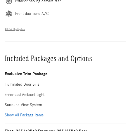
Exterior parking camera rear
Front dual zone A/C
All 34 Highlights
Included Packages and Options
Exclusive Trim Package
Illuminated Door Sills
Enhanced Ambient Light
Surround View System
Show All Package Items