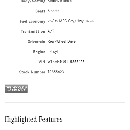
Body/Seating
Sedan/5 seats
Seats
5 seats
Fuel Economy
25/35 MPG City/Hwy
Details
Transmission
A/T
Drivetrain
Rear-Wheel Drive
Engine
I-4 cyl
VIN
W1KAF4GB1TR355623
Stock Number
TR355623
Highlighted Features