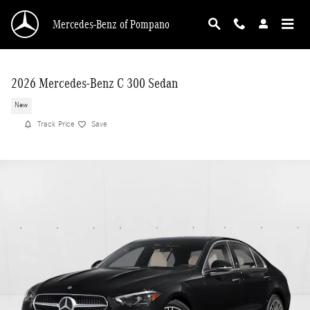
Skip to main content
Mercedes-Benz of Pompano
2026 Mercedes-Benz C 300 Sedan
New
Track Price
Save