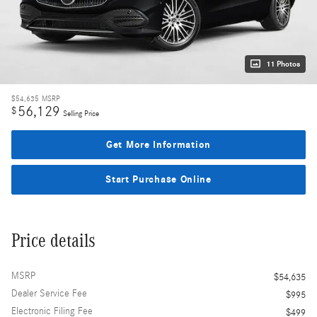
11 Photos
$54,635
MSRP
56,129
$
Selling Price
Get More Information
Start Purchase Online
Price details
MSRP
$54,635
Dealer Service Fee
$995
Electronic Filing Fee
$499