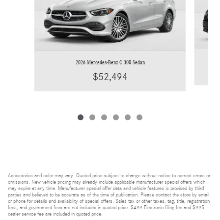
2026 Mercedes-Benz C 300 Sedan
$52,494
Accessories and color may vary. Quoted price subject to change without notice to correct errors or
omissions. New vehicle pricing may already include applicable manufacturer special offers which
may expire at any time. Manufacturer special offer data and vehicle features is provided by third
parties and believed to be accurate as of the time of publication. Please contact the store by email
or phone for details and availability of special offers. Sales tax or other taxes, tag, title, registration
fees, and government fees are not included in quoted price. $499 Electronic filing fee and $995
dealer service fee are included in quoted price.