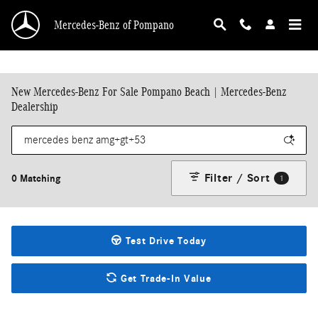
Skip to main content
Mercedes-Benz of Pompano
New Mercedes-Benz For Sale Pompano Beach | Mercedes-Benz
Dealership
Filter / Sort
0 Matching
1
Test Drive Today
Get Trade-In Value