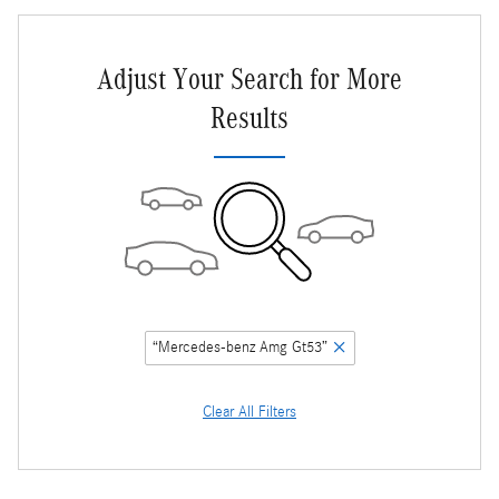
Adjust Your Search for More
Results
“Mercedes-benz Amg Gt53”
Clear All Filters