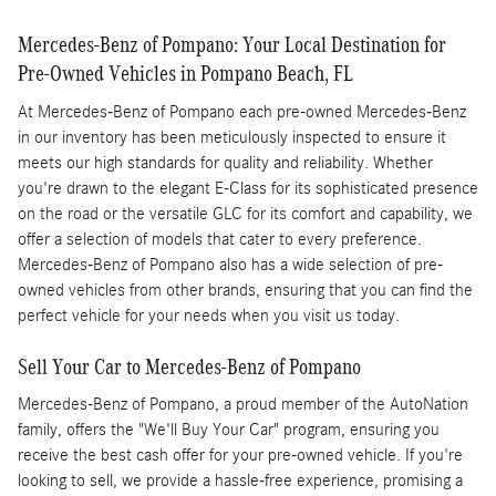
Mercedes-Benz of Pompano: Your Local Destination for
Pre-Owned Vehicles in Pompano Beach, FL
At Mercedes-Benz of Pompano each pre-owned Mercedes-Benz
in our inventory has been meticulously inspected to ensure it
meets our high standards for quality and reliability. Whether
you're drawn to the elegant E-Class for its sophisticated presence
on the road or the versatile GLC for its comfort and capability, we
offer a selection of models that cater to every preference.
Mercedes-Benz of Pompano also has a wide selection of pre-
owned vehicles from other brands, ensuring that you can find the
perfect vehicle for your needs when you visit us today.
Sell Your Car to Mercedes-Benz of Pompano
Mercedes-Benz of Pompano, a proud member of the AutoNation
family, offers the "We'll Buy Your Car" program, ensuring you
receive the best cash offer for your pre-owned vehicle. If you're
looking to sell, we provide a hassle-free experience, promising a