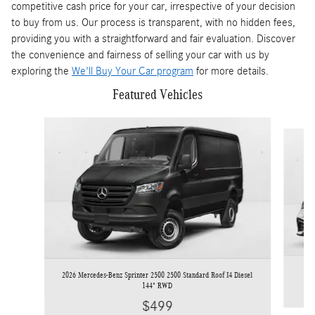
competitive cash price for your car, irrespective of your decision
to buy from us. Our process is transparent, with no hidden fees,
providing you with a straightforward and fair evaluation. Discover
the convenience and fairness of selling your car with us by
exploring the
We'll Buy Your Car program
for more details.
Featured Vehicles
Slide 1 of 3
2
2026 Mercedes-Benz Sprinter 2500 2500 Standard Roof I4 Diesel
144" RWD
$499