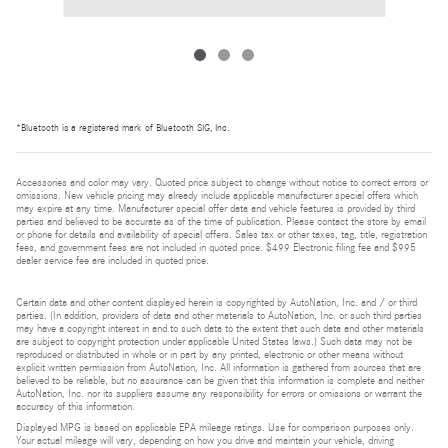
*Bluetooth is a registered mark of Bluetooth SIG, Inc.
Accessories and color may vary. Quoted price subject to change without notice to correct errors or
omissions. New vehicle pricing may already include applicable manufacturer special offers which
may expire at any time. Manufacturer special offer data and vehicle features is provided by third
parties and believed to be accurate as of the time of publication. Please contact the store by email
or phone for details and availability of special offers. Sales tax or other taxes, tag, title, registration
fees, and government fees are not included in quoted price. $499 Electronic filing fee and $995
dealer service fee are included in quoted price.
Certain data and other content displayed herein is copyrighted by AutoNation, Inc. and / or third
parties. (In addition, providers of data and other materials to AutoNation, Inc. or such third parties
may have a copyright interest in and to such data to the extent that such data and other materials
are subject to copyright protection under applicable United States laws.) Such data may not be
reproduced or distributed in whole or in part by any printed, electronic or other means without
explicit written permission from AutoNation, Inc. All information is gathered from sources that are
believed to be reliable, but no assurance can be given that this information is complete and neither
AutoNation, Inc. nor its suppliers assume any responsibility for errors or omissions or warrant the
accuracy of this information.
Displayed MPG is based on applicable EPA mileage ratings. Use for comparison purposes only.
Your actual mileage will vary, depending on how you drive and maintain your vehicle, driving