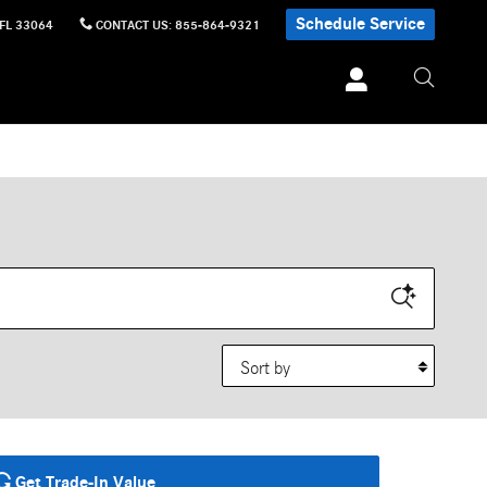
Schedule Service
FL
33064
CONTACT US
:
855-864-9321
Sort by
Get Trade-In Value