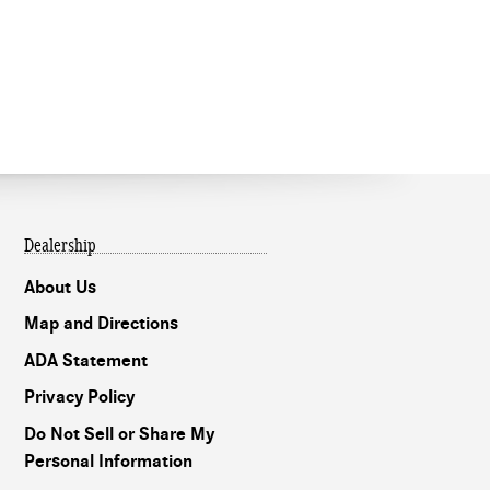
Dealership
About Us
Map and Directions
ADA Statement
Privacy Policy
Do Not Sell or Share My
Personal Information