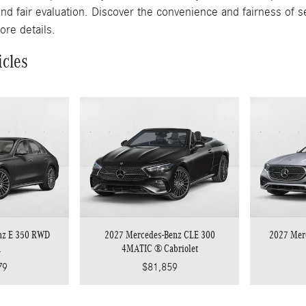
and fair evaluation. Discover the convenience and fairness of s
ore details.
icles
nz E 350 RWD
2027 Mercedes-Benz CLE 300
2027 Mer
n
4MATIC ® Cabriolet
79
$81,859