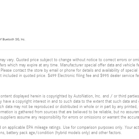
f Bluetooth SIG, Inc.
ay vary. Quoted price subject to change without notice to correct errors or omi
fers which may expire at any time. Manufacturer special offer data and vehicle fe
Please contact the store by email or phone for details and availability of special of
 included in quoted price. $499 Electronic filing fee and $995 dealer service fe
ontent displayed herein is copyrighted by AutoNation, Inc. and / or third parties.
ay have a copyright interest in and to such data to the extent that such data and 
ch data may not be reproduced or distributed in whole or in part by any printed, 
formation is gathered from sources that are believed to be reliable, but no assura
 suppliers assume any responsibility for errors or omissions or warrant the accura
 on applicable EPA mileage ratings. Use for comparison purposes only. Your actu
ions, battery pack age/condition (hybrid models only) and other factors.