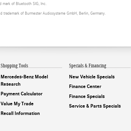
ed mark of Bluetooth SIG, Inc.
red trademark of Burmester Audiosysteme GmbH, Berlin, Germany.
Shopping Tools
Specials & Financing
Mercedes-Benz Model
New Vehicle Specials
Research
Finance Center
Payment Calculator
Finance Specials
Value My Trade
Service & Parts Specials
Recall Information