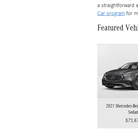
a straightforward 
Car program
for m
Featured Veh
2027 Mercedes-Be
Seda
$73,8