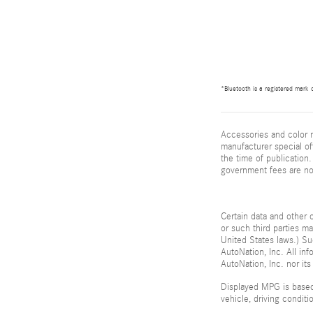
*Bluetooth is a registered mark o
Accessories and color m
manufacturer special of
the time of publication. 
government fees are not
Certain data and other c
or such third parties m
United States laws.) Su
AutoNation, Inc. All in
AutoNation, Inc. nor its
Displayed MPG is based
vehicle, driving condit