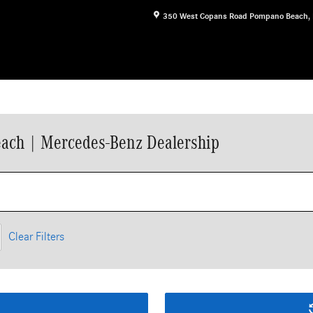
350 West Copans Road
Pompano Beach
,
ach | Mercedes-Benz Dealership
Clear Filters