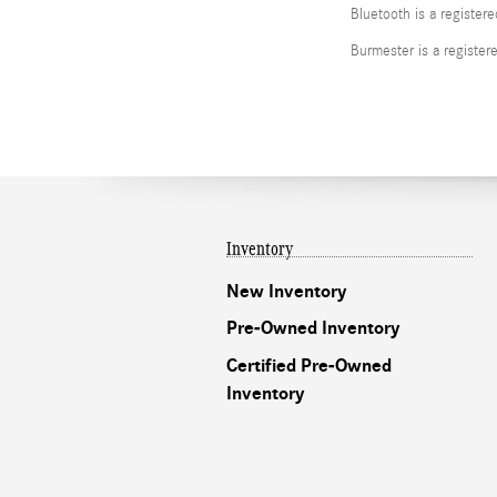
Bluetooth is a register
Burmester is a registe
Inventory
New Inventory
Pre-Owned Inventory
Certified Pre-Owned
Inventory