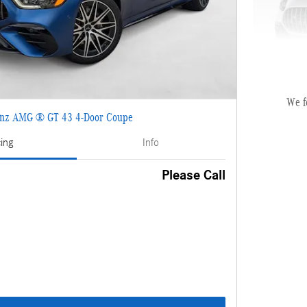
We f
nz AMG ® GT 43 4-Door Coupe
2027 Mer
cing
Info
MSRP
Please Call
Dealer Se
Electronic
Selling