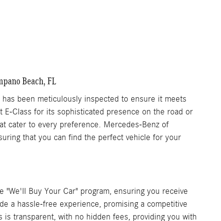
Get More Information
are
Details
Track Price
Save
ompano Beach, FL
as been meticulously inspected to ensure it meets
nt E-Class for its sophisticated presence on the road or
that cater to every preference. Mercedes-Benz of
ring that you can find the perfect vehicle for your
 "We'll Buy Your Car" program, ensuring you receive
vide a hassle-free experience, promising a competitive
s is transparent, with no hidden fees, providing you with