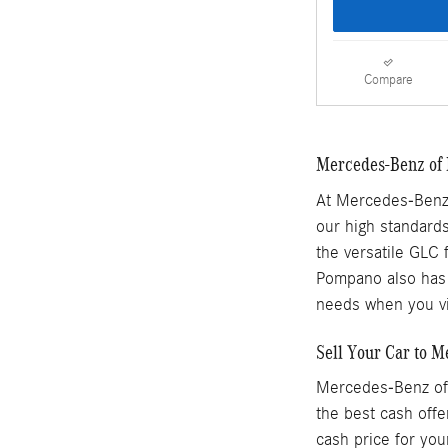
Compare
Mercedes-Benz of 
At Mercedes-Benz 
our high standards
the versatile GLC 
Pompano also has a
needs when you vi
Sell Your Car to 
Mercedes-Benz of 
the best cash offe
cash price for you