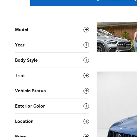
Model
Year
Body Style
Trim
Vehicle Status
Exterior Color
Location
Price