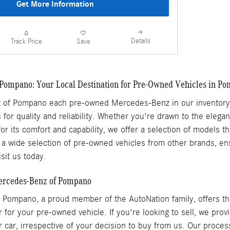
Get More Information
Details
Comp
Track Price
Save
Pompano: Your Local Destination for Pre-Owned Vehicles in P
of Pompano each pre-owned Mercedes-Benz in our inventory h
 for quality and reliability. Whether you're drawn to the elega
for its comfort and capability, we offer a selection of models 
 wide selection of pre-owned vehicles from other brands, ensu
sit us today.
Mercedes-Benz of Pompano
Pompano, a proud member of the AutoNation family, offers the
r for your pre-owned vehicle. If you're looking to sell, we pro
r car, irrespective of your decision to buy from us. Our proces