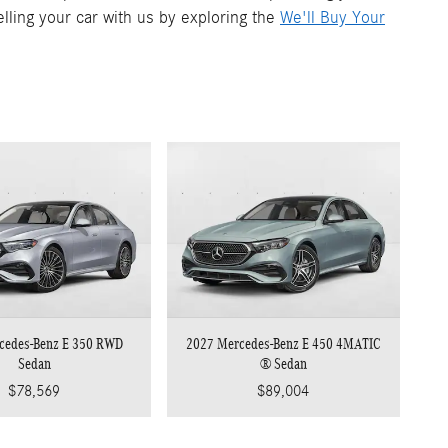
elling your car with us by exploring the
We'll Buy Your
cedes-Benz E 350 RWD
2027 Mercedes-Benz E 450 4MATIC
Sedan
® Sedan
$78,569
$89,004