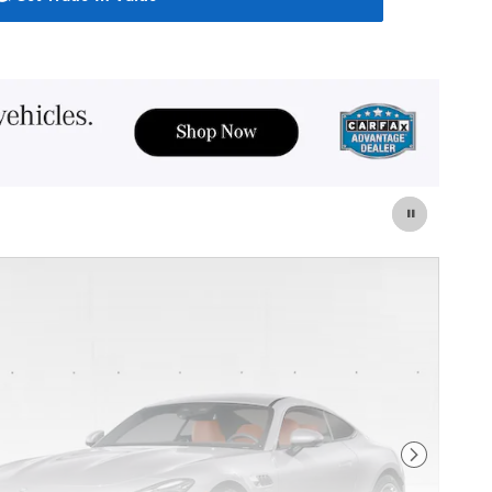
Next Photo