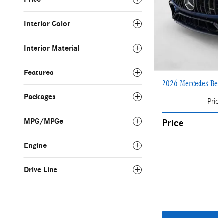
Interior Color
Interior Material
Features
2026 Mercedes-Be
Packages
Pri
MPG/MPGe
Price
Engine
Drive Line