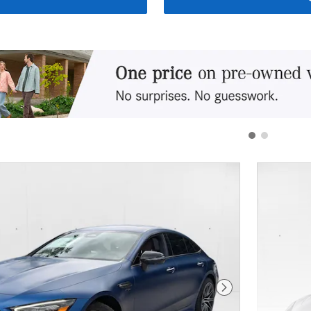
Next Photo