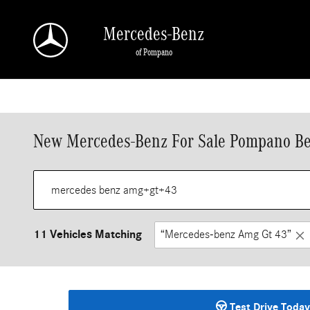
Skip to main content
Mercedes-Benz
of Pompano
New Mercedes-Benz For Sale Pompano Be
11 Vehicles Matching
“Mercedes-benz Amg Gt 43”
Test Drive Today