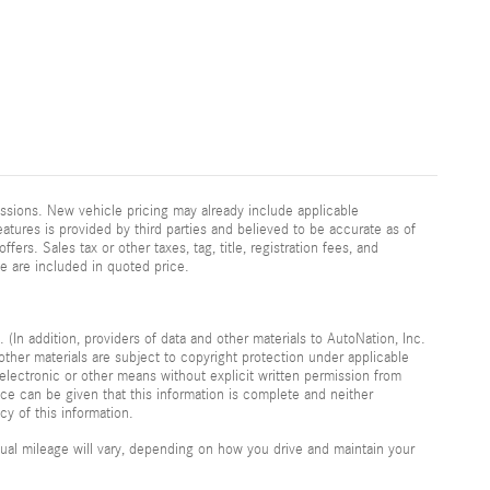
ssions. New vehicle pricing may already include applicable
atures is provided by third parties and believed to be accurate as of
fers. Sales tax or other taxes, tag, title, registration fees, and
e are included in quoted price.
 (In addition, providers of data and other materials to AutoNation, Inc.
other materials are subject to copyright protection under applicable
electronic or other means without explicit written permission from
nce can be given that this information is complete and neither
cy of this information.
al mileage will vary, depending on how you drive and maintain your